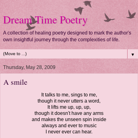
Dream Time Poetry
A collection of healing poetry designed to mark the author's
own insightful journey through the complexities of life.
▼
Thursday, May 28, 2009
A smile
It talks to me, sings to me,
though it never utters a word,
It lifts me up, up, up,
though it doesn't have any arms
and makes the unseen spin inside
always and ever to music
I never ever can hear.