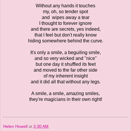
Without any hands it touches
my, oh, so tender spot
and wipes away a tear
I thought to forever ignore
and there are secrets, yes indeed,
that I feel but don't really know
hiding somewhere behind the curve.
It's only a smile, a beguiling smile,
and so very wicked and "nice"
but one day it shuffled its feet
and moved to the far other side
of my inherent insight
and it did all that without any legs.
A smile, a smile, amazing smiles,
they're magicians in their own right!
Helen Howell
at
3:30 AM