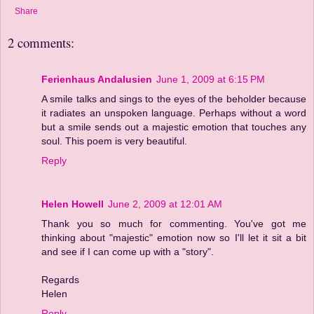
Share
2 comments:
Ferienhaus Andalusien
June 1, 2009 at 6:15 PM
A smile talks and sings to the eyes of the beholder because
it radiates an unspoken language. Perhaps without a word
but a smile sends out a majestic emotion that touches any
soul. This poem is very beautiful.
Reply
Helen Howell
June 2, 2009 at 12:01 AM
Thank you so much for commenting. You've got me
thinking about "majestic" emotion now so I'll let it sit a bit
and see if I can come up with a "story".
Regards
Helen
Reply