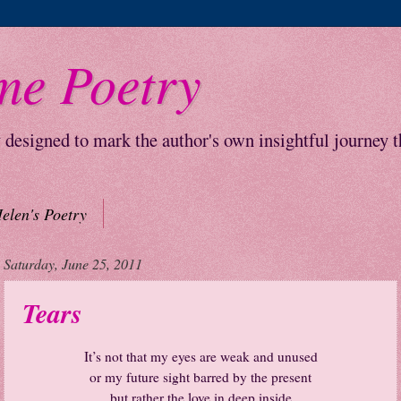
me Poetry
y designed to mark the author's own insightful journey 
elen's Poetry
Saturday, June 25, 2011
Tears
It’s not that my eyes are weak and unused
or my future sight barred by the present
but rather the love in deep inside