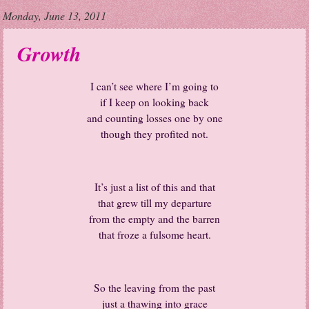
Monday, June 13, 2011
Growth
I can’t see where I’m going to
if I keep on looking back
and counting losses one by one
though they profited not.
It’s just a list of this and that
that grew till my departure
from the empty and the barren
that froze a fulsome heart.
So the leaving from the past
just a thawing into grace