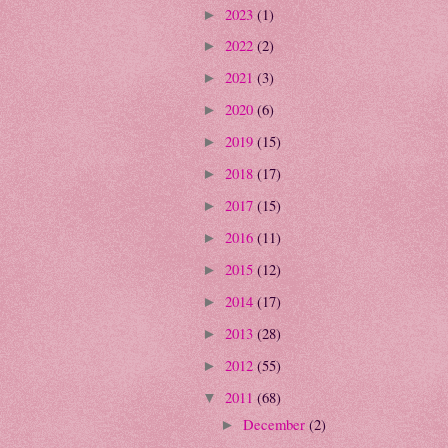
2023
(1)
►
2022
(2)
►
2021
(3)
►
2020
(6)
►
2019
(15)
►
2018
(17)
►
2017
(15)
►
2016
(11)
►
2015
(12)
►
2014
(17)
►
2013
(28)
►
2012
(55)
►
2011
(68)
▼
December
(2)
►