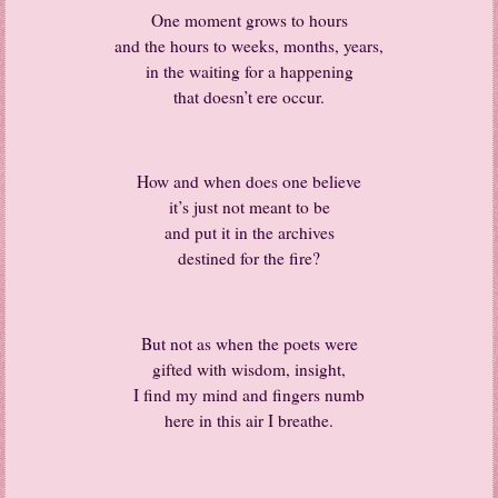
One moment grows to hours
and the hours to weeks, months, years,
in the waiting for a happening
that doesn’t ere occur.
How and when does one believe
it’s just not meant to be
and put it in the archives
destined for the fire?
But not as when the poets were
gifted with wisdom, insight,
I find my mind and fingers numb
here in this air I breathe.