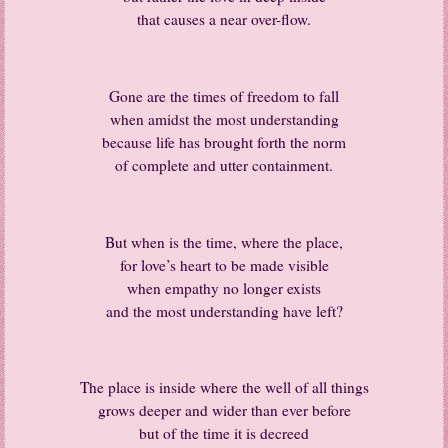
that causes a near over-flow.
Gone are the times of freedom to fall
when amidst the most understanding
because life has brought forth the norm
of complete and utter containment.
But when is the time, where the place,
for love’s heart to be made visible
when empathy no longer exists
and the most understanding have left?
The place is inside where the well of all things
grows deeper and wider than ever before
but of the time it is decreed