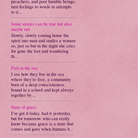
preachers, and poor humble beings,
turn feelings to words in attempts
to d...
Some stories can be true but also
maybe not
Slowly, slowly coming home the
spirit into man and smiles a woman
so, just so but in the night she cries
for gone the lost and wandering
th...
Fish in the sea
I see how they live in the sea
where they’re free, a community
born of a deep consciousness
bound in a school and kept always
together by ...
State of grace
I’ve got it today, had it yesterday,
but for tomorrow who can really
know because grace is a state that
comes and goes when humans b...