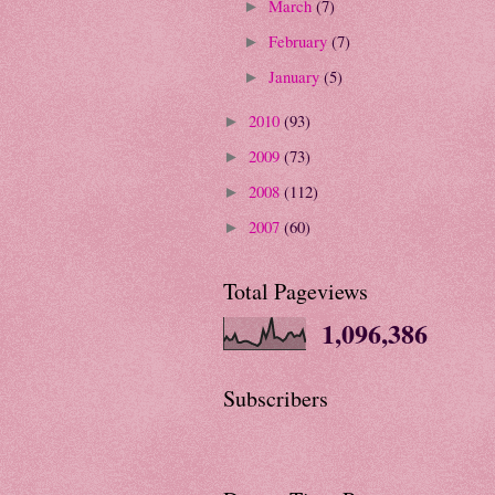
March
(7)
►
February
(7)
►
January
(5)
►
2010
(93)
►
2009
(73)
►
2008
(112)
►
2007
(60)
►
Total Pageviews
1,096,386
Subscribers