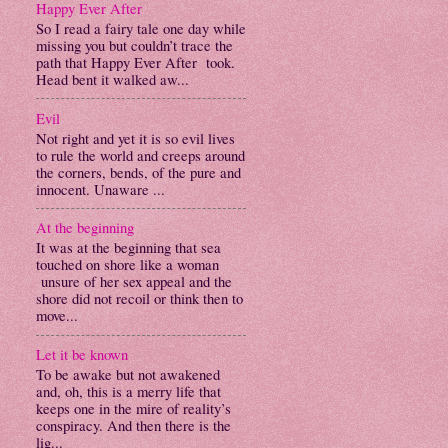
Happy Ever After
So I read a fairy tale one day while
missing you but couldn’t trace the
path that Happy Ever After took.
Head bent it walked aw...
Evil
Not right and yet it is so evil lives
to rule the world and creeps around
the corners, bends, of the pure and
innocent. Unaware ...
At the beginning
It was at the beginning that sea
touched on shore like a woman
unsure of her sex appeal and the
shore did not recoil or think then to
move...
Let it be known
To be awake but not awakened
and, oh, this is a merry life that
keeps one in the mire of reality’s
conspiracy. And then there is the
lig...