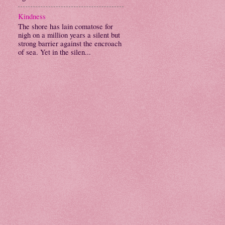
Kindness
The shore has lain comatose for
nigh on a million years a silent but
strong barrier against the encroach
of sea. Yet in the silen...