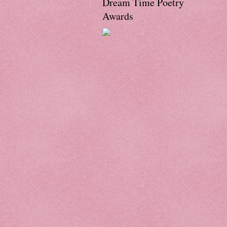
Dream Time Poetry
Awards