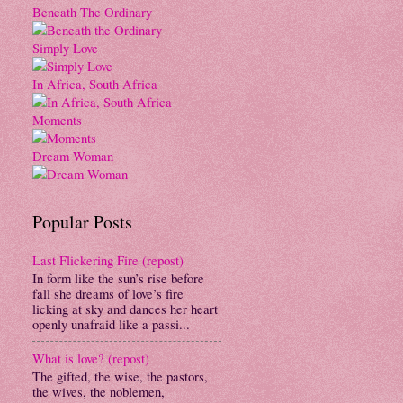
Beneath The Ordinary
Simply Love
In Africa, South Africa
Moments
Dream Woman
Popular Posts
Last Flickering Fire (repost)
In form like the sun’s rise before
fall she dreams of love’s fire
licking at sky and dances her heart
openly unafraid like a passi...
What is love? (repost)
The gifted, the wise, the pastors,
the wives, the noblemen,