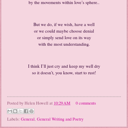
by the movements within love’s sphere..
But we do, if we wish, have a well
or we could maybe choose denial
or simply send love on its way
with the most understanding.
I think I’ll just cry and keep my well dry
so it doesn’t, you know, start to rust!
Posted by
Helen Howell
at
10:29 AM
0 comments
Labels:
General
,
General Writing and Poetry