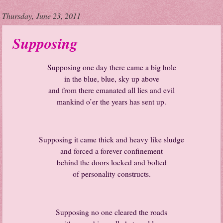
Thursday, June 23, 2011
Supposing
Supposing one day there came a big hole
in the blue, blue, sky up above
and from there emanated all lies and evil
mankind o’er the years has sent up.
Supposing it came thick and heavy like sludge
and forced a forever confinement
behind the doors locked and bolted
of personality constructs.
Supposing no one cleared the roads