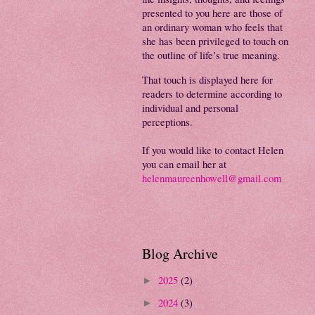
presented to you here are those of
an ordinary woman who feels that
she has been privileged to touch on
the outline of life’s true meaning.
That touch is displayed here for
readers to determine according to
individual and personal
perceptions.
If you would like to contact Helen
you can email her at
helenmaureenhowell@gmail.com
Blog Archive
2025
(2)
►
2024
(3)
►