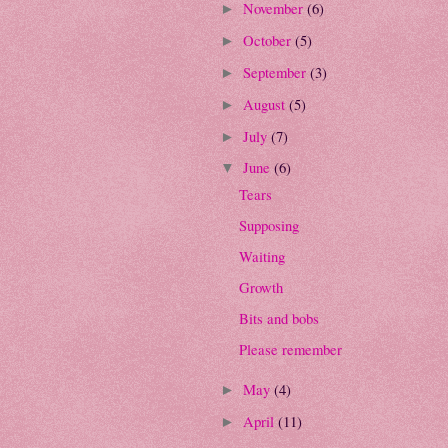
November
(6)
►
October
(5)
►
September
(3)
►
August
(5)
►
July
(7)
►
June
(6)
▼
Tears
Supposing
Waiting
Growth
Bits and bobs
Please remember
May
(4)
►
April
(11)
►