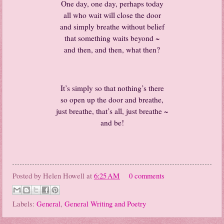
One day, one day, perhaps today
all who wait will close the door
and simply breathe without belief
that something waits beyond ~
and then, and then, what then?
It’s simply so that nothing’s there
so open up the door and breathe,
just breathe, that’s all, just breathe ~
and be!
Posted by
Helen Howell
at
6:25 AM
0 comments
Labels:
General
,
General Writing and Poetry