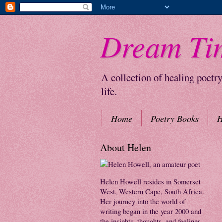
Dream Ti
A collection of healing poetr
life.
Home
Poetry Books
H
About Helen
Helen Howell resides in Somerset
West, Western Cape, South Africa.
Her journey into the world of
writing began in the year 2000 and
the insights, thoughts, and feelings