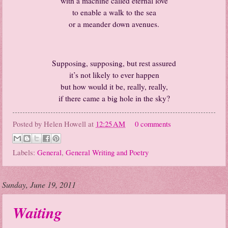
with a machine called eternal love
to enable a walk to the sea
or a meander down avenues.
Supposing, supposing, but rest assured
it’s not likely to ever happen
but how would it be, really, really,
if there came a big hole in the sky?
Posted by
Helen Howell
at
12:25 AM
0 comments
Labels:
General
,
General Writing and Poetry
Sunday, June 19, 2011
Waiting