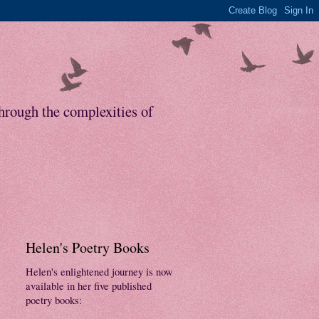
through the complexities of
Helen's Poetry Books
Helen's enlightened journey is now
available in her five published
poetry books: