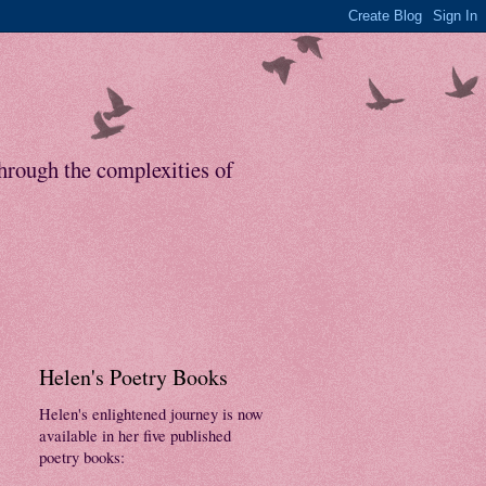
through the complexities of
Helen's Poetry Books
Helen's enlightened journey is now
available in her five published
poetry books: