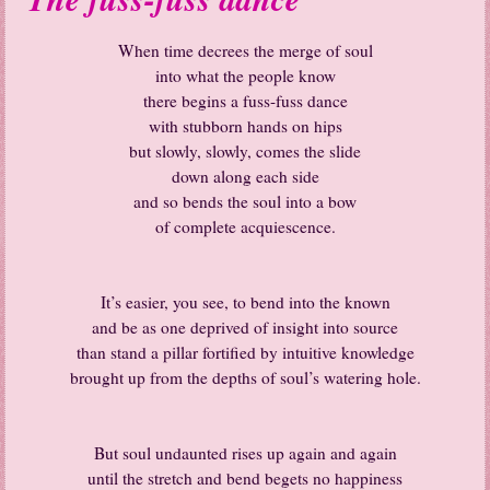
When time decrees the merge of soul
into what the people know
there begins a fuss-fuss dance
with stubborn hands on hips
but slowly, slowly, comes the slide
down along each side
and so bends the soul into a bow
of complete acquiescence.
It’s easier, you see, to bend into the known
and be as one deprived of insight into source
than stand a pillar fortified by intuitive knowledge
brought up from the depths of soul’s watering hole.
But soul undaunted rises up again and again
until the stretch and bend begets no happiness