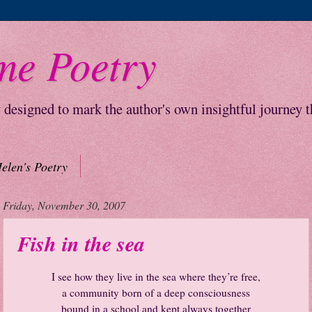
me Poetry
y designed to mark the author's own insightful journey 
elen's Poetry
Friday, November 30, 2007
Fish in the sea
I
see how they live in the sea where they’re free,
a community born of a deep consciousness
bound in a school and kept always together