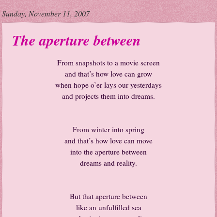
Sunday, November 11, 2007
The aperture between
From snapshots to a movie screen
and that’s how love can grow
when hope o’er lays our yesterdays
and projects them into dreams.
From winter into spring
and that’s how love can move
into the aperture between
dreams and reality.
But that aperture between
like an unfulfilled sea