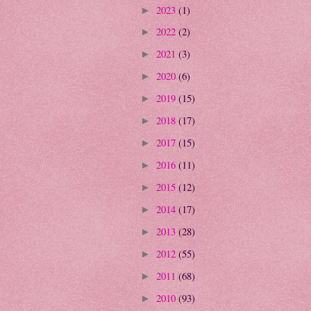
2023
(1)
►
2022
(2)
►
2021
(3)
►
2020
(6)
►
2019
(15)
►
2018
(17)
►
2017
(15)
►
2016
(11)
►
2015
(12)
►
2014
(17)
►
2013
(28)
►
2012
(55)
►
2011
(68)
►
2010
(93)
►