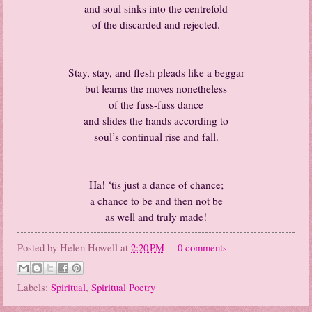
and soul sinks into the centrefold
of the discarded and rejected.
Stay, stay, and flesh pleads like a beggar
but learns the moves nonetheless
of the fuss-fuss dance
and slides the hands according to
soul’s continual rise and fall.
Ha! ‘tis just a dance of chance;
a chance to be and then not be
as well and truly made!
Posted by
Helen Howell
at
2:20 PM
0 comments
Labels:
Spiritual
,
Spiritual Poetry