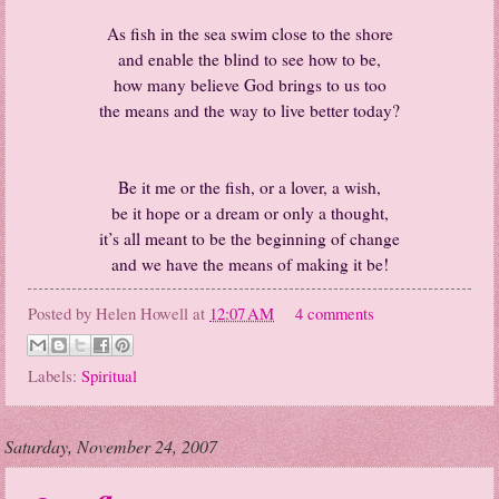
As fish in the sea swim close to the shore
and enable the blind to see how to be,
how many believe God brings to us too
the means and the way to live better today?
Be it me or the fish, or a lover, a wish,
be it hope or a dream or only a thought,
it’s all meant to be the beginning of change
and we have the means of making it be!
Posted by
Helen Howell
at
12:07 AM
4 comments
Labels:
Spiritual
Saturday, November 24, 2007