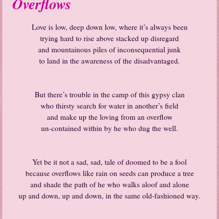
Overflows
Love is low, deep down low, where it’s always been
trying hard to rise above stacked up disregard
and mountainous piles of inconsequential junk
to land in the awareness of the disadvantaged.
But there’s trouble in the camp of this gypsy clan
who thirsty search for water in another’s field
and make up the loving from an overflow
un-contained within by he who dug the well.
Yet be it not a sad, sad, tale of doomed to be a fool
because overflows like rain on seeds can produce a tree
and shade the path of he who walks aloof and alone
up and down, up and down, in the same old-fashioned way.