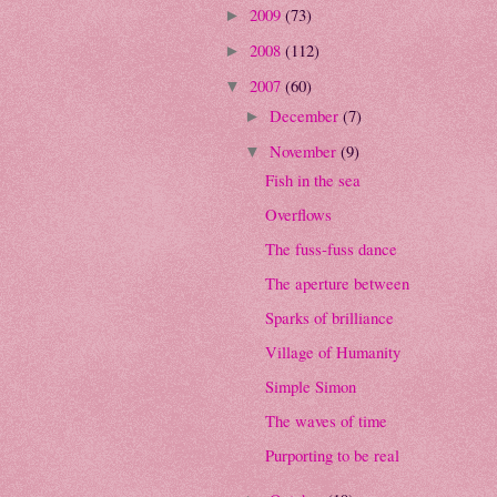
2009
(73)
►
2008
(112)
►
2007
(60)
▼
December
(7)
►
November
(9)
▼
Fish in the sea
Overflows
The fuss-fuss dance
The aperture between
Sparks of brilliance
Village of Humanity
Simple Simon
The waves of time
Purporting to be real