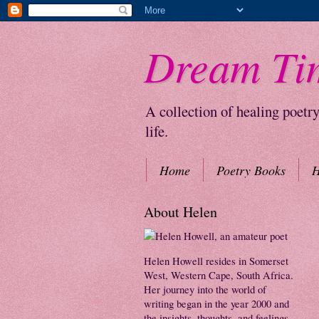
Dream Ti
A collection of healing poetr
life.
Home
Poetry Books
H
About Helen
Helen Howell resides in Somerset
West, Western Cape, South Africa.
Her journey into the world of
writing began in the year 2000 and
the insights, thoughts, and feelings