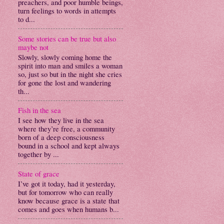
preachers, and poor humble beings,
turn feelings to words in attempts
to d...
Some stories can be true but also
maybe not
Slowly, slowly coming home the
spirit into man and smiles a woman
so, just so but in the night she cries
for gone the lost and wandering
th...
Fish in the sea
I see how they live in the sea
where they’re free, a community
born of a deep consciousness
bound in a school and kept always
together by ...
State of grace
I’ve got it today, had it yesterday,
but for tomorrow who can really
know because grace is a state that
comes and goes when humans b...