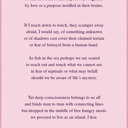
by love or a purpose instilled in their brains.
If I reach down to touch, they scamper away
afraid, I would say, of something unknown
or of shadows cast cover their claimed terrain
or fear of betrayal from a human hand.
As fish in the sea perhaps we are scared
to reach out and touch what we cannot see
in fear of reprisals or what may befall
should we be aware of life’s mystery.
Yet deep consciousness belongs to us all
and binds man to man with connecting lines
but dropped in the middle of free hungry needs
we proceed to live as an island, I fear.