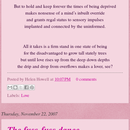
But to hold and keep forever the times of being deprived
makes nonsense of a mind’s inbuilt override
and grants regal status to sensory impulses
implanted and connected by the uninformed.
All it takes is a firm stand in one state of being
for the disadvantaged to grow tall stately trees
but until love rises up from the deep down depths
the drip and drop from overflows makes a lover, see?
Posted by
Helen Howell
at
10:07 PM
0 comments
Labels:
Love
Thursday, November 22, 2007
The fuss-fuss dance