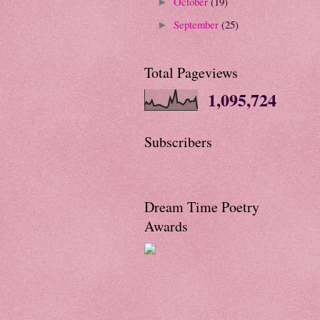
October
(19)
►
September
(25)
►
Total Pageviews
1,095,724
Subscribers
Dream Time Poetry
Awards