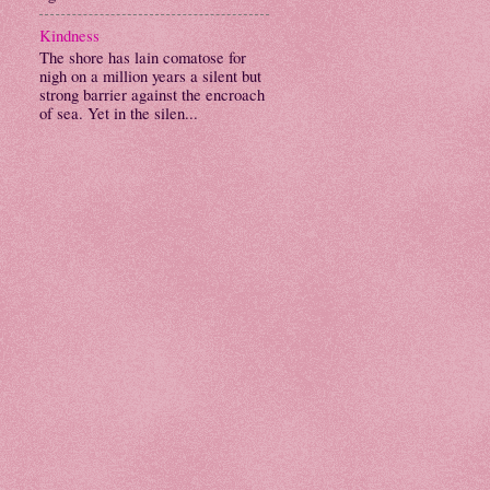
Kindness
The shore has lain comatose for
nigh on a million years a silent but
strong barrier against the encroach
of sea. Yet in the silen...