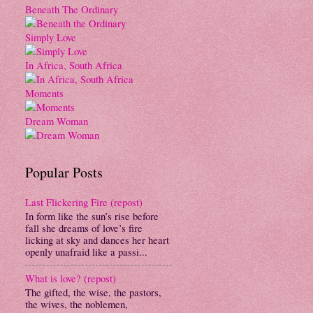
Beneath The Ordinary
Simply Love
In Africa, South Africa
Moments
Dream Woman
Popular Posts
Last Flickering Fire (repost)
In form like the sun’s rise before
fall she dreams of love’s fire
licking at sky and dances her heart
openly unafraid like a passi...
What is love? (repost)
The gifted, the wise, the pastors,
the wives, the noblemen,