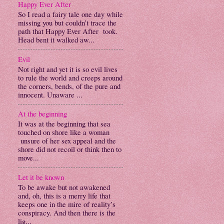
Happy Ever After
So I read a fairy tale one day while
missing you but couldn’t trace the
path that Happy Ever After took.
Head bent it walked aw...
Evil
Not right and yet it is so evil lives
to rule the world and creeps around
the corners, bends, of the pure and
innocent. Unaware ...
At the beginning
It was at the beginning that sea
touched on shore like a woman
unsure of her sex appeal and the
shore did not recoil or think then to
move...
Let it be known
To be awake but not awakened
and, oh, this is a merry life that
keeps one in the mire of reality’s
conspiracy. And then there is the
lig...