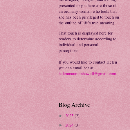
presented to you here are those of
an ordinary woman who feels that
she has been privileged to touch on
the outline of life’s true meaning.
That touch is displayed here for
readers to determine according to
individual and personal
perceptions.
If you would like to contact Helen
you can email her at
helenmaureenhowell@gmail.com
Blog Archive
2025
(2)
►
2024
(3)
►