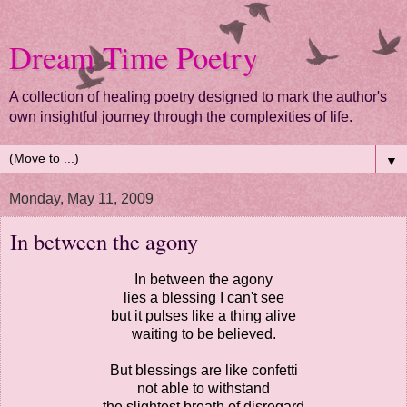
Dream Time Poetry
A collection of healing poetry designed to mark the author's
own insightful journey through the complexities of life.
▼
Monday, May 11, 2009
In between the agony
In between the agony
lies a blessing I can't see
but it pulses like a thing alive
waiting to be believed.
But blessings are like confetti
not able to withstand
the slightest breath of disregard