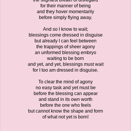
for their manner of being
and they hover momentarily
before simply flying away.
And so I know to wait;
blessings come dressed in disguise
but already I can feel between
the trappings of sheer agony
an unformed blessing embryo
waiting to be born
and yet, and yet, blessings must wait
for I too am dressed in disguise.
To clear the mind of agony
no easy task and yet must be
before the blessing can appear
and stand in its own worth
before the one who feels
but cannot know the shape and form
of what not yet is born!