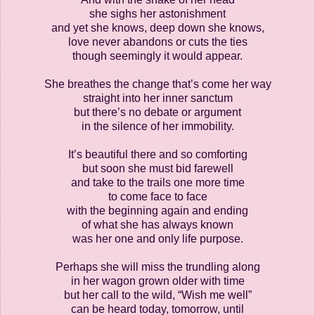
she sighs her astonishment
and yet she knows, deep down she knows,
love never abandons or cuts the ties
though seemingly it would appear.
She breathes the change that’s come her way
straight into her inner sanctum
but there’s no debate or argument
in the silence of her immobility.
It’s beautiful there and so comforting
but soon she must bid farewell
and take to the trails one more time
to come face to face
with the beginning again and ending
of what she has always known
was her one and only life purpose.
Perhaps she will miss the trundling along
in her wagon grown older with time
but her call to the wild, “Wish me well”
can be heard today, tomorrow, until