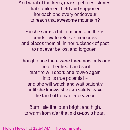
And what of the trees, grass, pebbles, stones,
that comforted, held and supported
her each and every endeavour
to reach that awesome mountain?
So she snips a bit from here and there,
bends low to retrieve memories,
and places them all in her rucksack of past
to not ever be lost and forgotten.
Though once there were three now only one
fire of her heart and soul
that fire will spark and revive again
into its true potential ~
and she will watch and wait patiently
until she knows she can safely leave
the land of human endeavour.
Burn little fire, burn bright and high,
to warm from afar that old gypsy’s heart!
Helen Howell
at
12:54 AM
No comments: