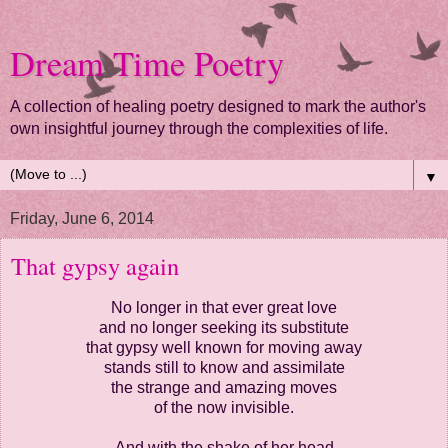
Dream Time Poetry
A collection of healing poetry designed to mark the author's
own insightful journey through the complexities of life.
▼
Friday, June 6, 2014
That gypsy again
No longer in that ever great love
and no longer seeking its substitute
that gypsy well known for moving away
stands still to know and assimilate
the strange and amazing moves
of the now invisible.
And with the shake of her head