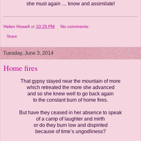
she must again …
know and assimilate!
Helen Howell
at
10:25 PM
No comments:
Share
Tuesday, June 3, 2014
Home fires
That gypsy stayed near the mountain of more
which retreated the more she advanced
and so she knew well to go back again
to the constant burn of home fires.
But have they ceased in her absence to speak
of a camp of laughter and mirth
or do they burn low and dispirited
because of time’s ungodliness?