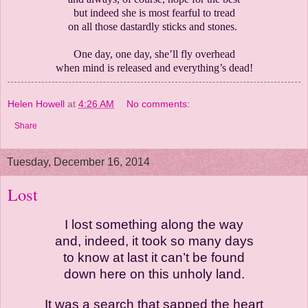
but indeed she is most fearful to tread
on all those dastardly sticks and stones.
One day, one day, she’ll fly overhead
when mind is released and everything’s dead!
Helen Howell
at
4:26 AM
No comments:
Share
Tuesday, December 16, 2014
Lost
I lost something along the way
and, indeed, it took so many days
to know at last it can’t be found
down here on this unholy land.
It was a search that sapped the heart