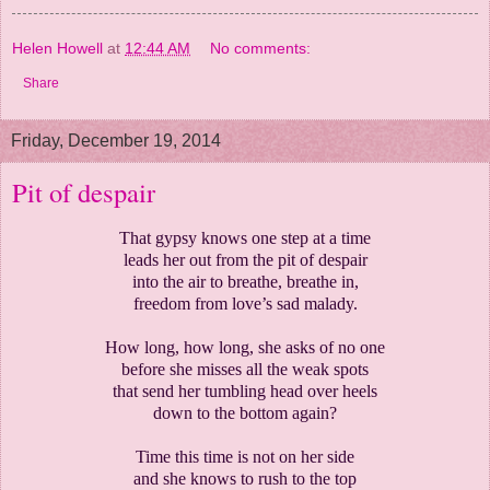
Helen Howell
at
12:44 AM
No comments:
Share
Friday, December 19, 2014
Pit of despair
That gypsy knows one step at a time
leads her out from the pit of despair
into the air to breathe, breathe in,
freedom from love’s sad malady.
How long, how long, she asks of no one
before she misses all the weak spots
that send her tumbling head over heels
down to the bottom again?
Time this time is not on her side
and she knows to rush to the top