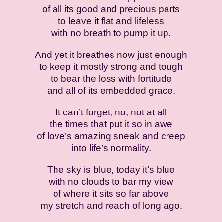
of all its good and precious parts
to leave it flat and lifeless
with no breath to pump it up.
And yet it breathes now just enough
to keep it mostly strong and tough
to bear the loss with fortitude
and all of its embedded grace.
It can’t forget, no, not at all
the times that put it so in awe
of love’s amazing sneak and creep
into life’s normality.
The sky is blue, today it’s blue
with no clouds to bar my view
of where it sits so far above
my stretch and reach of long ago.