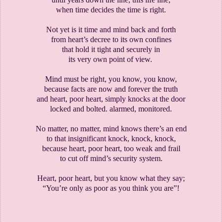
when time decides the time is right.
Not yet is it time and mind back and forth
from heart’s decree to its own confines
that hold it tight and securely in
its very own point of view.
Mind must be right, you know, you know,
because facts are now and forever the truth
and heart, poor heart, simply knocks at the door
locked and bolted. alarmed, monitored.
No matter, no matter, mind knows there’s an end
to that insignificant knock, knock, knock,
because heart, poor heart, too weak and frail
to cut off mind’s security system.
Heart, poor heart, but you know what they say;
“You’re only as poor as you think you are”!