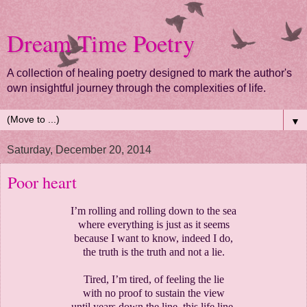
Dream Time Poetry
A collection of healing poetry designed to mark the author's
own insightful journey through the complexities of life.
▼
Saturday, December 20, 2014
Poor heart
I’m rolling and rolling down to the sea
where everything is just as it seems
because I want to know, indeed I do,
the truth is the truth and not a lie.
Tired, I’m tired, of feeling the lie
with no proof to sustain the view
until years down the line, this life line,