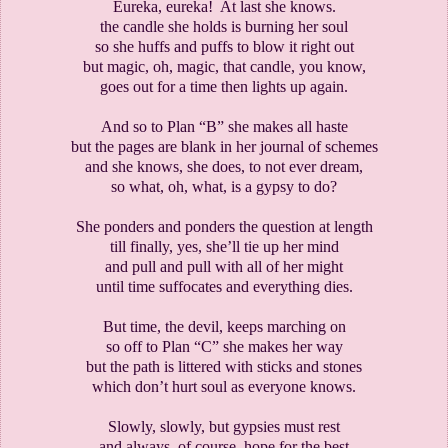
Eureka, eureka!
At last she knows.
the candle she holds is burning her soul
so she huffs and puffs to blow it right out
but magic, oh, magic, that candle, you know,
goes out for a time then lights up again.
And so to Plan “B” she makes all haste
but the pages are blank in her journal of schemes
and she knows, she does, to not ever dream,
so what, oh, what, is a gypsy to do?
She ponders and ponders the question at length
till finally, yes, she’ll tie up her mind
and pull and pull with all of her might
until time suffocates and everything dies.
But time, the devil, keeps marching on
so off to Plan “C” she makes her way
but the path is littered with sticks and stones
which don’t hurt soul as everyone knows.
Slowly, slowly, but gypsies must rest
and always, of course, hope for the best