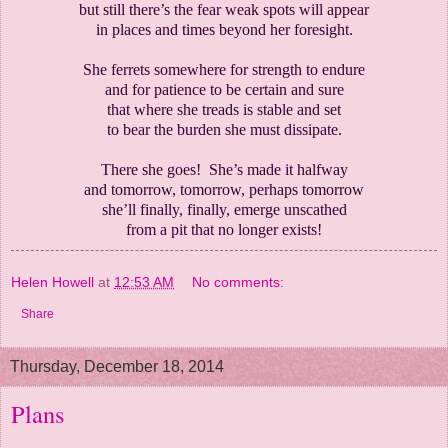
but still there’s the fear weak spots will appear
in places and times beyond her foresight.
She ferrets somewhere for strength to endure
and for patience to be certain and sure
that where she treads is stable and set
to bear the burden she must dissipate.
There she goes! She’s made it halfway
and tomorrow, tomorrow, perhaps tomorrow
she’ll finally, finally, emerge unscathed
from a pit that no longer exists!
Helen Howell
at
12:53 AM
No comments:
Share
Thursday, December 18, 2014
Plans