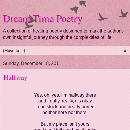
Dream Time Poetry
A collection of healing poetry designed to mark the author's
own insightful journey through the complexities of life.
▼
Sunday, December 18, 2011
Halfway
Yes, oh, yes, I’m halfway there
and, really, really, it’s okay
to be stuck and nearly buried
neither here nor there.
But my place isn’t yours
and I can’t tell you how it looks