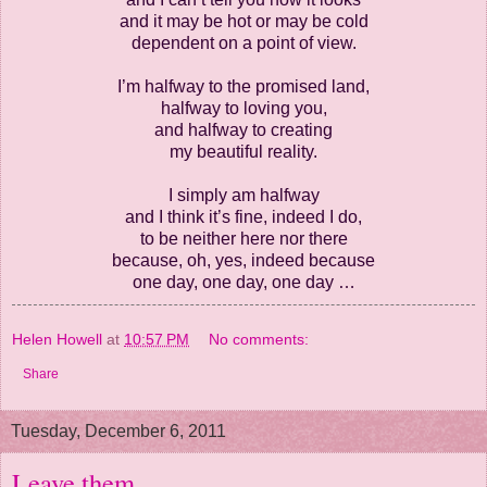
and it may be hot or may be cold
dependent on a point of view.
I’m halfway to the promised land,
halfway to loving you,
and halfway to creating
my beautiful reality.
I simply am halfway
and I think it’s fine, indeed I do,
to be neither here nor there
because, oh, yes, indeed because
one day, one day, one day …
Helen Howell
at
10:57 PM
No comments:
Share
Tuesday, December 6, 2011
Leave them