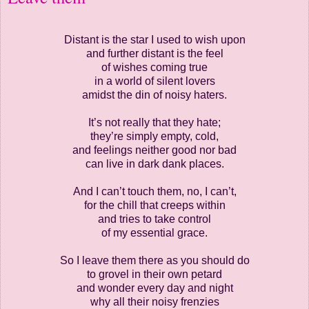
Distant is the star I used to wish upon
and further distant is the feel
of wishes coming true
in a world of silent lovers
amidst the din of noisy haters.
It’s not really that they hate;
they’re simply empty, cold,
and feelings neither good nor bad
can live in dark dank places.
And I can’t touch them, no, I can’t,
for the chill that creeps within
and tries to take control
of my essential grace.
So I leave them there as you should do
to grovel in their own petard
and wonder every day and night
why all their noisy frenzies