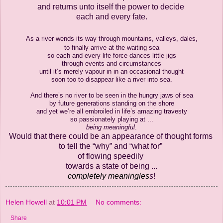
and returns unto itself the power to decide
each and every fate.
As a river wends its way
through mountains, valleys, dales,
to finally arrive at the waiting sea
so each and every life force dances little jigs
through events and circumstances
until it’s merely vapour in in an occasional thought
soon too to disappear like a river into sea.
And there’s no river to be seen in the hungry jaws of sea
by future generations standing on the shore
and yet we’re all embroiled in life’s amazing travesty
so passionately playing at ...
being
meaningful
.
Would that there could be
an appearance of thought forms
to tell the “why” and “what for”
of
flowing speedily
towards a state
of being ...
completely meaningles
s
!
Helen Howell
at
10:01 PM
No comments:
Share