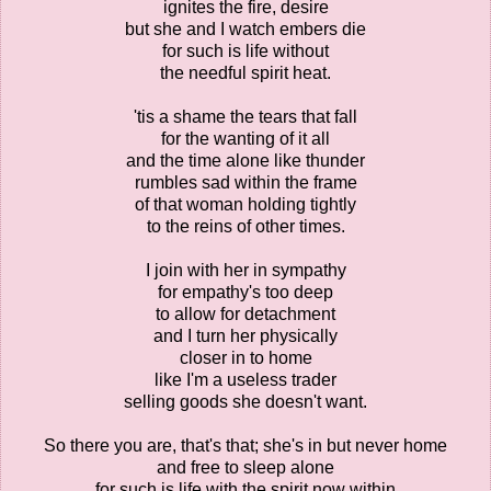
ignites the fire, desire
but she and I watch embers die
for such is life without
the needful spirit heat.
'tis a shame the tears that fall
for the wanting of it all
and the time alone like thunder
rumbles sad within the frame
of that woman holding tightly
to the reins of other times.
I join with her in sympathy
for empathy's too deep
to allow for detachment
and I turn her physically
closer in to home
like I'm a useless trader
selling goods she doesn't want.
So there you are, that's that; she's in but never home
and free to sleep alone
for such is life with the spirit now within