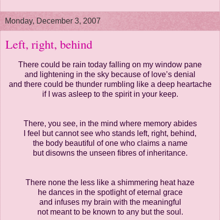
Monday, December 3, 2007
Left, right, behind
There could be rain today falling on my window pane
and lightening in the sky because of love’s denial
and there could be thunder rumbling like a deep heartache
if I was asleep to the spirit in your keep.
There, you see, in the mind where memory abides
I feel but cannot see who stands left, right, behind,
the body beautiful of one who claims a name
but disowns the unseen fibres of inheritance.
There none the less like a shimmering heat haze
he dances in the spotlight of eternal grace
and infuses my brain with the meaningful
not meant to be known to any but the soul.