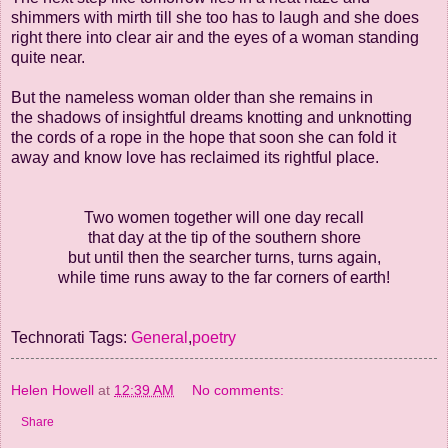
shimmers with mirth till she too has to
laugh and she does
right there into clear air and the eyes of a woman standing
quite near.
But the nameless woman older than she remains in
the shadows of insightful dreams
knotting and unknotting
the cords of a rope in the hope that soon she can fold it
away
and know love has reclaimed its rightful place.
Two women together will one day recall
that day at the tip of the southern shore
but until then the searcher turns, turns again,
while time runs away to the far corners of earth!
Technorati Tags:
General
,
poetry
Helen Howell
at
12:39 AM
No comments:
Share