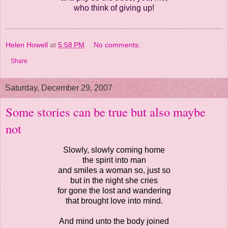
who think of giving up!
Helen Howell
at
5:58 PM
No comments:
Share
Saturday, December 29, 2007
Some stories can be true but also maybe
not
Slowly, slowly coming home
the spirit into man
and smiles a woman so, just so
but in the night she cries
for gone the lost and wandering
that brought love into mind.
And mind unto the body joined