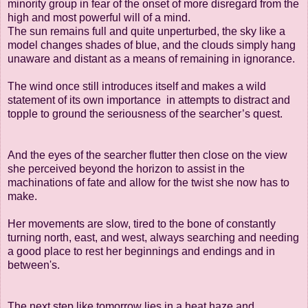
minority group
in fear of the
onset of more disregard from the
high and most powerful will of a mind.
The sun remains
full and quite unperturbed, the sky like a
model changes shades of blue,
and the clouds
simply hang
unaware and distant as a means of remaining in ignorance.
The wind once
still introduces itself and makes a wild
statement of its own importance
in attempts to
distract and
topple to ground the seriousness of the searcher’s quest.
And the eyes of the searcher flutter then close on the view
she perceived beyond the
horizon to assist in the
machinations of fate and allow for the twist she now has to
make.
Her movements are slow, tired to the bone of constantly
turning north, east, and west,
always searching and needing
a good place to rest her beginnings and endings and
in
between's.
The next step like tomorrow lies in a heat haze and