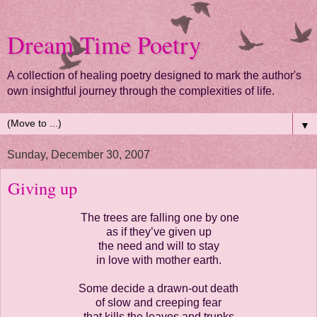
Dream Time Poetry
A collection of healing poetry designed to mark the author's
own insightful journey through the complexities of life.
▼
Sunday, December 30, 2007
Giving up
The trees are falling one by one
as if they’ve given up
the need and will to stay
in love with mother earth.
Some decide a drawn-out death
of slow and creeping fear
that kills the leaves and trunks