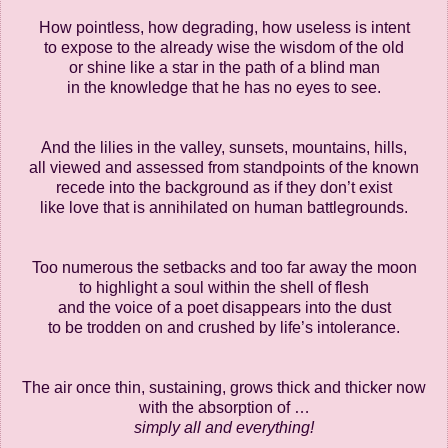
How pointless, how degrading, how useless is intent
to expose to the already wise the wisdom of the old
or shine like a star in the path of a blind man
in the knowledge that he has no eyes to see.
And the lilies in the valley, sunsets, mountains, hills,
all viewed and assessed from standpoints of the known
recede into the background as if they don’t exist
like love that is annihilated on human battlegrounds.
Too numerous the setbacks and too far away the moon
to highlight a soul within the shell of flesh
and the voice of a poet disappears into the dust
to be trodden on and crushed by life’s intolerance.
The air once thin, sustaining, grows thick and thicker now
with the absorption of …
simply all and everything!