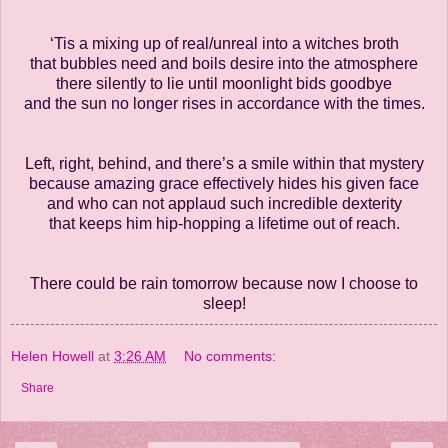
‘Tis a mixing up of real/unreal into a witches broth
that bubbles need and boils desire into the atmosphere
there silently to lie until moonlight bids goodbye
and the sun no longer rises in accordance with the times.
Left, right, behind, and there’s a smile within that mystery
because amazing grace effectively hides his given face
and who can not applaud such incredible dexterity
that keeps him hip-hopping a lifetime out of reach.
There could be rain tomorrow because now I choose to
sleep!
Helen Howell
at
3:26 AM
No comments:
Share