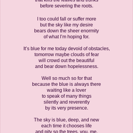
before severing the roots.
I too could fall or suffer more
but the sky like my desire
bears down the sheer enormity
of what I’m hoping for.
It’s blue for me today devoid of obstacles,
tomorrow maybe clouds of fear
will crowd out the beautiful
and bear down hopelessness.
Well so much so for that
because the blue is always there
waiting like a lover
to speak of many things
silently and reverently
by its very presence.
The sky is blue, deep, and new
each time it chooses life
and pity so the trees, you, me,