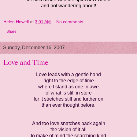
and not wandering about!
Helen Howell
at
3:01 AM
No comments:
Share
Sunday, December 16, 2007
Love and Time
Love leads with a gentle hand
right to the edge of time
where I stand as one in awe
of what is still in store
for it stretches still and further on
than ever thought before.
And too love snatches back again
the vision of it all
to make of mind the searching kind