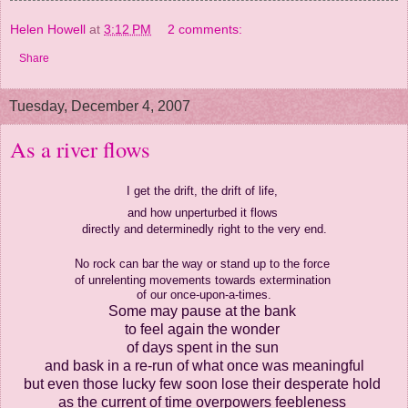
Helen Howell
at
3:12 PM
2 comments:
Share
Tuesday, December 4, 2007
As a river flows
I get the drift, the drift of life,
and how unperturbed it flows
directly and determinedly right to the very end.
No rock can bar the way
or stand up to the force
of unrelenting movements towards extermination
of our once-upon-a-times.
Some may pause at the bank
to feel again the wonder
of days spent in the sun
and bask in a re-run
of what once was meaningful
but even those lucky few
soon lose their desperate hold
as the current of time overpowers feebleness