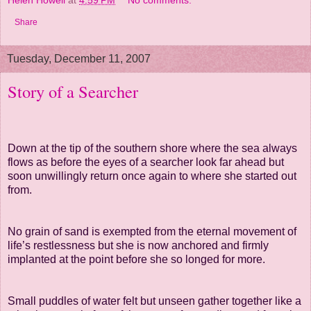
Helen Howell
at
4:59 PM
No comments:
Share
Tuesday, December 11, 2007
Story of a Searcher
Down at the tip of the southern shore where the sea always
flows as before
the eyes
of a searcher look far ahead but
soon unwillingly return once again
to where she started
out
from.
No grain of sand is exempted
from
the eternal movement of
life’s restlessness
but she is now anchored
and firmly
implanted
at the point before she so longed for more.
Small puddles of water felt but unseen gather together like a