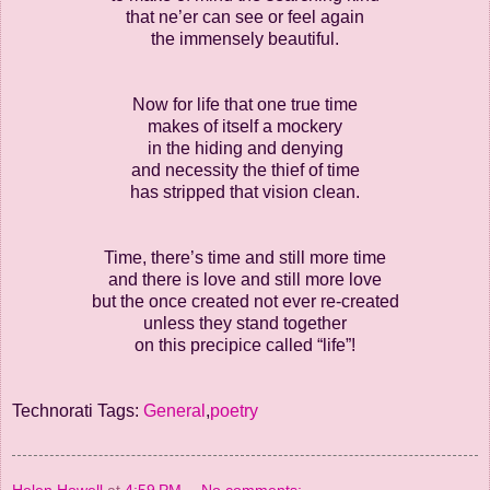
that ne’er can see or feel again
the immensely beautiful.
Now for life that one true time
makes of itself a mockery
in the hiding and denying
and necessity the thief of time
has stripped that vision clean.
Time, there’s time and still more time
and there is love and still more love
but the once created not ever re-created
unless they stand together
on this precipice called “life”!
Technorati Tags:
General
,
poetry