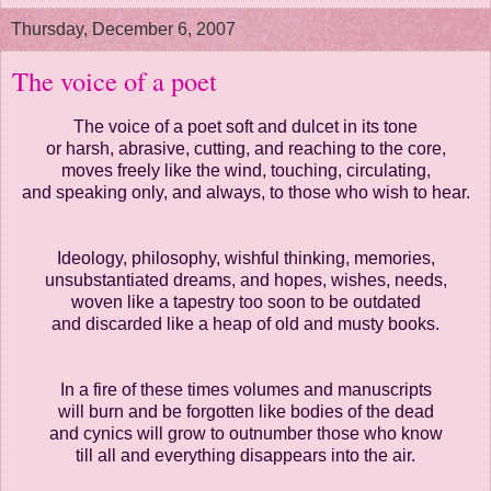
Thursday, December 6, 2007
The voice of a poet
The voice of a poet soft and dulcet in its tone
or harsh, abrasive, cutting, and reaching to the core,
moves freely like the wind, touching, circulating,
and speaking only, and always, to those who wish to hear.
Ideology, philosophy, wishful thinking, memories,
unsubstantiated dreams, and hopes, wishes, needs,
woven like a tapestry too soon to be outdated
and discarded like a heap of old and musty books.
In a fire of these times volumes and manuscripts
will burn and be forgotten like bodies of the dead
and cynics will grow to outnumber those who know
till all and everything disappears into the air.