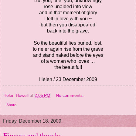
But you, “the” you, unknowingly
rose unaided into view
and in that moment of glory
I fell in love with you ~
but then you disappeared
back into the grave.
So the beautiful lies buried, lost,
to ne’er again rise from the grave
and stand naked before the eyes
of a woman who loves …
the beautiful!
Helen / 23 December 2009
Helen Howell
at
2:05 PM
No comments:
Share
Friday, December 18, 2009
Fingers and thumbs