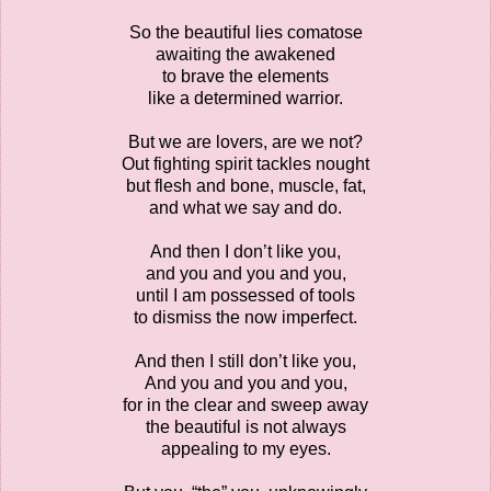
So the beautiful lies comatose
awaiting the awakened
to brave the elements
like a determined warrior.
But we are lovers, are we not?
Out fighting spirit tackles nought
but flesh and bone, muscle, fat,
and what we say and do.
And then I don’t like you,
and you and you and you,
until I am possessed of tools
to dismiss the now imperfect.
And then I still don’t like you,
And you and you and you,
for in the clear and sweep away
the beautiful is not always
appealing to my eyes.