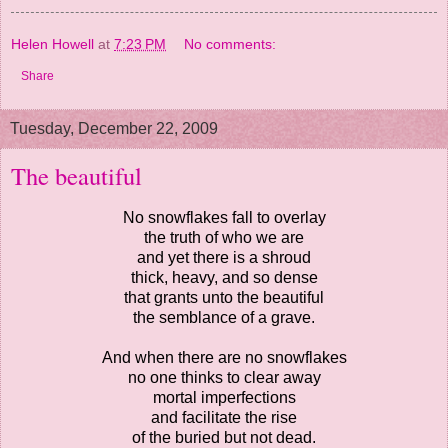
Helen Howell
at
7:23 PM
No comments:
Share
Tuesday, December 22, 2009
The beautiful
No snowflakes fall to overlay
the truth of who we are
and yet there is a shroud
thick, heavy, and so dense
that grants unto the beautiful
the semblance of a grave.
And when there are no snowflakes
no one thinks to clear away
mortal imperfections
and facilitate the rise
of the buried but not dead.