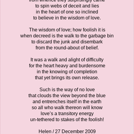
to spin webs of deceit and lies
in the heart of one so inclined
to believe in the wisdom of love.
The wisdom of love; how foolish it is
when decreed is the walk to the garbage bin
to discard the junk and disembark
from the round-about of belief.
It was a walk and alight of difficulty
for the heart heavy and burdensome
in the knowing of completion
that yet brings its own release.
Such is the way of no love
that clouds the view beyond the blue
and entrenches itself in the earth
so all who walk thereon will know
love’s a transitory energy
un-tethered to stakes of the foolish!
Helen / 27 December 2009