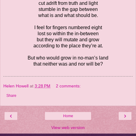
cut adrift from truth and light
stumble in the gap between
what is and what should be.
I feel for fingers numbered eight
lost so within the in-between
but they will mutate and grow
according to the place they’re at.
But who would grow in no-man’s land
that neither was and nor will be?
Helen Howell
at
3:28 PM
2 comments:
Share
‹
›
Home
View web version