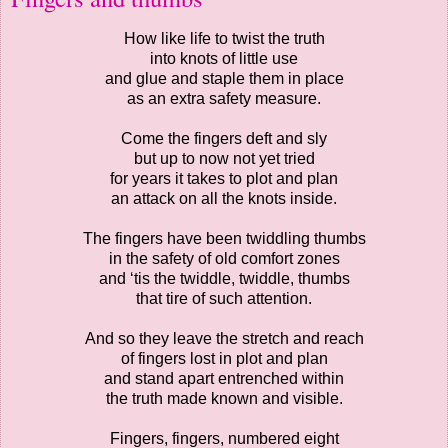
How like life to twist the truth
into knots of little use
and glue and staple them in place
as an extra safety measure.
Come the fingers deft and sly
but up to now not yet tried
for years it takes to plot and plan
an attack on all the knots inside.
The fingers have been twiddling thumbs
in the safety of old comfort zones
and ‘tis the twiddle, twiddle, thumbs
that tire of such attention.
And so they leave the stretch and reach
of fingers lost in plot and plan
and stand apart entrenched within
the truth made known and visible.
Fingers, fingers, numbered eight