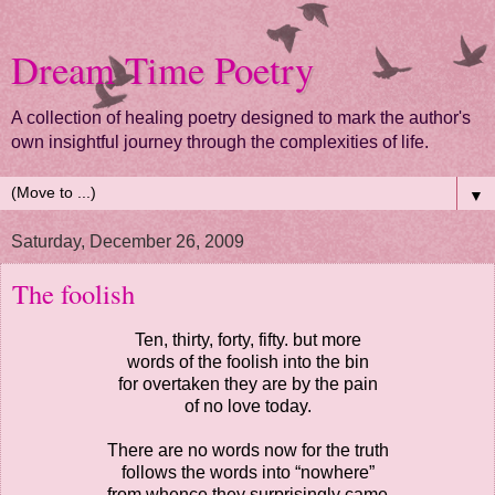
Dream Time Poetry
A collection of healing poetry designed to mark the author's
own insightful journey through the complexities of life.
▼
Saturday, December 26, 2009
The foolish
Ten, thirty, forty, fifty. but more
words of the foolish into the bin
for overtaken they are by the pain
of no love today.
There are no words now for the truth
follows the words into “nowhere”
from whence they surprisingly came