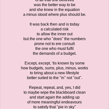
was the better way to be
and she knew in the equation
a minus stood where plus should be.
It was back then and is today
a calculated risk
to allow the inner out
but the one who "does" the numbers
prone not to ere consult
the one who must fulfil
the demands of a budget.
Except, except, ‘tis known by some
how budgets, sums, plus, minus, works
to bring about a new lifestyle
better suited to the "in" not "out".
Repeat, repeat, and, yes, I did
to maybe wipe the blackboard clean
and start again the adding up
of more meaningful endeavours
to satisfy that "pie in sky"