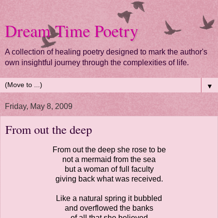
Dream Time Poetry
A collection of healing poetry designed to mark the author's
own insightful journey through the complexities of life.
▼
Friday, May 8, 2009
From out the deep
From out the deep she rose to be
not a mermaid from the sea
but a woman of full faculty
giving back what was received.
Like a natural spring it bubbled
and overflowed the banks
of all that she believed