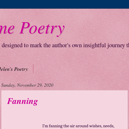
me Poetry
y designed to mark the author's own insightful journey 
elen's Poetry
Sunday, November 29, 2020
Fanning
I’m fanning the air around wishes, needs,