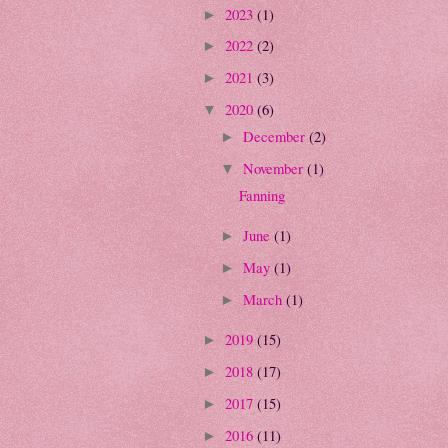
2023
(1)
►
2022
(2)
►
2021
(3)
►
2020
(6)
▼
December
(2)
►
November
(1)
▼
Fanning
June
(1)
►
May
(1)
►
March
(1)
►
2019
(15)
►
2018
(17)
►
2017
(15)
►
2016
(11)
►