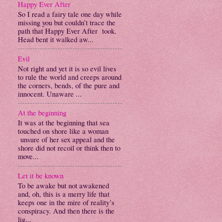
Happy Ever After
So I read a fairy tale one day while
missing you but couldn’t trace the
path that Happy Ever After took.
Head bent it walked aw...
Evil
Not right and yet it is so evil lives
to rule the world and creeps around
the corners, bends, of the pure and
innocent. Unaware ...
At the beginning
It was at the beginning that sea
touched on shore like a woman
unsure of her sex appeal and the
shore did not recoil or think then to
move...
Let it be known
To be awake but not awakened
and, oh, this is a merry life that
keeps one in the mire of reality’s
conspiracy. And then there is the
lig...