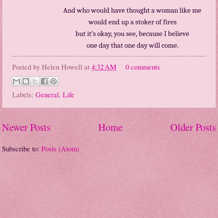
And who would have thought a woman like me
would end up a stoker of fires
but it’s okay, you see, because I believe
one day that one day will come.
Posted by
Helen Howell
at
4:32 AM
0 comments
Labels:
General
,
Life
Newer Posts
Home
Older Posts
Subscribe to:
Posts (Atom)