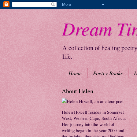
Dream Ti
A collection of healing poetr
life.
Home
Poetry Books
H
About Helen
Helen Howell resides in Somerset
West, Western Cape, South Africa.
Her journey into the world of
writing began in the year 2000 and
the insights, thoughts, and feelings