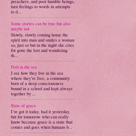
preachers, and poor humble beings,
turn feelings to words in attempts
to d...
Some stories can be true but also
maybe not
Slowly, slowly coming home the
spirit into man and smiles a woman
so, just so but in the night she cries
for gone the lost and wandering
th...
Fish in the sea
I see how they live in the sea
where they’re free, a community
born of a deep consciousness
bound in a school and kept always
together by ...
State of grace
I’ve got it today, had it yesterday,
but for tomorrow who can really
know because grace is a state that
comes and goes when humans b...