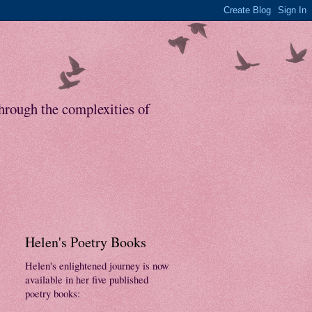
through the complexities of
Helen's Poetry Books
Helen's enlightened journey is now
available in her five published
poetry books: