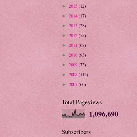
2015
(12)
►
2014
(17)
►
2013
(28)
►
2012
(55)
►
2011
(68)
►
2010
(93)
►
2009
(73)
►
2008
(112)
►
2007
(60)
►
Total Pageviews
1,096,690
Subscribers