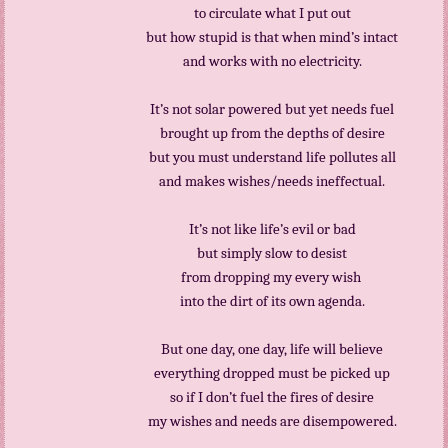
to circulate what I put out
but how stupid is that when mind’s intact
and works with no electricity.
It’s not solar powered but yet needs fuel
brought up from the depths of desire
but you must understand life pollutes all
and makes wishes/needs ineffectual.
It’s not like life’s evil or bad
but simply slow to desist
from dropping my every wish
into the dirt of its own agenda.
But one day, one day, life will believe
everything dropped must be picked up
so if I don’t fuel the fires of desire
my wishes and needs are disempowered.