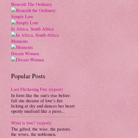
Beneath The Ordinary
Simply Love
In Africa, South Africa
Moments
Dream Woman
Popular Posts
Last Flickering Fire (repost)
In form like the sun’s rise before
fall she dreams of love’s fire
licking at sky and dances her heart
openly unafraid like a passi...
What is love? (repost)
The gifted, the wise, the pastors,
the wives, the noblemen,