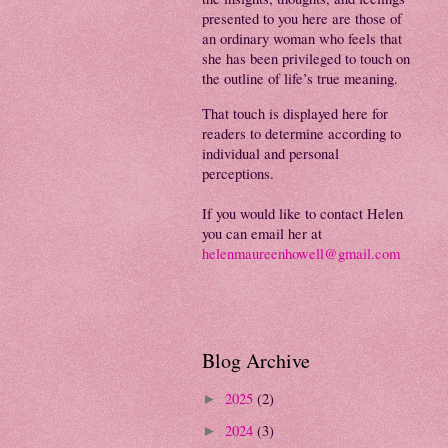
presented to you here are those of
an ordinary woman who feels that
she has been privileged to touch on
the outline of life’s true meaning.
That touch is displayed here for
readers to determine according to
individual and personal
perceptions.
If you would like to contact Helen
you can email her at
helenmaureenhowell@gmail.com
Blog Archive
2025
(2)
►
2024
(3)
►