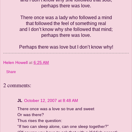
perhaps there was love.
There once was a lady who followed a mind
that followed the feel of something real
and I don’t know why she followed that mind;
perhaps there was love.
Perhaps there was love but I don’t know why!
Helen Howell
at
6:25 AM
Share
2 comments:
JL
October 12, 2007 at 8:48 AM
There once was a love so true and sweet
Or was there?
Thus rises the question:
“If two can sleep alone, can one sleep together?”