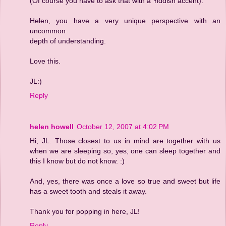
(Of course you have to ask that with a Yiddish accent).
Helen, you have a very unique perspective with an
uncommon
depth of understanding.
Love this.
JL:)
Reply
helen howell
October 12, 2007 at 4:02 PM
Hi, JL. Those closest to us in mind are together with us
when we are sleeping so, yes, one can sleep together and
this I know but do not know. :)
And, yes, there was once a love so true and sweet but life
has a sweet tooth and steals it away.
Thank you for popping in here, JL!
Reply