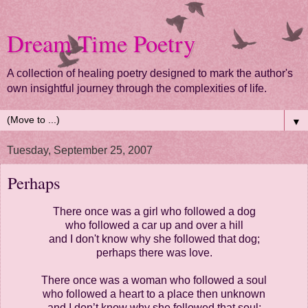
Dream Time Poetry
A collection of healing poetry designed to mark the author's
own insightful journey through the complexities of life.
▼
Tuesday, September 25, 2007
Perhaps
There once was a girl who followed a dog
who followed a car up and over a hill
and I don't know why she followed that dog;
perhaps there was love.
There once was a woman who followed a soul
who followed a heart to a place then unknown
and I don’t know why she followed that soul;