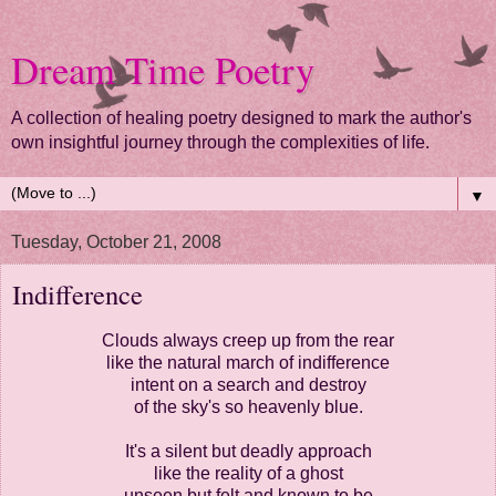
Dream Time Poetry
A collection of healing poetry designed to mark the author's
own insightful journey through the complexities of life.
▼
Tuesday, October 21, 2008
Indifference
Clouds always creep up from the rear
like the natural march of indifference
intent on a search and destroy
of the sky's so heavenly blue.
It's a silent but deadly approach
like the reality of a ghost
unseen but felt and known to be