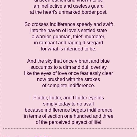
an ineffective and useless guard
at the heart's unmarked border post.
So crosses indifference speedy and swift
into the haven of love's settled state
a warrior, gunman, thief, murderer,
in rampant and raging disregard
for what is intended to be.
And the sky that once vibrant and blue
succumbs to a dim and dull overlay
like the eyes of love once fearlessly clear
now brushed with the strokes
of complete indifference.
Flutter, flutter, and I flutter eyelids
simply today to no avail
because indifference begets indifference
in terms of section one hundred and three
of the perceived playact of life!