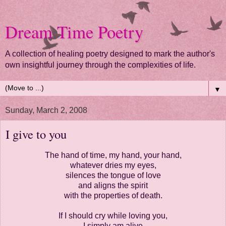
Dream Time Poetry
A collection of healing poetry designed to mark the author's
own insightful journey through the complexities of life.
▼
Sunday, March 2, 2008
I give to you
The hand of time, my hand, your hand,
whatever dries my eyes,
silences the tongue of love
and aligns the spirit
with the properties of death.
If I should cry while loving you,
I simply am alive