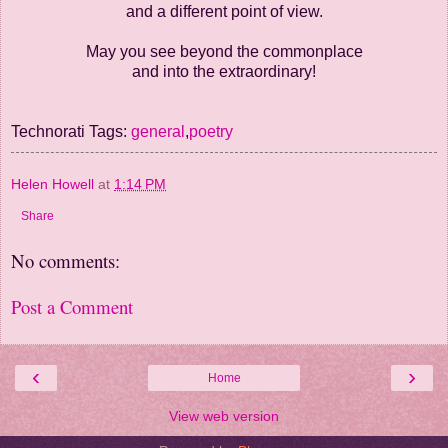
and a different point of view.
May you see beyond the commonplace
and into the extraordinary!
Technorati Tags:
general
,
poetry
Helen Howell
at
1:14 PM
Share
No comments:
Post a Comment
‹
›
Home
View web version