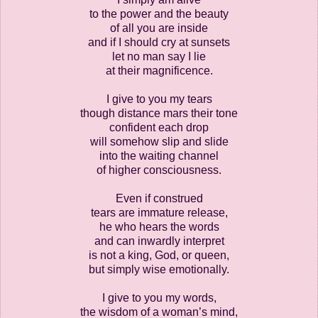
to the power and the beauty
of all you are inside
and if I should cry at sunsets
let no man say I lie
at their magnificence.
I give to you my tears
though distance mars their tone
confident each drop
will somehow slip and slide
into the waiting channel
of higher consciousness.
Even if construed
tears are immature release,
he who hears the words
and can inwardly interpret
is not a king, God, or queen,
but simply wise emotionally.
I give to you my words,
the wisdom of a woman’s mind,