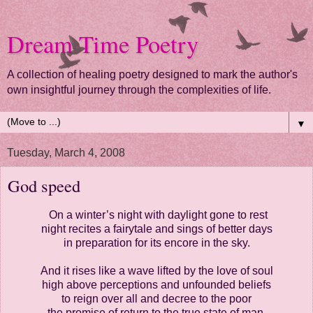
Dream Time Poetry
A collection of healing poetry designed to mark the author's
own insightful journey through the complexities of life.
▼
Tuesday, March 4, 2008
God speed
On a winter’s night with daylight gone to rest
night recites a fairytale and sings of better days
in preparation for its encore in the sky.
And it rises like a wave lifted by the love of soul
high above perceptions and unfounded beliefs
to reign over all and decree to the poor
the promise of return to the true state of man.