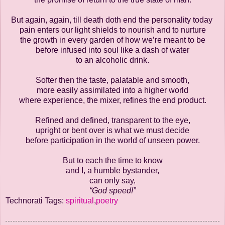
But again, again, till death doth end the personality today
pain enters our light shields to nourish and to nurture
the growth in every garden of how we’re meant to be
before infused into soul like a dash of water
to an alcoholic drink.
Softer then the taste, palatable and smooth,
more easily assimilated into a higher world
where experience, the mixer, refines the end product.
Refined and defined, transparent to the eye,
upright or bent over is what we must decide
before participation in the world of unseen power.
But to each the time to know
and I, a humble bystander,
can only say,
“God speed!”
Technorati Tags:
spiritual
,
poetry