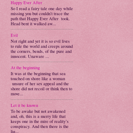
Happy Ever After
So I read a fairy tale one day while
missing you but couldn’t trace the
path that Happy Ever After took.
Head bent it walked aw...
Evil
Not right and yet it is so evil lives
to rule the world and creeps around
the corners, bends, of the pure and
innocent. Unaware ...
At the beginning
It was at the beginning that sea
touched on shore like a woman
unsure of her sex appeal and the
shore did not recoil or think then to
move...
Let it be known
To be awake but not awakened
and, oh, this is a merry life that
keeps one in the mire of reality’s
conspiracy. And then there is the
lig...