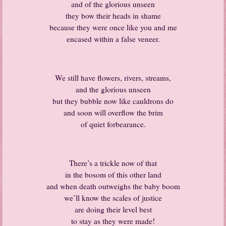
and of the glorious unseen
they bow their heads in shame
because they were once like you and me
encased within a false veneer.
We still have flowers, rivers, streams,
and the glorious unseen
but they bubble now like cauldrons do
and soon will overflow the brim
of quiet forbearance.
There’s a trickle now of that
in the bosom of this other land
and when death outweighs the baby boom
we’ll know the scales of justice
are doing their level best
to stay as they were made!