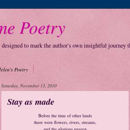
me Poetry
y designed to mark the author's own insightful journey 
elen's Poetry
Saturday, November 13, 2010
Stay as made
Before the time of other lands
there were flowers, rivers, streams,
and the glorious unseen