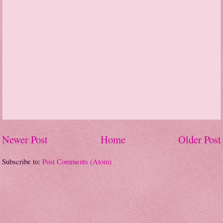
Newer Post
Home
Older Post
Subscribe to:
Post Comments (Atom)