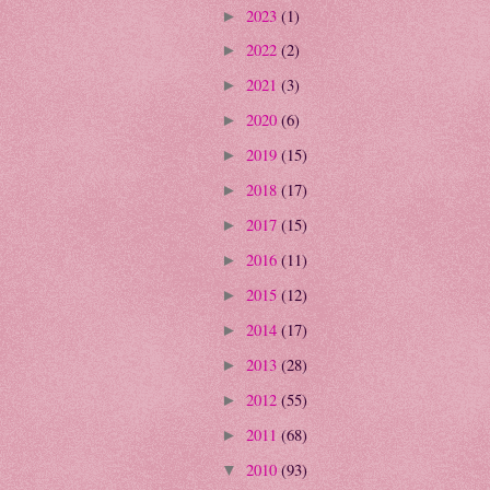
2023
(1)
►
2022
(2)
►
2021
(3)
►
2020
(6)
►
2019
(15)
►
2018
(17)
►
2017
(15)
►
2016
(11)
►
2015
(12)
►
2014
(17)
►
2013
(28)
►
2012
(55)
►
2011
(68)
►
2010
(93)
▼