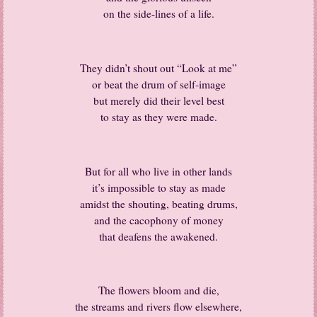
on the side-lines of a life.
They didn’t shout out “Look at me”
or beat the drum of self-image
but merely did their level best
to stay as they were made.
But for all who live in other lands
it’s impossible to stay as made
amidst the shouting, beating drums,
and the cacophony of money
that deafens the awakened.
The flowers bloom and die,
the streams and rivers flow elsewhere,