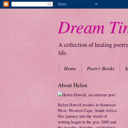
Dream Ti
A collection of healing poetr
life.
Home
Poetry Books
H
About Helen
Helen Howell resides in Somerset
West, Western Cape, South Africa.
Her journey into the world of
writing began in the year 2000 and
the insights, thoughts, and feelings