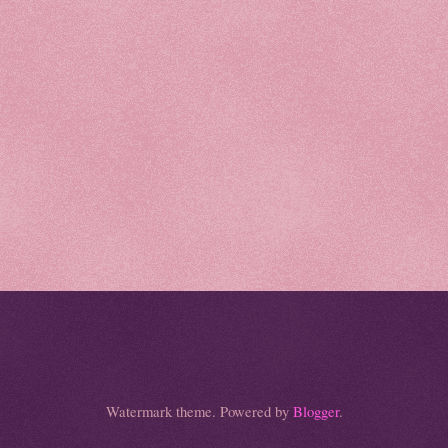
Watermark theme. Powered by
Blogger
.