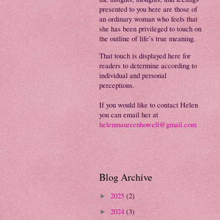
presented to you here are those of
an ordinary woman who feels that
she has been privileged to touch on
the outline of life’s true meaning.
That touch is displayed here for
readers to determine according to
individual and personal
perceptions.
If you would like to contact Helen
you can email her at
helenmaureenhowell@gmail.com
Blog Archive
2025
(2)
►
2024
(3)
►