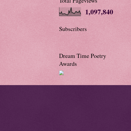
Total Pageviews
1,097,840
Subscribers
Dream Time Poetry
Awards