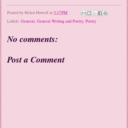
Posted by
Helen Howell
at
3:17 PM
Labels:
General
,
General Writing and Poetry
,
Poetry
No comments:
Post a Comment