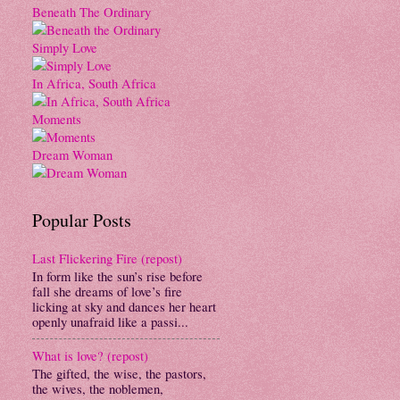
Beneath The Ordinary
Simply Love
In Africa, South Africa
Moments
Dream Woman
Popular Posts
Last Flickering Fire (repost)
In form like the sun’s rise before
fall she dreams of love’s fire
licking at sky and dances her heart
openly unafraid like a passi...
What is love? (repost)
The gifted, the wise, the pastors,
the wives, the noblemen,