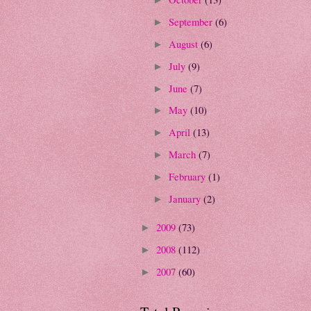
September
(6)
►
August
(6)
►
July
(9)
►
June
(7)
►
May
(10)
►
April
(13)
►
March
(7)
►
February
(1)
►
January
(2)
►
2009
(73)
►
2008
(112)
►
2007
(60)
►