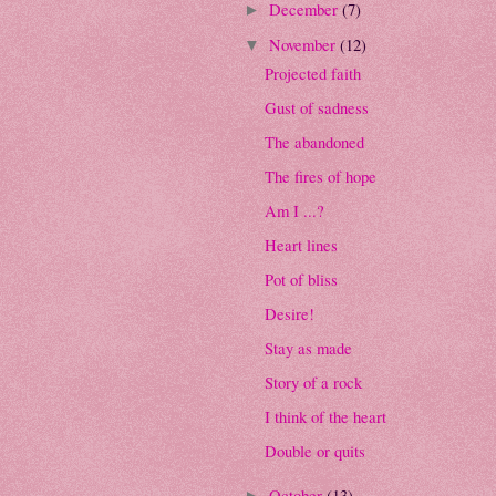
December
(7)
►
November
(12)
▼
Projected faith
Gust of sadness
The abandoned
The fires of hope
Am I ...?
Heart lines
Pot of bliss
Desire!
Stay as made
Story of a rock
I think of the heart
Double or quits
October
(13)
►