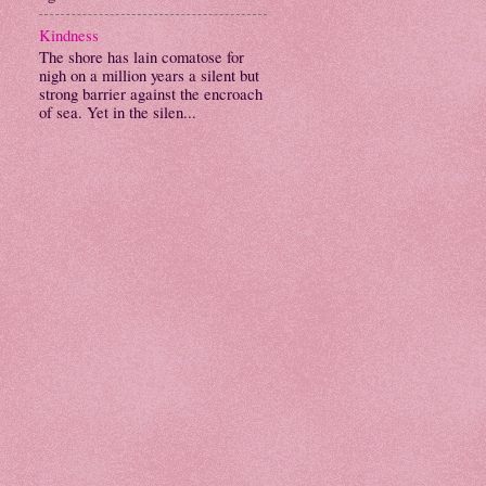
Kindness
The shore has lain comatose for
nigh on a million years a silent but
strong barrier against the encroach
of sea. Yet in the silen...