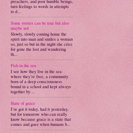
preachers, and poor humble beings,
turn feelings to words in attempts
to d...
Some stories can be true but also
maybe not
Slowly, slowly coming home the
spirit into man and smiles a woman
so, just so but in the night she cries
for gone the lost and wandering
th...
Fish in the sea
I see how they live in the sea
where they’re free, a community
born of a deep consciousness
bound in a school and kept always
together by ...
State of grace
I’ve got it today, had it yesterday,
but for tomorrow who can really
know because grace is a state that
comes and goes when humans b...