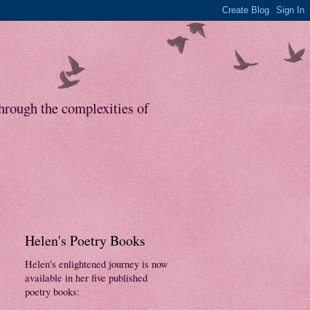
through the complexities of
Helen's Poetry Books
Helen's enlightened journey is now
available in her five published
poetry books: