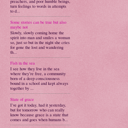
preachers, and poor humble beings,
turn feelings to words in attempts
to d...
Some stories can be true but also
maybe not
Slowly, slowly coming home the
spirit into man and smiles a woman
so, just so but in the night she cries
for gone the lost and wandering
th...
Fish in the sea
I see how they live in the sea
where they’re free, a community
born of a deep consciousness
bound in a school and kept always
together by ...
State of grace
I’ve got it today, had it yesterday,
but for tomorrow who can really
know because grace is a state that
comes and goes when humans b...