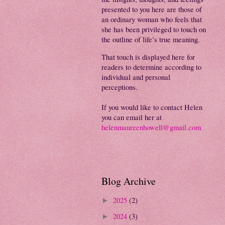
presented to you here are those of
an ordinary woman who feels that
she has been privileged to touch on
the outline of life’s true meaning.
That touch is displayed here for
readers to determine according to
individual and personal
perceptions.
If you would like to contact Helen
you can email her at
helenmaureenhowell@gmail.com
Blog Archive
2025
(2)
►
2024
(3)
►