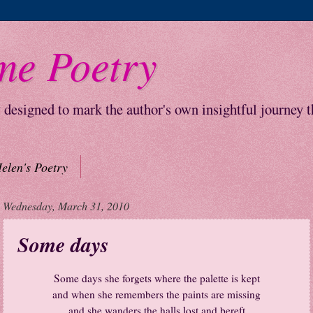
me Poetry
y designed to mark the author's own insightful journey 
elen's Poetry
Wednesday, March 31, 2010
Some days
Some days she forgets where the palette is kept
and when she remembers the paints are missing
and she wanders the halls lost and bereft