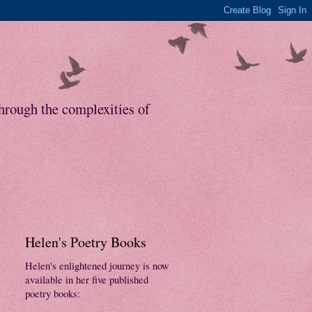
through the complexities of
Helen's Poetry Books
Helen's enlightened journey is now
available in her five published
poetry books: