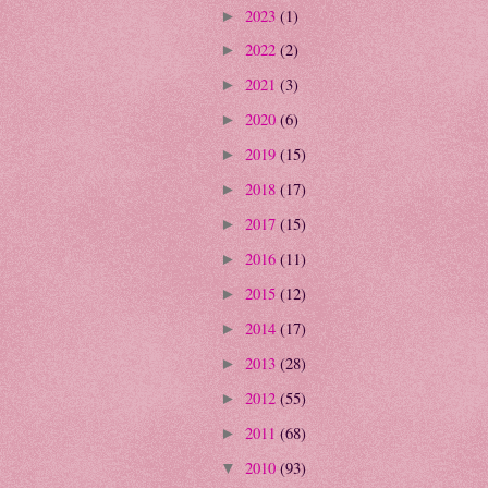
2023
(1)
►
2022
(2)
►
2021
(3)
►
2020
(6)
►
2019
(15)
►
2018
(17)
►
2017
(15)
►
2016
(11)
►
2015
(12)
►
2014
(17)
►
2013
(28)
►
2012
(55)
►
2011
(68)
►
2010
(93)
▼