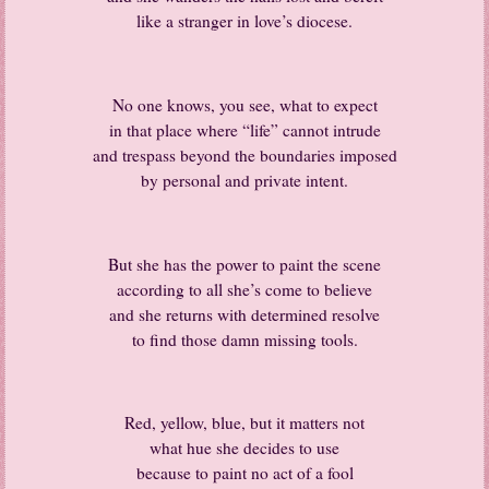
like a stranger in love’s diocese.
No one knows, you see, what to expect
in that place where “life” cannot intrude
and trespass beyond the boundaries imposed
by personal and private intent.
But she has the power to paint the scene
according to all she’s come to believe
and she returns with determined resolve
to find those damn missing tools.
Red, yellow, blue, but it matters not
what hue she decides to use
because to paint no act of a fool