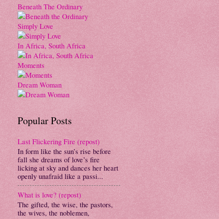
Beneath The Ordinary
Simply Love
In Africa, South Africa
Moments
Dream Woman
Popular Posts
Last Flickering Fire (repost)
In form like the sun’s rise before
fall she dreams of love’s fire
licking at sky and dances her heart
openly unafraid like a passi...
What is love? (repost)
The gifted, the wise, the pastors,
the wives, the noblemen,