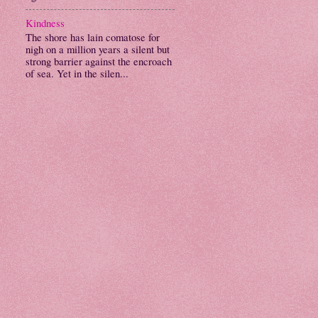
Kindness
The shore has lain comatose for
nigh on a million years a silent but
strong barrier against the encroach
of sea. Yet in the silen...