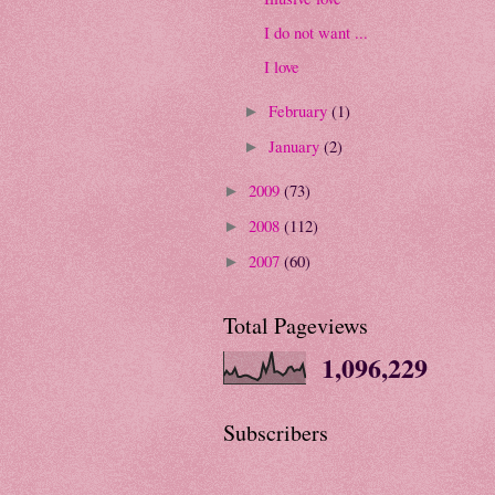
I do not want ...
I love
February
(1)
►
January
(2)
►
2009
(73)
►
2008
(112)
►
2007
(60)
►
Total Pageviews
1,096,229
Subscribers