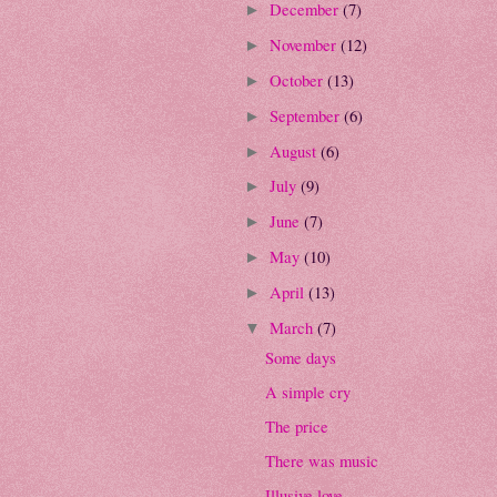
December
(7)
►
November
(12)
►
October
(13)
►
September
(6)
►
August
(6)
►
July
(9)
►
June
(7)
►
May
(10)
►
April
(13)
►
March
(7)
▼
Some days
A simple cry
The price
There was music
Illusive love