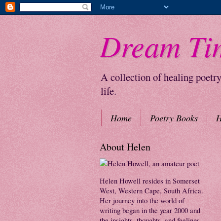
Dream Ti
A collection of healing poetr
life.
Home
Poetry Books
H
About Helen
Helen Howell resides in Somerset
West, Western Cape, South Africa.
Her journey into the world of
writing began in the year 2000 and
the insights, thoughts, and feelings