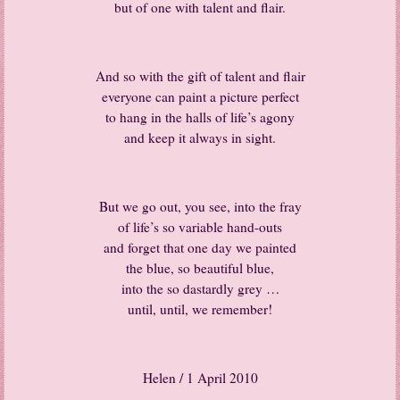
but of one with talent and flair.
And so with the gift of talent and flair
everyone can paint a picture perfect
to hang in the halls of life’s agony
and keep it always in sight.
But we go out, you see, into the fray
of life’s so variable hand-outs
and forget that one day we painted
the blue, so beautiful blue,
into the so dastardly grey …
until, until, we remember!
Helen / 1 April 2010