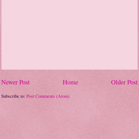
Newer Post
Home
Older Post
Subscribe to:
Post Comments (Atom)