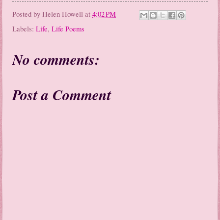
Posted by
Helen Howell
at
4:02 PM
Labels:
Life
,
Life Poems
No comments:
Post a Comment