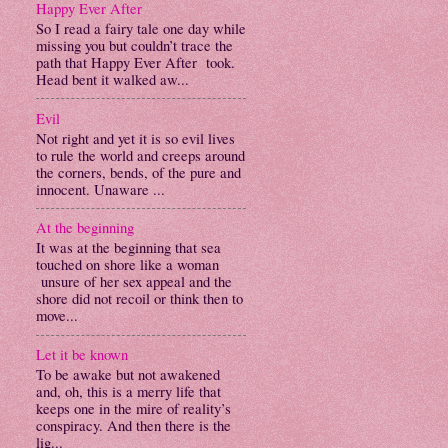
Happy Ever After
So I read a fairy tale one day while
missing you but couldn’t trace the
path that Happy Ever After took.
Head bent it walked aw...
Evil
Not right and yet it is so evil lives
to rule the world and creeps around
the corners, bends, of the pure and
innocent. Unaware ...
At the beginning
It was at the beginning that sea
touched on shore like a woman
unsure of her sex appeal and the
shore did not recoil or think then to
move...
Let it be known
To be awake but not awakened
and, oh, this is a merry life that
keeps one in the mire of reality’s
conspiracy. And then there is the
lig...