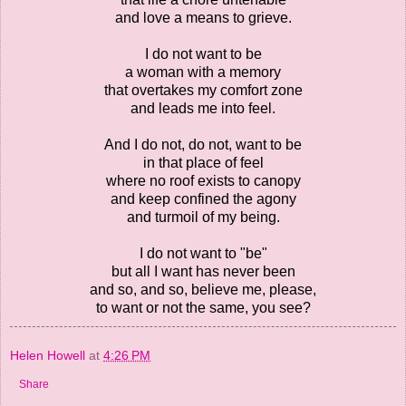
and love a means to grieve.
I do not want to be
a woman with a memory
that overtakes my comfort zone
and leads me into feel.
And I do not, do not, want to be
in that place of feel
where no roof exists to canopy
and keep confined the agony
and turmoil of my being.
I do not want to "be"
but all I want has never been
and so, and so, believe me, please,
to want or not the same, you see?
Helen Howell
at
4:26 PM
Share