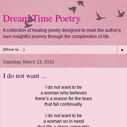
Dream Time Poetry
A collection of healing poetry designed to mark the author's
own insightful journey through the complexities of life.
▼
Saturday, March 13, 2010
I do not want ...
I do not want to be
a woman who believes
there’s a reason for the tears
that fall continually.
I do not want to be
a woman so in need
that life a chore untenable