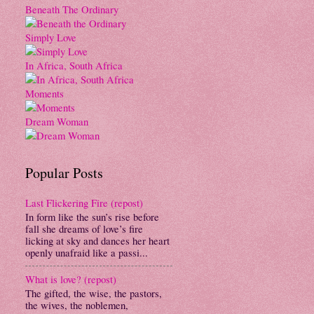
Beneath The Ordinary
Simply Love
In Africa, South Africa
Moments
Dream Woman
Popular Posts
Last Flickering Fire (repost)
In form like the sun’s rise before
fall she dreams of love’s fire
licking at sky and dances her heart
openly unafraid like a passi...
What is love? (repost)
The gifted, the wise, the pastors,
the wives, the noblemen,