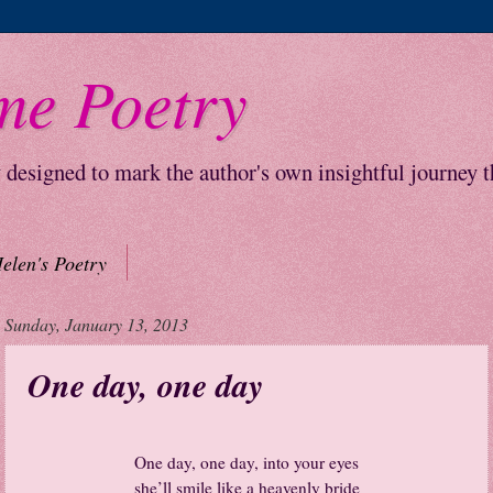
me Poetry
y designed to mark the author's own insightful journey 
elen's Poetry
Sunday, January 13, 2013
One day, one day
One day, one day, into your eyes
she’ll smile like a heavenly bride