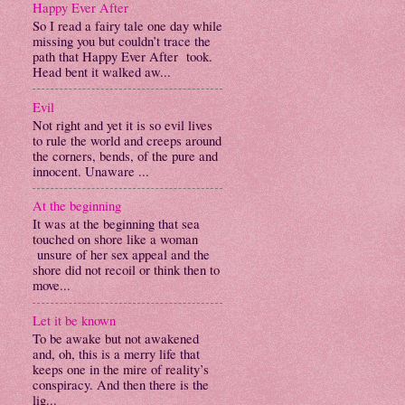
Happy Ever After
So I read a fairy tale one day while
missing you but couldn’t trace the
path that Happy Ever After took.
Head bent it walked aw...
Evil
Not right and yet it is so evil lives
to rule the world and creeps around
the corners, bends, of the pure and
innocent. Unaware ...
At the beginning
It was at the beginning that sea
touched on shore like a woman
unsure of her sex appeal and the
shore did not recoil or think then to
move...
Let it be known
To be awake but not awakened
and, oh, this is a merry life that
keeps one in the mire of reality’s
conspiracy. And then there is the
lig...