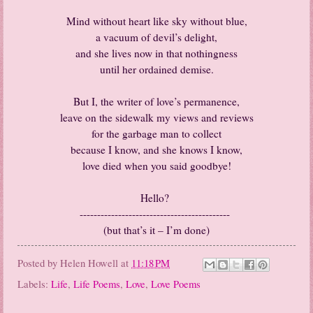
Mind without heart like sky without blue,
a vacuum of devil’s delight,
and she lives now in that nothingness
until her ordained demise.
But I, the writer of love’s permanence,
leave on the sidewalk my views and reviews
for the garbage man to collect
because I know, and she knows I know,
love died when you said goodbye!
Hello?
-------------------------------------------
(but that’s it – I’m done)
Posted by
Helen Howell
at
11:18 PM
Labels:
Life
,
Life Poems
,
Love
,
Love Poems