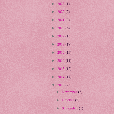
2023
(1)
►
2022
(2)
►
2021
(3)
►
2020
(6)
►
2019
(15)
►
2018
(17)
►
2017
(15)
►
2016
(11)
►
2015
(12)
►
2014
(17)
►
2013
(28)
▼
November
(3)
►
October
(2)
►
September
(1)
►