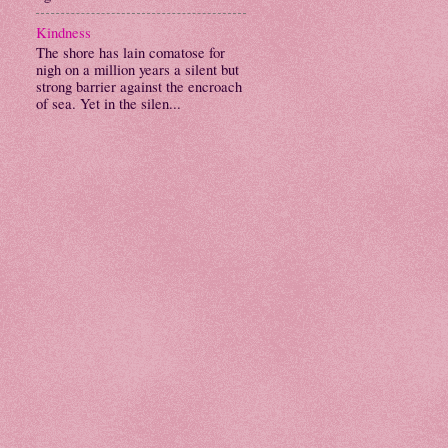
Kindness
The shore has lain comatose for
nigh on a million years a silent but
strong barrier against the encroach
of sea. Yet in the silen...