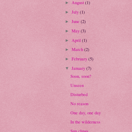
August
(1)
►
July
(1)
►
June
(2)
►
May
(3)
►
April
(1)
►
March
(2)
►
February
(5)
►
January
(7)
▼
Soon, soon?
Unseen
Disturbed
No reason
One day, one day
In the wilderness
Sun clings