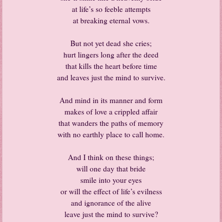
at life’s so feeble attempts
at breaking eternal vows.
But not yet dead she cries;
hurt lingers long after the deed
that kills the heart before time
and leaves just the mind to survive.
And mind in its manner and form
makes of love a crippled affair
that wanders the paths of memory
with no earthly place to call home.
And I think on these things;
will one day that bride
smile into your eyes
or will the effect of life’s evilness
and ignorance of the alive
leave just the mind to survive?