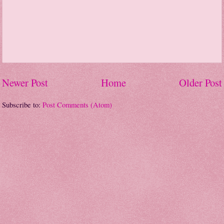
Newer Post
Home
Older Post
Subscribe to:
Post Comments (Atom)