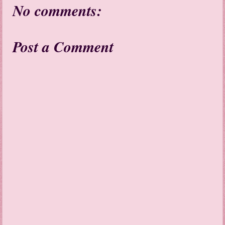
No comments:
Post a Comment