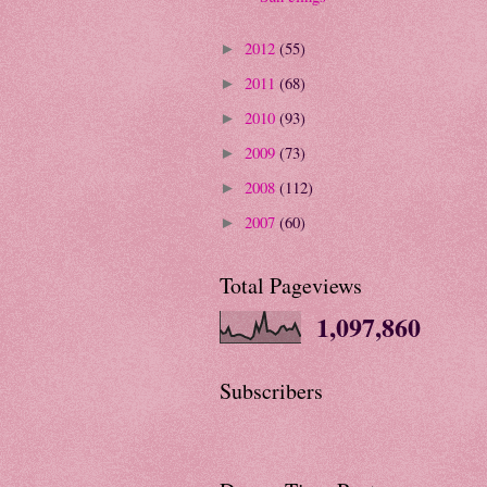
2012
(55)
►
2011
(68)
►
2010
(93)
►
2009
(73)
►
2008
(112)
►
2007
(60)
►
Total Pageviews
1,097,860
Subscribers