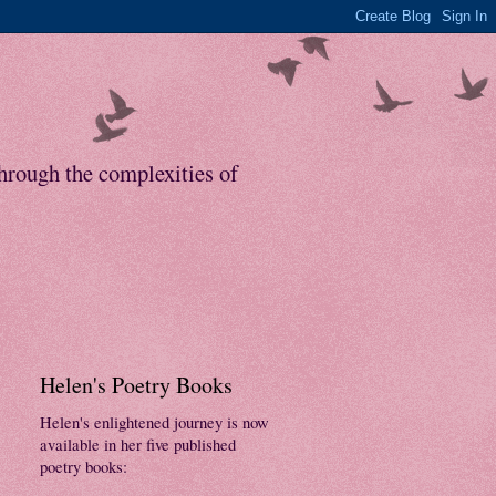
through the complexities of
Helen's Poetry Books
Helen's enlightened journey is now
available in her five published
poetry books: