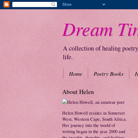
Dream Ti
A collection of healing poetr
life.
Home
Poetry Books
H
About Helen
Helen Howell resides in Somerset
West, Western Cape, South Africa.
Her journey into the world of
writing began in the year 2000 and
the insights, thoughts, and feelings