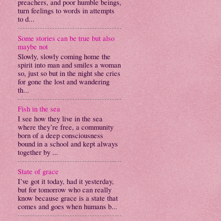
preachers, and poor humble beings,
turn feelings to words in attempts
to d...
Some stories can be true but also
maybe not
Slowly, slowly coming home the
spirit into man and smiles a woman
so, just so but in the night she cries
for gone the lost and wandering
th...
Fish in the sea
I see how they live in the sea
where they’re free, a community
born of a deep consciousness
bound in a school and kept always
together by ...
State of grace
I’ve got it today, had it yesterday,
but for tomorrow who can really
know because grace is a state that
comes and goes when humans b...