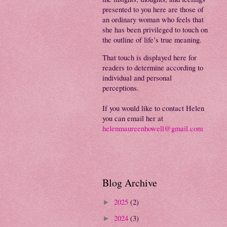
presented to you here are those of
an ordinary woman who feels that
she has been privileged to touch on
the outline of life’s true meaning.
That touch is displayed here for
readers to determine according to
individual and personal
perceptions.
If you would like to contact Helen
you can email her at
helenmaureenhowell@gmail.com
Blog Archive
2025
(2)
►
2024
(3)
►