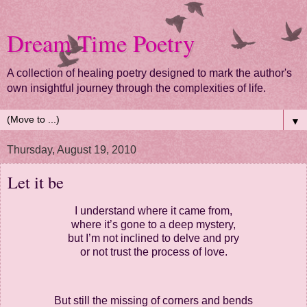
Dream Time Poetry
A collection of healing poetry designed to mark the author's
own insightful journey through the complexities of life.
▼
Thursday, August 19, 2010
Let it be
I understand where it came from,
where it’s gone to a deep mystery,
but I’m not inclined to delve and pry
or not trust the process of love.
But still the missing of corners and bends