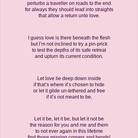
perturbs a traveller on roads to the end
for always they should lead into straights
that allow a return unto love.
I guess love is there beneath the flesh
but I’m not inclined to try a pin-prick
to test the depths of its safe retreat
and upturn its current condition.
Let love lie deep down inside
if that’s where it’s chosen to hide
or let it glide un-tethered and free
if it’s not meant to be.
Let it be, let it be, but let it not be
the reason for you and me and them
to not ever again in this lifetime
find those missing corners and bends!