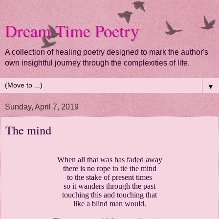
Dream Time Poetry
A collection of healing poetry designed to mark the author's
own insightful journey through the complexities of life.
▼
Sunday, April 7, 2019
The mind
When all that was has faded away
there is no rope to tie the mind
to the stake of present times
so it wanders through the past
touching this and touching that
like a blind man would.