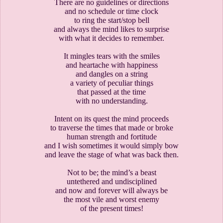
There are no guidelines or directions
and no schedule or time clock
to ring the start/stop bell
and always the mind likes to surprise
with what it decides to remember.
It mingles tears with the smiles
and heartache with happiness
and dangles on a string
a variety of peculiar things
that passed at the time
with no understanding.
Intent on its quest the mind proceeds
to traverse the times that made or broke
human strength and fortitude
and I wish sometimes it would simply bow
and leave the stage of what was back then.
Not to be; the mind’s a beast
untethered and undisciplined
and now and forever will always be
the most vile and worst enemy
of the present times!