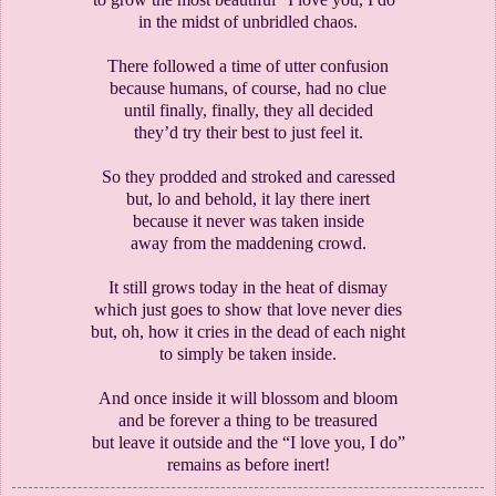
in the midst of unbridled chaos.
There followed a time of utter confusion
because humans, of course, had no clue
until finally, finally, they all decided
they’d try their best to just feel it.
So they prodded and stroked and caressed
but, lo and behold, it lay there inert
because it never was taken inside
away from the maddening crowd.
It still grows today in the heat of dismay
which just goes to show that love never dies
but, oh, how it cries in the dead of each night
to simply be taken inside.
And once inside it will blossom and bloom
and be forever a thing to be treasured
but leave it outside and the “I love you, I do”
remains as before inert!