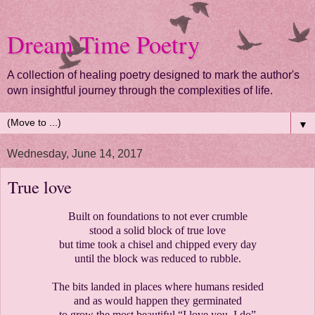
Dream Time Poetry
A collection of healing poetry designed to mark the author's
own insightful journey through the complexities of life.
▼
Wednesday, June 14, 2017
True love
Built on foundations to not ever crumble
stood a solid block of true love
but time took a chisel and chipped every day
until the block was reduced to rubble.
The bits landed in places where humans resided
and as would happen they germinated
to grow the most beautiful “I love you, I do”