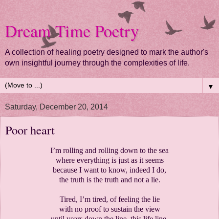
Dream Time Poetry
A collection of healing poetry designed to mark the author's
own insightful journey through the complexities of life.
▼
Saturday, December 20, 2014
Poor heart
I’m rolling and rolling down to the sea
where everything is just as it seems
because I want to know, indeed I do,
the truth is the truth and not a lie.
Tired, I’m tired, of feeling the lie
with no proof to sustain the view
until years down the line, this life line,