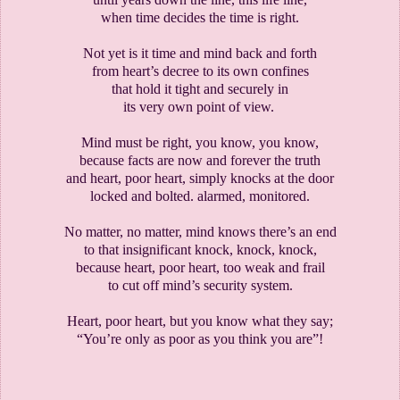
when time decides the time is right.
Not yet is it time and mind back and forth
from heart’s decree to its own confines
that hold it tight and securely in
its very own point of view.
Mind must be right, you know, you know,
because facts are now and forever the truth
and heart, poor heart, simply knocks at the door
locked and bolted. alarmed, monitored.
No matter, no matter, mind knows there’s an end
to that insignificant knock, knock, knock,
because heart, poor heart, too weak and frail
to cut off mind’s security system.
Heart, poor heart, but you know what they say;
“You’re only as poor as you think you are”!