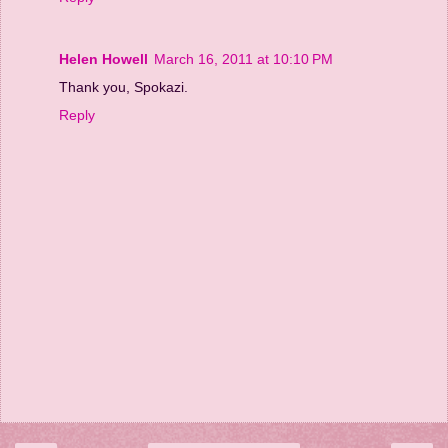
Helen Howell
March 16, 2011 at 10:10 PM
Thank you, Spokazi.
Reply