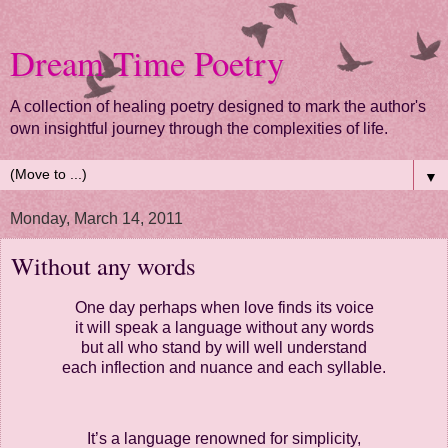
Dream Time Poetry
A collection of healing poetry designed to mark the author's
own insightful journey through the complexities of life.
▼
Monday, March 14, 2011
Without any words
One day perhaps when love finds its voice
it will speak a language without any words
but all who stand by will well understand
each inflection and nuance and each syllable.
It’s a language renowned for simplicity,