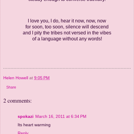
I love you, I do, hear it now, now, now
for soon, too soon, silence will descend
and I pity the tribes not versed in the vibes
of a language without any words!
Helen Howell
at
9:05 PM
Share
2 comments:
spokazi
March 16, 2011 at 6:34 PM
Its heart warming
Reply