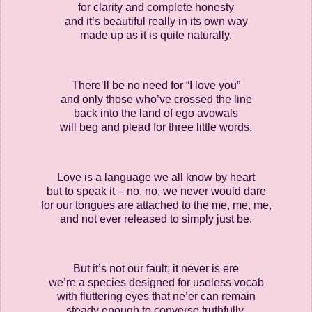
for clarity and complete honesty
and it’s beautiful really in its own way
made up as it is quite naturally.
There’ll be no need for “I love you”
and only those who’ve crossed the line
back into the land of ego avowals
will beg and plead for three little words.
Love is a language we all know by heart
but to speak it – no, no, we never would dare
for our tongues are attached to the me, me, me,
and not ever released to simply just be.
But it’s not our fault; it never is ere
we’re a species designed for useless vocab
with fluttering eyes that ne’er can remain
steady enough to converse truthfully.