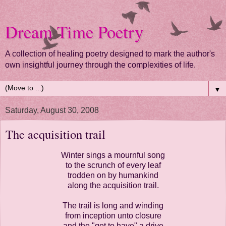
Dream Time Poetry
A collection of healing poetry designed to mark the author's
own insightful journey through the complexities of life.
▼
Saturday, August 30, 2008
The acquisition trail
Winter sings a mournful song
to the scrunch of every leaf
trodden on by humankind
along the acquisition trail.
The trail is long and winding
from inception unto closure
and the "got to have" a drive