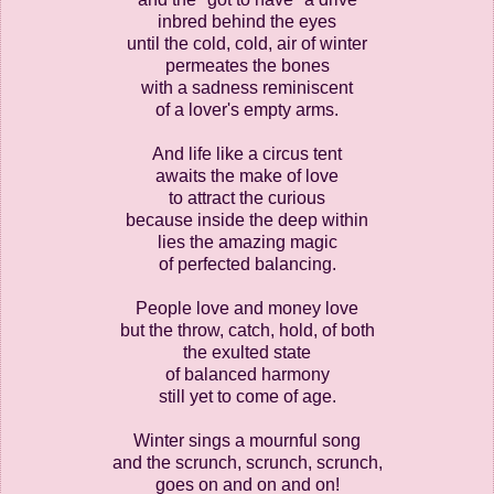
inbred behind the eyes
until the cold, cold, air of winter
permeates the bones
with a sadness reminiscent
of a lover's empty arms.
And life like a circus tent
awaits the make of love
to attract the curious
because inside the deep within
lies the amazing magic
of perfected balancing.
People love and money love
but the throw, catch, hold, of both
the exulted state
of balanced harmony
still yet to come of age.
Winter sings a mournful song
and the scrunch, scrunch, scrunch,
goes on and on and on!