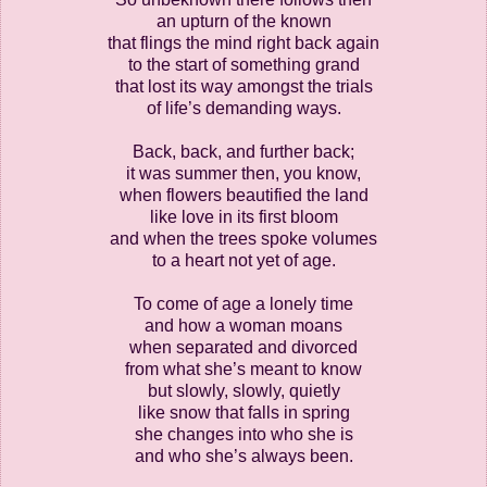
an upturn of the known
that flings the mind right back again
to the start of something grand
that lost its way amongst the trials
of life’s demanding ways.
Back, back, and further back;
it was summer then, you know,
when flowers beautified the land
like love in its first bloom
and when the trees spoke volumes
to a heart not yet of age.
To come of age a lonely time
and how a woman moans
when separated and divorced
from what she’s meant to know
but slowly, slowly, quietly
like snow that falls in spring
she changes into who she is
and who she’s always been.