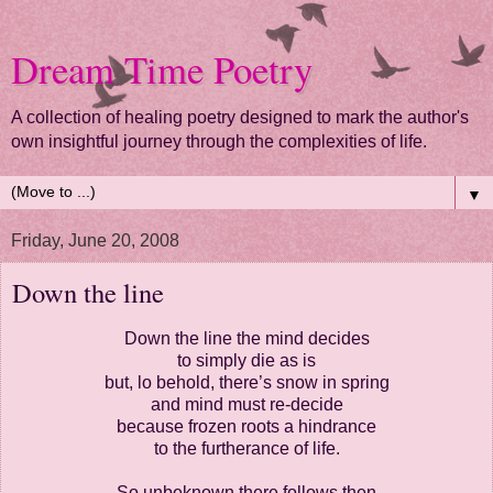
Dream Time Poetry
A collection of healing poetry designed to mark the author's
own insightful journey through the complexities of life.
▼
Friday, June 20, 2008
Down the line
Down the line the mind decides
to simply die as is
but, lo behold, there’s snow in spring
and mind must re-decide
because frozen roots a hindrance
to the furtherance of life.
So unbeknown there follows then