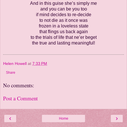
And in this guise she’s simply me
and you can be you too
if mind decides to re-decide
to not die as it once was
frozen in a loveless state
that flings us back again
to the trials of life that ne’er beget
the true and lasting meaningful!
Helen Howell
at
7:33 PM
Share
No comments:
Post a Comment
‹
›
Home