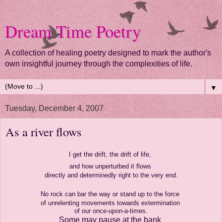
Dream Time Poetry
A collection of healing poetry designed to mark the author's
own insightful journey through the complexities of life.
▼
Tuesday, December 4, 2007
As a river flows
I get the drift, the drift of life,
and how unperturbed it flows
directly and determinedly right to the very end.
No rock can bar the way
or stand up to the force
of unrelenting movements towards extermination
of our once-upon-a-times.
Some may pause at the bank