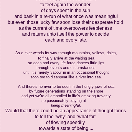
to feel again the wonder
of days spent in the sun
and bask in a re-run
of what once was meaningful
but even those lucky few
soon lose their desperate hold
as the current of time overpowers feebleness
and returns unto itself the power to decide
each and every fate.
As a river wends its way
through mountains, valleys, dales,
to finally arrive at the waiting sea
so each and every life force dances little jigs
through events and circumstances
until it’s merely vapour in in an occasional thought
soon too to disappear like a river into sea.
And there’s no river to be seen in the hungry jaws of sea
by future generations standing on the shore
and yet we’re all embroiled in life’s amazing travesty
so passionately playing at ...
being
meaningful
.
Would that there could be
an appearance of thought forms
to tell the “why” and “what for”
of
flowing speedily
towards a state
of being ...