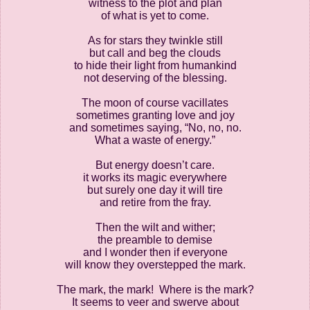
witness to the plot and plan
of what is yet to come.
As for stars they twinkle still
but call and beg the clouds
to hide their light from humankind
not deserving of the blessing.
The moon of course vacillates
sometimes granting love and joy
and sometimes saying, “No, no, no.
What a waste of energy.”
But energy doesn’t care.
it works its magic everywhere
but surely one day it will tire
and retire from the fray.
Then the wilt and wither;
the preamble to demise
and I wonder then if everyone
will know they overstepped the mark.
The mark, the mark!
Where is the mark?
It seems to veer and swerve about