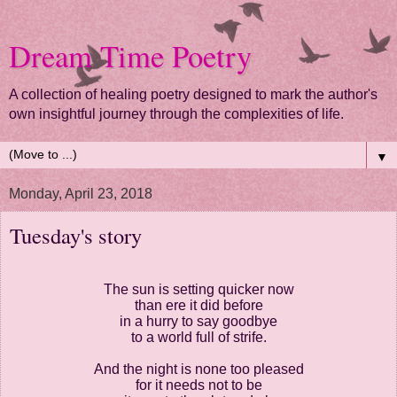
Dream Time Poetry
A collection of healing poetry designed to mark the author's
own insightful journey through the complexities of life.
▼
Monday, April 23, 2018
Tuesday's story
The sun is setting quicker now
than ere it did before
in a hurry to say goodbye
to a world full of strife.
And the night is none too pleased
for it needs not to be