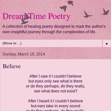
Dream Time Poetry
A collection of healing poetry designed to mark the author's
own insightful journey through the complexities of life.
▼
Sunday, March 16, 2014
Believe
After I saw it I couldn’t believe
but eyes only see what is there
or do they perhaps, do they really,
see what does not exist?
After I heard it I couldn’t believe
but ears take in every sound
or do they perhaps, do they really,