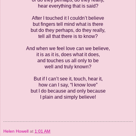
hear everything that is said?
After I touched it I couldn’t believe
but fingers tell mind what is there
but do they perhaps, do they really,
tell all that there is to know?
And when we feel love can we believe,
it is as it is, does what it does,
and touches us all only to be
well and truly known?
But if I can’t see it, touch, hear it,
how can I say, “I know love”
but I do because and only because
I plain and simply believe!
Helen Howell
at
1:01 AM