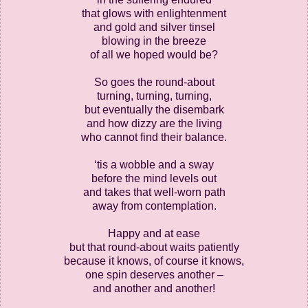
that glows with enlightenment
and gold and silver tinsel
blowing in the breeze
of all we hoped would be?
So goes the round-about
turning, turning, turning,
but eventually the disembark
and how dizzy are the living
who cannot find their balance.
‘tis a wobble and a sway
before the mind levels out
and takes that well-worn path
away from contemplation.
Happy and at ease
but that round-about waits patiently
because it knows, of course it knows,
one spin deserves another –
and another and another!