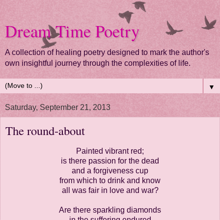
Dream Time Poetry
A collection of healing poetry designed to mark the author's
own insightful journey through the complexities of life.
▼
Saturday, September 21, 2013
The round-about
Painted vibrant red;
is there passion for the dead
and a forgiveness cup
from which to drink and know
all was fair in love and war?
Are there sparkling diamonds
in the suffering endured