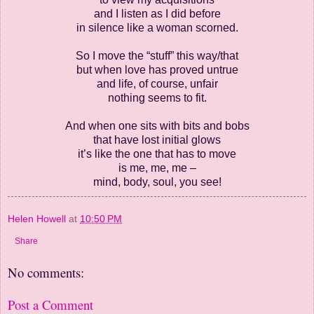
and I listen as I did before
in silence like a woman scorned.
So I move the “stuff” this way/that
but when love has proved untrue
and life, of course, unfair
nothing seems to fit.
And when one sits with bits and bobs
that have lost initial glows
it’s like the one that has to move
is me, me, me –
mind, body, soul, you see!
Helen Howell
at
10:50 PM
Share
No comments:
Post a Comment