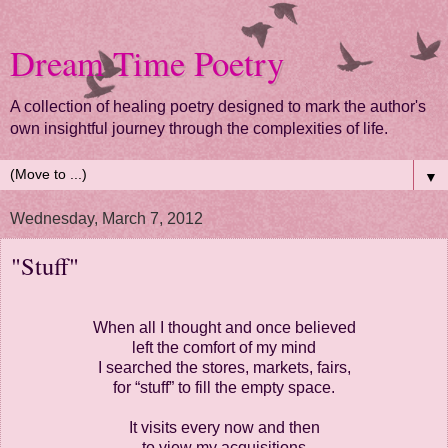
Dream Time Poetry
A collection of healing poetry designed to mark the author's
own insightful journey through the complexities of life.
▼
Wednesday, March 7, 2012
"Stuff"
When all I thought and once believed
left the comfort of my mind
I searched the stores, markets, fairs,
for “stuff” to fill the empty space.
It visits every now and then
to view my acquisitions