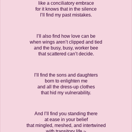
like a conciliatory embrace
for it knows that in the silence
I’ll find my past mistakes.
I’ll also find how love can be
when wings aren’t clipped and tied
and the busy, busy, worker bee
that scattered can’t decide.
I’ll find the sons and daughters
born to enlighten me
and all the dress-up clothes
that hid my vulnerability.
And I’ll find you standing there
at ease in your belief
that mingled, meshed, and intertwined
with transitory life ~