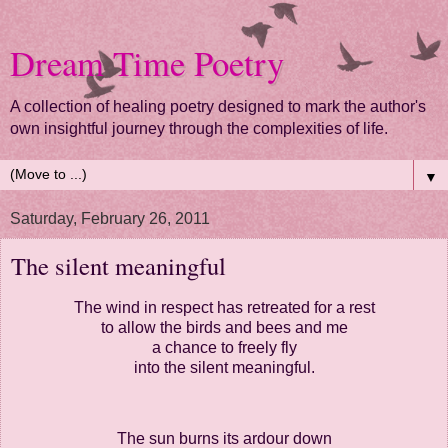
Dream Time Poetry
A collection of healing poetry designed to mark the author's
own insightful journey through the complexities of life.
▼
Saturday, February 26, 2011
The silent meaningful
The wind in respect has retreated for a rest
to allow the birds and bees and me
a chance to freely fly
into the silent meaningful.
The sun burns its ardour down