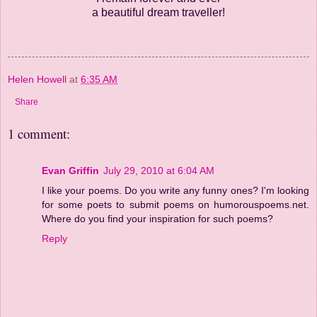
a beautiful dream traveller!
Helen Howell
at
6:35 AM
Share
1 comment:
Evan Griffin
July 29, 2010 at 6:04 AM
I like your poems. Do you write any funny ones? I'm looking
for some poets to submit poems on humorouspoems.net.
Where do you find your inspiration for such poems?
Reply