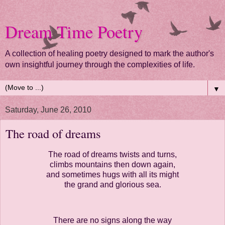
Dream Time Poetry
A collection of healing poetry designed to mark the author's
own insightful journey through the complexities of life.
▼
Saturday, June 26, 2010
The road of dreams
The road of dreams twists and turns,
climbs mountains then down again,
and sometimes hugs with all its might
the grand and glorious sea.
There are no signs along the way