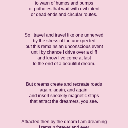
to warn of humps and bumps
or potholes that wait with evil intent
or dead ends and circular routes.
So I travel and travel like one unnerved
by the stress of the unexpected
but this remains an unconscious event
until by chance I drive over a cliff
and know I’ve come at last
to the end of a beautiful dream.
But dreams create and recreate roads
again, again, and again,
and insert sneakily magnetic strips
that attract the dreamers, you see.
Attracted then by the dream I am dreaming
I remain forever and ever