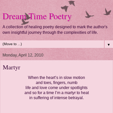
Dream Time Poetry
A collection of healing poetry designed to mark the author's
own insightful journey through the complexities of life.
▼
Monday, April 12, 2010
Martyr
When the heart’s in slow motion
and toes, fingers, numb
life and love come under spotlights
and so for a time I’m a martyr to heat
in suffering of intense betrayal.