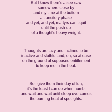
But I know there’s a see-saw
somewhere close by
and my time at the bottom
a transitory phase
and yet, and yet, martyrs can’t quit
until the push-up
of a thought’s heavy weight.
Thoughts are lazy and inclined to be
inactive and slothful and, oh, so at ease
on the ground of supposed entitlement
to keep me in the heat.
So I give them their day of fun;
it’s the least I can do when numb,
and wait and wait until sleep overcomes
the burning heat of spotlights.