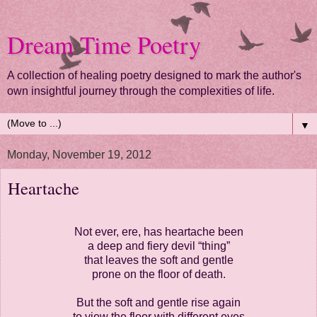
Dream Time Poetry
A collection of healing poetry designed to mark the author's
own insightful journey through the complexities of life.
▼
Monday, November 19, 2012
Heartache
Not ever, ere, has heartache been
a deep and fiery devil “thing”
that leaves the soft and gentle
prone on the floor of death.
But the soft and gentle rise again
to view the floor with different eyes