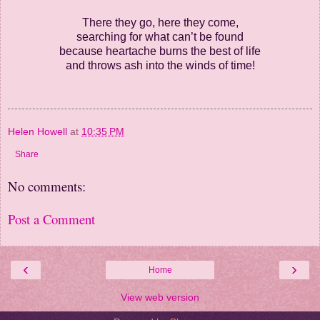
There they go, here they come,
searching for what can’t be found
because heartache burns the best of life
and throws ash into the winds of time!
Helen Howell
at
10:35 PM
Share
No comments:
Post a Comment
‹
›
Home
View web version