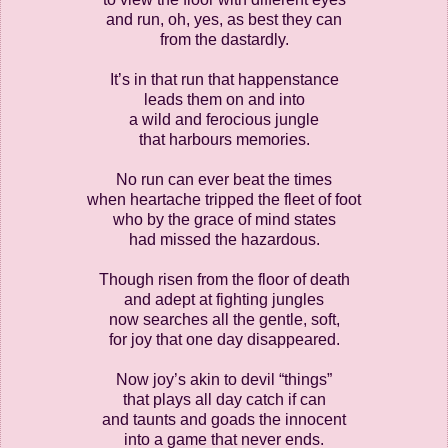
and run, oh, yes, as best they can
from the dastardly.
It’s in that run that happenstance
leads them on and into
a wild and ferocious jungle
that harbours memories.
No run can ever beat the times
when heartache tripped the fleet of foot
who by the grace of mind states
had missed the hazardous.
Though risen from the floor of death
and adept at fighting jungles
now searches all the gentle, soft,
for joy that one day disappeared.
Now joy’s akin to devil “things”
that plays all day catch if can
and taunts and goads the innocent
into a game that never ends.