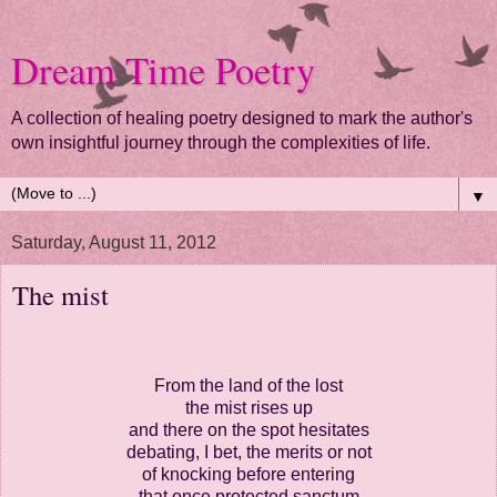
Dream Time Poetry
A collection of healing poetry designed to mark the author's
own insightful journey through the complexities of life.
▼
Saturday, August 11, 2012
The mist
From the land of the lost
the mist rises up
and there on the spot hesitates
debating, I bet, the merits or not
of knocking before entering
that once protected sanctum