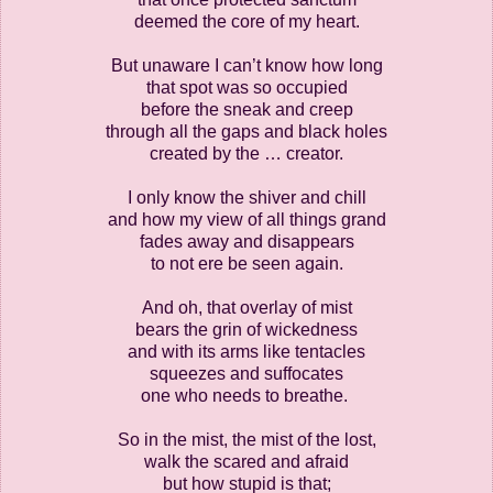
deemed the core of my heart.
But unaware I can’t know how long
that spot was so occupied
before the sneak and creep
through all the gaps and black holes
created by the … creator.
I only know the shiver and chill
and how my view of all things grand
fades away and disappears
to not ere be seen again.
And oh, that overlay of mist
bears the grin of wickedness
and with its arms like tentacles
squeezes and suffocates
one who needs to breathe.
So in the mist, the mist of the lost,
walk the scared and afraid
but how stupid is that;