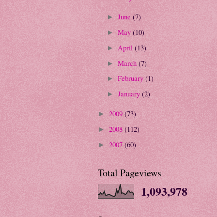
June
(7)
►
May
(10)
►
April
(13)
►
March
(7)
►
February
(1)
►
January
(2)
►
2009
(73)
►
2008
(112)
►
2007
(60)
►
Total Pageviews
1,093,978