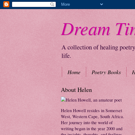
Dream Ti
A collection of healing poetr
life.
Home
Poetry Books
H
About Helen
Helen Howell resides in Somerset
West, Western Cape, South Africa.
Her journey into the world of
writing began in the year 2000 and
the insights, thoughts, and feelings