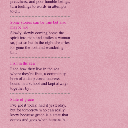
preachers, and poor humble beings,
turn feelings to words in attempts
to d...
Some stories can be true but also
maybe not
Slowly, slowly coming home the
spirit into man and smiles a woman
so, just so but in the night she cries
for gone the lost and wandering
th...
Fish in the sea
I see how they live in the sea
where they’re free, a community
born of a deep consciousness
bound in a school and kept always
together by ...
State of grace
I’ve got it today, had it yesterday,
but for tomorrow who can really
know because grace is a state that
comes and goes when humans b...