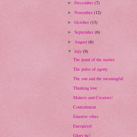
December
(7)
►
November
(12)
►
October
(13)
►
September
(6)
►
August
(6)
►
July
(9)
▼
The point of the matter
The pulse of agony
The sun and the meaningful
Thinking love
Makers and Creators!
Contentment
Emotive vibes
Energized
Glory be!