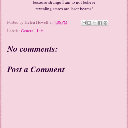
because strange I am to not believe
revealing stares are laser beams!
Posted by
Helen Howell
at
4:06 PM
Labels:
General
,
Life
No comments:
Post a Comment