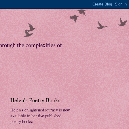
through the complexities of
Helen's Poetry Books
Helen's enlightened journey is now
available in her five published
poetry books: