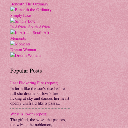
Beneath The Ordinary
Simply Love
In Africa, South Africa
Moments
Dream Woman
Popular Posts
Last Flickering Fire (repost)
In form like the sun’s rise before
fall she dreams of love’s fire
licking at sky and dances her heart
openly unafraid like a passi...
What is love? (repost)
The gifted, the wise, the pastors,
the wives, the noblemen,