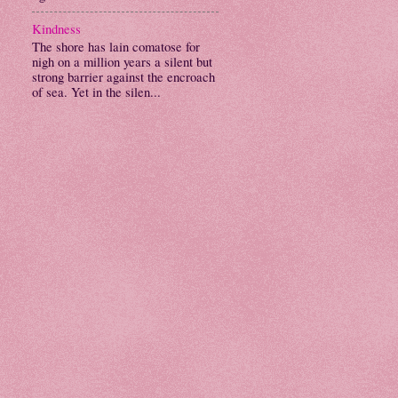
Kindness
The shore has lain comatose for
nigh on a million years a silent but
strong barrier against the encroach
of sea. Yet in the silen...