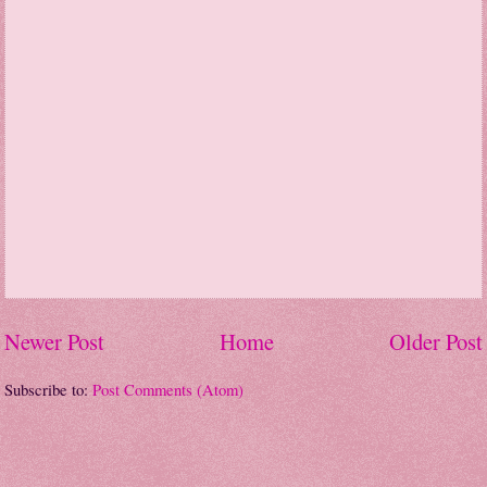
Newer Post
Home
Older Post
Subscribe to:
Post Comments (Atom)