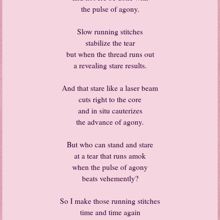
the pulse of agony.
Slow running stitches
stabilize the tear
but when the thread runs out
a revealing stare results.
And that stare like a laser beam
cuts right to the core
and in situ cauterizes
the advance of agony.
But who can stand and stare
at a tear that runs amok
when the pulse of agony
beats vehemently?
So I make those running stitches
time and time again