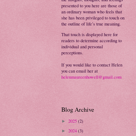
presented to you here are those of
an ordinary woman who feels that
she has been privileged to touch on
the outline of life’s true meaning.
That touch is displayed here for
readers to determine according to
individual and personal
perceptions.
If you would like to contact Helen
you can email her at
helenmaureenhowell@gmail.com
Blog Archive
2025
(2)
►
2024
(3)
►