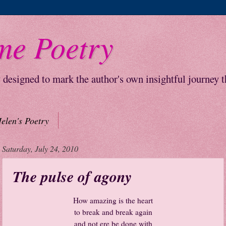
me Poetry
y designed to mark the author's own insightful journey 
elen's Poetry
Saturday, July 24, 2010
The pulse of agony
How amazing is the heart
to break and break again
and not ere be done with