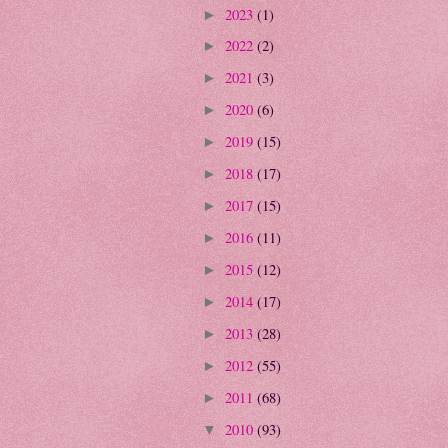
2023
(1)
►
2022
(2)
►
2021
(3)
►
2020
(6)
►
2019
(15)
►
2018
(17)
►
2017
(15)
►
2016
(11)
►
2015
(12)
►
2014
(17)
►
2013
(28)
►
2012
(55)
►
2011
(68)
►
2010
(93)
▼