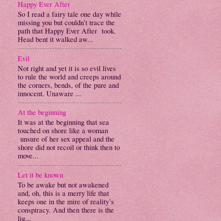
Happy Ever After
So I read a fairy tale one day while
missing you but couldn’t trace the
path that Happy Ever After took.
Head bent it walked aw...
Evil
Not right and yet it is so evil lives
to rule the world and creeps around
the corners, bends, of the pure and
innocent. Unaware ...
At the beginning
It was at the beginning that sea
touched on shore like a woman
unsure of her sex appeal and the
shore did not recoil or think then to
move...
Let it be known
To be awake but not awakened
and, oh, this is a merry life that
keeps one in the mire of reality’s
conspiracy. And then there is the
lig...