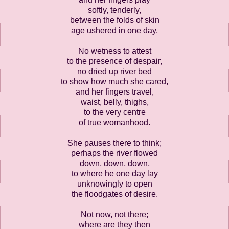
softly, tenderly,
between the folds of skin
age ushered in one day.
No wetness to attest
to the presence of despair,
no dried up river bed
to show how much she cared,
and her fingers travel,
waist, belly, thighs,
to the very centre
of true womanhood.
She pauses there to think;
perhaps the river flowed
down, down, down,
to where he one day lay
unknowingly to open
the floodgates of desire.
Not now, not there;
where are they then