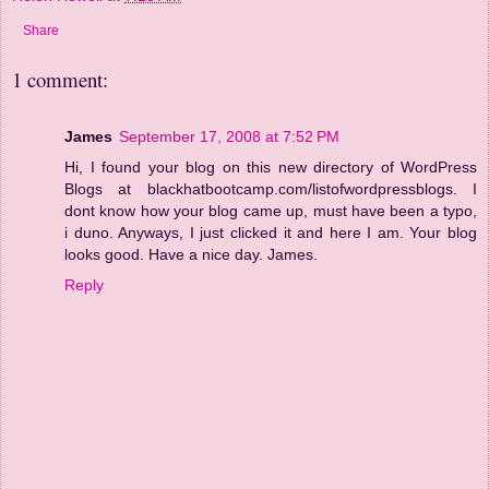
Share
1 comment:
James
September 17, 2008 at 7:52 PM
Hi, I found your blog on this new directory of WordPress
Blogs at blackhatbootcamp.com/listofwordpressblogs. I
dont know how your blog came up, must have been a typo,
i duno. Anyways, I just clicked it and here I am. Your blog
looks good. Have a nice day. James.
Reply