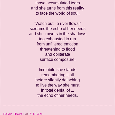
those accumulated tears
and she turns from this reality
to face the world of soul.
"Watch out - a river flows!"
screams the echo of her needs
and she cowers in the shadows
too exhausted to run
from unfiltered emotion
threatening to flood
and obliterate
surface composure.
Immobile she stands
remembering it all
before silently detaching
to live the way she must
in total denial of ...
the echo of her needs.
Helen Howell
at
7:13 AM