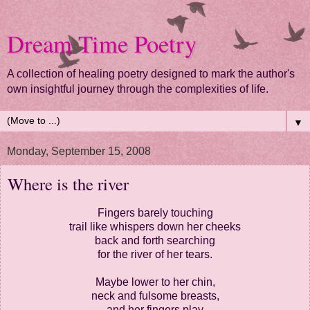
Dream Time Poetry
A collection of healing poetry designed to mark the author's
own insightful journey through the complexities of life.
▼
Monday, September 15, 2008
Where is the river
Fingers barely touching
trail like whispers down her cheeks
back and forth searching
for the river of her tears.
Maybe lower to her chin,
neck and fulsome breasts,
and her fingers play