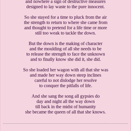
and nowhere a sign of destructive measures
designed to lay waste to the pure innocent.
So she stayed for a time to pluck from the air
the strength to return to where she came from
and thought to pretend for a life time or more
still too weak to tackle the down.
But the down is the making of character
and the moulding of all she needs to be
to release the strength to face the unknown
and to finally know she did it, she did.
So she loaded her wagon with all that she was
and made her way down steep inclines
careful to not dislodge her resolve
to conquer the pitfalls of life.
And she sang the song all gypsies do
day and night all the way down
till back in the midst of humanity
she became the queen of all that she knows.