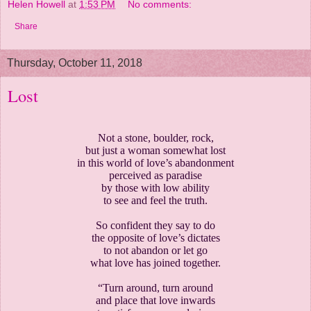
Helen Howell
at
1:53 PM
No comments:
Share
Thursday, October 11, 2018
Lost
Not a stone, boulder, rock,
but just a woman somewhat lost
in this world of love’s abandonment
perceived as paradise
by those with low ability
to see and feel the truth.
So confident they say to do
the opposite of love’s dictates
to not abandon or let go
what love has joined together.
“Turn around, turn around
and place that love inwards