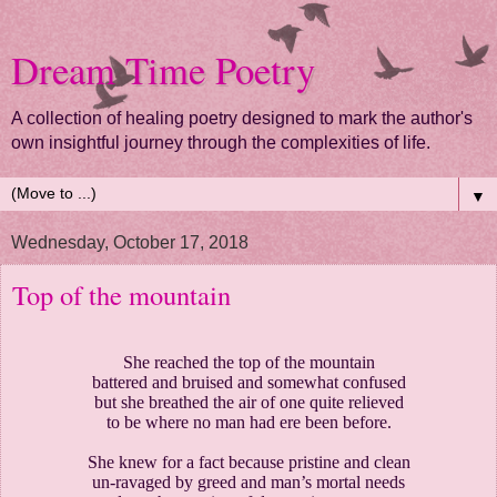
Dream Time Poetry
A collection of healing poetry designed to mark the author's
own insightful journey through the complexities of life.
▼
Wednesday, October 17, 2018
Top of the mountain
She reached the top of the mountain
battered and bruised and somewhat confused
but she breathed the air of one quite relieved
to be where no man had ere been before.
She knew for a fact because pristine and clean
un-ravaged by greed and man’s mortal needs