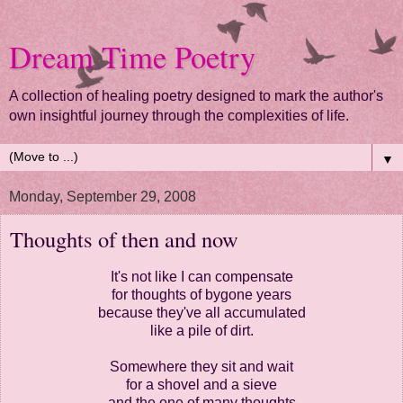
Dream Time Poetry
A collection of healing poetry designed to mark the author's
own insightful journey through the complexities of life.
▼
Monday, September 29, 2008
Thoughts of then and now
It's not like I can compensate
for thoughts of bygone years
because they've all accumulated
like a pile of dirt.
Somewhere they sit and wait
for a shovel and a sieve
and the one of many thoughts