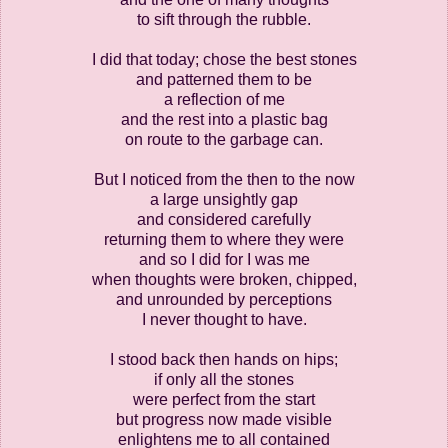
to sift through the rubble.
I did that today; chose the best stones
and patterned them to be
a reflection of me
and the rest into a plastic bag
on route to the garbage can.
But I noticed from the then to the now
a large unsightly gap
and considered carefully
returning them to where they were
and so I did for I was me
when thoughts were broken, chipped,
and unrounded by perceptions
I never thought to have.
I stood back then hands on hips;
if only all the stones
were perfect from the start
but progress now made visible
enlightens me to all contained