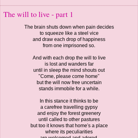
The will to live - part 1
The brain shuts down when pain decides
to squeeze like a steel vice
and draw each drop of happiness
from one imprisoned so.
And with each drop the will to live
is lost and wanders far
until in sleep the mind shouts out
"Come, please come home"
but the will now free uncertain
stands immobile for a while.
In this stance it thinks to be
a carefree travelling gypsy
and enjoy the forest greenery
until called to other pastures
but too it knows that home's a place
where its peculiarities
are welcomed and adored.