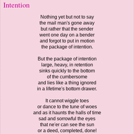
Intention
Nothing yet but not to say
the mail man's gone away
but rather that the sender
went one day on a bender
and forgot to put in motion
the package of intention.
But the package of intention
large, heavy, in retention
sinks quickly to the bottom
of the cumbersome
and lies like a thing ignored
in a lifetime's bottom drawer.
It cannot wiggle toes
or dance to the tune of woes
and as it haunts the halls of time
sad and sorrowful the eyes
that ne'er can see the sun
or a deed, completed, done!