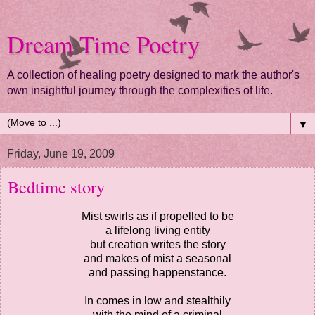
Dream Time Poetry
A collection of healing poetry designed to mark the author's
own insightful journey through the complexities of life.
▼
Friday, June 19, 2009
Bedtime story
Mist swirls as if propelled to be
a lifelong living entity
but creation writes the story
and makes of mist a seasonal
and passing happenstance.
In comes in low and stealthily
with the mind of a criminal