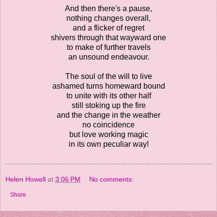
And then there's a pause,
nothing changes overall,
and a flicker of regret
shivers through that wayward one
to make of further travels
an unsound endeavour.
The soul of the will to live
ashamed turns homeward bound
to unite with its other half
still stoking up the fire
and the change in the weather
no coincidence
but love working magic
in its own peculiar way!
Helen Howell
at
3:06 PM
No comments:
Share