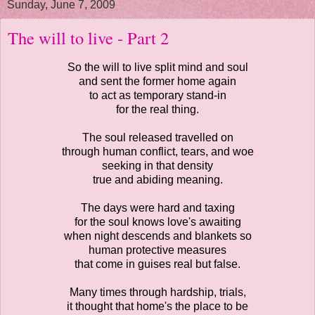
Sunday, June 7, 2009
The will to live - Part 2
So the will to live split mind and soul
and sent the former home again
to act as temporary stand-in
for the real thing.
The soul released travelled on
through human conflict, tears, and woe
seeking in that density
true and abiding meaning.
The days were hard and taxing
for the soul knows love's awaiting
when night descends and blankets so
human protective measures
that come in guises real but false.
Many times through hardship, trials,
it thought that home's the place to be