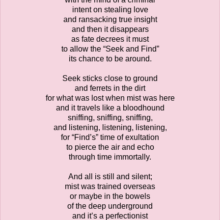
intent on stealing love
and ransacking true insight
and then it disappears
as fate decrees it must
to allow the “Seek and Find”
its chance to be around.
Seek sticks close to ground
and ferrets in the dirt
for what was lost when mist was here
and it travels like a bloodhound
sniffing, sniffing, sniffing,
and listening, listening, listening,
for “Find’s” time of exultation
to pierce the air and echo
through time immortally.
And all is still and silent;
mist was trained overseas
or maybe in the bowels
of the deep underground
and it’s a perfectionist