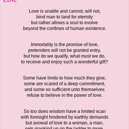
Love is unable and cannot, will not,
bind man to land for eternity
but rather allows a soul to evolve
beyond the confines of human existence.
Immortality is the promise of love,
pretenders will not be granted entry,
but how do we qualify, what must we do,
to receive and enjoy such a wonderful gift?
Some have limits to how much they give,
some are scared of a deep commitment,
and some so sufficient unto themselves
refuse to believe in the power of love.
So too does wisdom have a limited scan
with foresight hindered by earthly demands
but avowal of love to a woman, a man,
sets mankind up on the ladder to more.