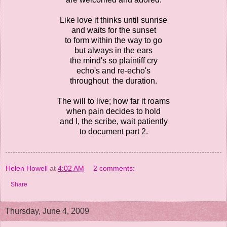
Like love it thinks until sunrise
and waits for the sunset
to form within the way to go
but always in the ears
the mind's so plaintiff cry
echo's and re-echo's
throughout the duration.
The will to live; how far it roams
when pain decides to hold
and I, the scribe, wait patiently
to document part 2.
Helen Howell
at
4:02 AM
2 comments:
Share
Thursday, June 4, 2009