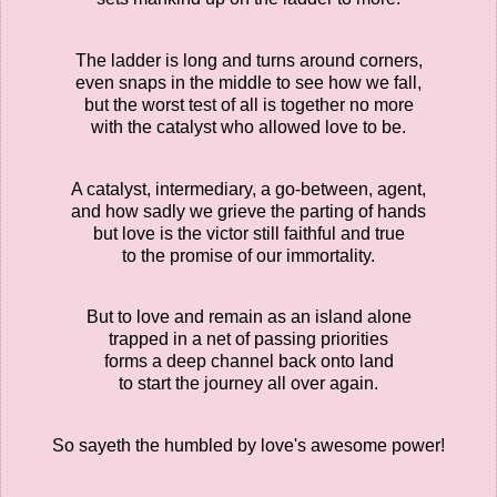
The ladder is long and turns around corners,
even snaps in the middle to see how we fall,
but the worst test of all is together no more
with the catalyst who allowed love to be.
A catalyst, intermediary, a go-between, agent,
and how sadly we grieve the parting of hands
but love is the victor still faithful and true
to the promise of our immortality.
But to love and remain as an island alone
trapped in a net of passing priorities
forms a deep channel back onto land
to start the journey all over again.
So sayeth the humbled by love's awesome power!