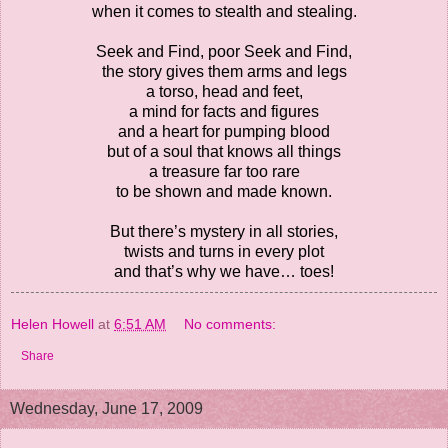
when it comes to stealth and stealing.
Seek and Find, poor Seek and Find,
the story gives them arms and legs
a torso, head and feet,
a mind for facts and figures
and a heart for pumping blood
but of a soul that knows all things
a treasure far too rare
to be shown and made known.
But there’s mystery in all stories,
twists and turns in every plot
and that’s why we have… toes!
Helen Howell
at
6:51 AM
No comments:
Share
Wednesday, June 17, 2009