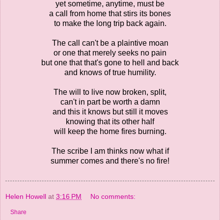
yet sometime, anytime, must be
a call from home that stirs its bones
to make the long trip back again.
The call can't be a plaintive moan
or one that merely seeks no pain
but one that that's gone to hell and back
and knows of true humility.
The will to live now broken, split,
can't in part be worth a damn
and this it knows but still it moves
knowing that its other half
will keep the home fires burning.
The scribe I am thinks now what if
summer comes and there's no fire!
Helen Howell
at
3:16 PM
No comments:
Share