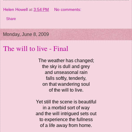
Helen Howell
at
3:54 PM
No comments:
Share
Monday, June 8, 2009
The will to live - Final
The weather has changed;
the sky is dull and grey
and unseasonal rain
falls softly, tenderly,
on that wandering soul
of the will to live.
Yet still the scene is beautiful
in a morbid sort of way
and the will intrigued sets out
to experience the fullness
of a life away from home.