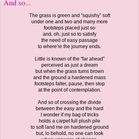
And so...
The grass is green and “squishy” soft
under one and two and many more
footsteps placed just so
and, oh, just so to satisfy
the need of easy passage
to where're the journey ends.
Little is known of the “far ahead”
perceived as just a dream
but when the grass turns brown
and the ground a hardened mass
footsteps falter, pause, then stop
at the point of contemplation.
And so of crossing the divide
between the easy and the hard
I wonder if my bag of tricks
holds a carpet full plush pile
to soft land me on hardened ground
but, lo behold, no one can look