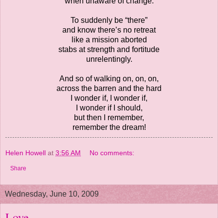
when unaware of change.
To suddenly be “there”
and know there’s no retreat
like a mission aborted
stabs at strength and fortitude
unrelentingly.
And so of walking on, on, on,
across the barren and the hard
I wonder if, I wonder if,
I wonder if I should,
but then I remember,
remember the dream!
Helen Howell
at
3:56 AM
No comments:
Share
Wednesday, June 10, 2009
Love