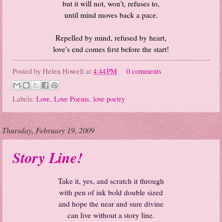
but it will not, won't, refuses to,
until mind moves back a pace.
Repelled by mind, refused by heart,
love's end comes first before the start!
Posted by
Helen Howell
at
4:44 PM
0 comments
Labels:
Love
,
Love Poems
,
love poetry
Thursday, February 19, 2009
Story Line!
Take it, yes, and scratch it through
with pen of ink bold double sized
and hope the near and sure divine
can live without a story line.