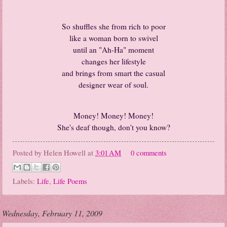
So shuffles she from rich to poor
like a woman born to swivel
until an "Ah-Ha" moment
changes her lifestyle
and brings from smart the casual
designer wear of soul.
Money! Money! Money!
She's deaf though, don't you know?
Posted by
Helen Howell
at
3:01 AM
0 comments
Labels:
Life
,
Life Poems
Wednesday, February 11, 2009