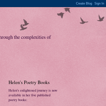
through the complexities of
Helen's Poetry Books
Helen's enlightened journey is now
available in her five published
poetry books: