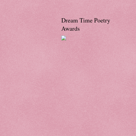
Dream Time Poetry
Awards