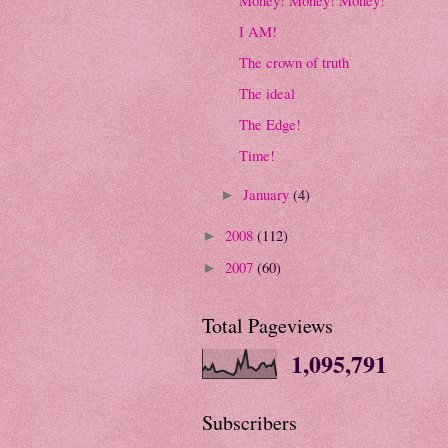
I AM!
The crown of truth
The ideal
The Edge!
Time!
January
(4)
►
2008
(112)
►
2007
(60)
►
Total Pageviews
1,095,791
Subscribers