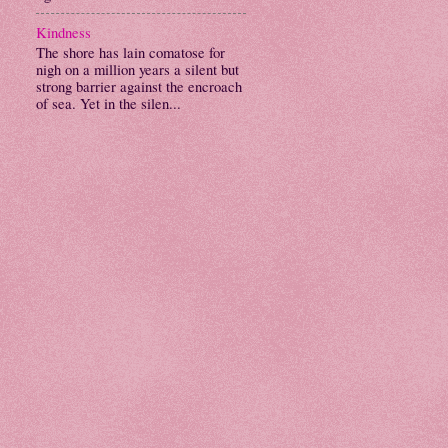
Kindness
The shore has lain comatose for
nigh on a million years a silent but
strong barrier against the encroach
of sea. Yet in the silen...