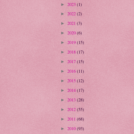
2023
(1)
►
2022
(2)
►
2021
(3)
►
2020
(6)
►
2019
(15)
►
2018
(17)
►
2017
(15)
►
2016
(11)
►
2015
(12)
►
2014
(17)
►
2013
(28)
►
2012
(55)
►
2011
(68)
►
2010
(93)
►