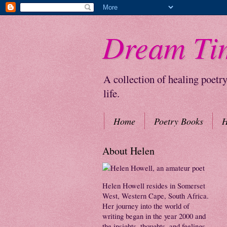
Dream Ti
A collection of healing poetr
life.
Home
Poetry Books
H
About Helen
Helen Howell resides in Somerset
West, Western Cape, South Africa.
Her journey into the world of
writing began in the year 2000 and
the insights, thoughts, and feelings