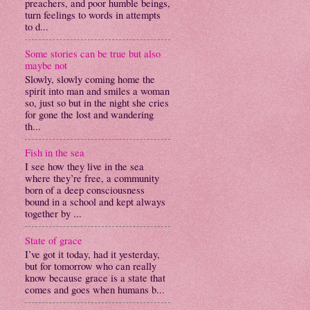
preachers, and poor humble beings,
turn feelings to words in attempts
to d...
Some stories can be true but also
maybe not
Slowly, slowly coming home the
spirit into man and smiles a woman
so, just so but in the night she cries
for gone the lost and wandering
th...
Fish in the sea
I see how they live in the sea
where they’re free, a community
born of a deep consciousness
bound in a school and kept always
together by ...
State of grace
I’ve got it today, had it yesterday,
but for tomorrow who can really
know because grace is a state that
comes and goes when humans b...