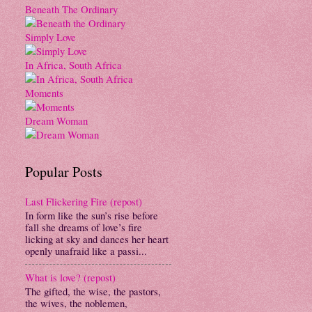
Beneath The Ordinary
Simply Love
In Africa, South Africa
Moments
Dream Woman
Popular Posts
Last Flickering Fire (repost)
In form like the sun’s rise before
fall she dreams of love’s fire
licking at sky and dances her heart
openly unafraid like a passi...
What is love? (repost)
The gifted, the wise, the pastors,
the wives, the noblemen,