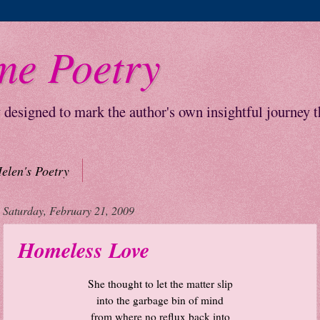
me Poetry
y designed to mark the author's own insightful journey 
elen's Poetry
Saturday, February 21, 2009
Homeless Love
She thought to let the matter slip
into the garbage bin of mind
from where no reflux back into