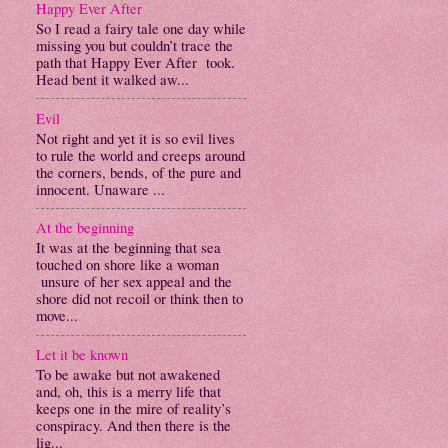
Happy Ever After
So I read a fairy tale one day while
missing you but couldn’t trace the
path that Happy Ever After took.
Head bent it walked aw...
Evil
Not right and yet it is so evil lives
to rule the world and creeps around
the corners, bends, of the pure and
innocent. Unaware ...
At the beginning
It was at the beginning that sea
touched on shore like a woman
unsure of her sex appeal and the
shore did not recoil or think then to
move...
Let it be known
To be awake but not awakened
and, oh, this is a merry life that
keeps one in the mire of reality’s
conspiracy. And then there is the
lig...