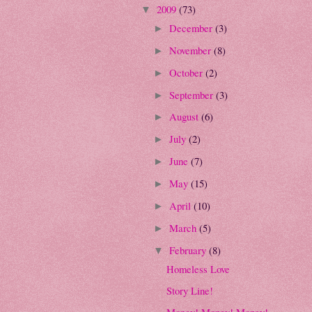
2009
(73)
▼
December
(3)
►
November
(8)
►
October
(2)
►
September
(3)
►
August
(6)
►
July
(2)
►
June
(7)
►
May
(15)
►
April
(10)
►
March
(5)
►
February
(8)
▼
Homeless Love
Story Line!
Money! Money! Money!