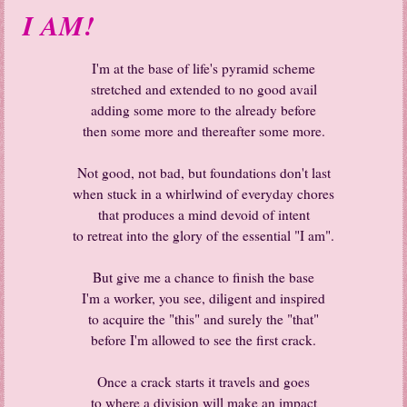
I AM!
I'm at the base of life's pyramid scheme
stretched and extended to no good avail
adding some more to the already before
then some more and thereafter some more.
Not good, not bad, but foundations don't last
when stuck in a whirlwind of everyday chores
that produces a mind devoid of intent
to retreat into the glory of the essential "I am".
But give me a chance to finish the base
I'm a worker, you see, diligent and inspired
to acquire the "this" and surely the "that"
before I'm allowed to see the first crack.
Once a crack starts it travels and goes
to where a division will make an impact