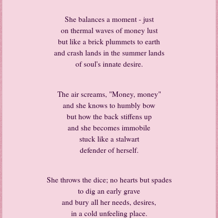
She balances a moment - just
on thermal waves of money lust
but like a brick plummets to earth
and crash lands in the summer lands
of soul's innate desire.
The air screams, "Money, money"
and she knows to humbly bow
but how the back stiffens up
and she becomes immobile
stuck like a stalwart
defender of herself.
She throws the dice; no hearts but spades
to dig an early grave
and bury all her needs, desires,
in a cold unfeeling place.