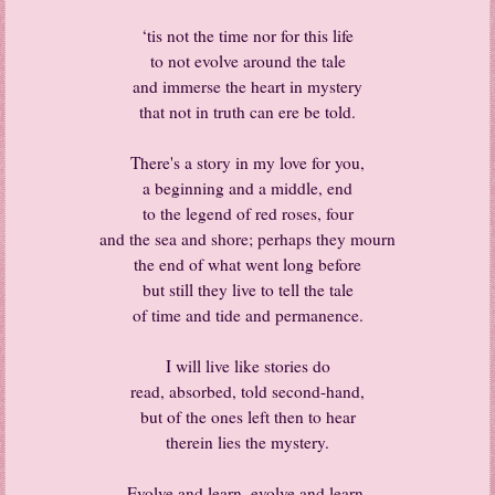
‘tis not the time nor for this life
to not evolve around the tale
and immerse the heart in mystery
that not in truth can ere be told.
There's a story in my love for you,
a beginning and a middle, end
to the legend of red roses, four
and the sea and shore; perhaps they mourn
the end of what went long before
but still they live to tell the tale
of time and tide and permanence.
I will live like stories do
read, absorbed, told second-hand,
but of the ones left then to hear
therein lies the mystery.
Evolve and learn, evolve and learn,