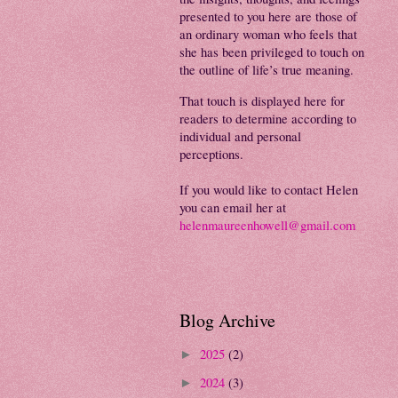
presented to you here are those of
an ordinary woman who feels that
she has been privileged to touch on
the outline of life’s true meaning.
That touch is displayed here for
readers to determine according to
individual and personal
perceptions.
If you would like to contact Helen
you can email her at
helenmaureenhowell@gmail.com
Blog Archive
2025
(2)
►
2024
(3)
►