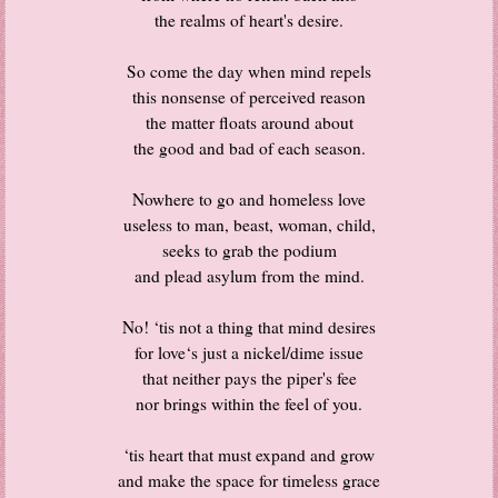
the realms of heart's desire.
So come the day when mind repels
this nonsense of perceived reason
the matter floats around about
the good and bad of each season.
Nowhere to go and homeless love
useless to man, beast, woman, child,
seeks to grab the podium
and plead asylum from the mind.
No! ‘tis not a thing that mind desires
for love‘s just a nickel/dime issue
that neither pays the piper's fee
nor brings within the feel of you.
‘tis heart that must expand and grow
and make the space for timeless grace