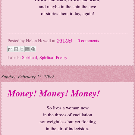
and maybe in the spin the awe
of stories then, today, again!
Posted by
Helen Howell
at
2:51 AM
0 comments
Labels:
Spiritual
,
Spiritual Poetry
Sunday, February 15, 2009
Money! Money! Money!
So lives a woman now
in the throes of vacillation
not weightless but yet floating
in the air of indecision.