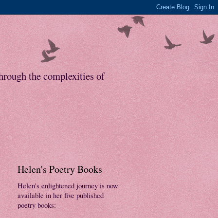
through the complexities of
Helen's Poetry Books
Helen's enlightened journey is now
available in her five published
poetry books: