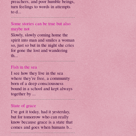
preachers, and poor humble beings,
turn feelings to words in attempts
to d...
Some stories can be true but also
maybe not
Slowly, slowly coming home the
spirit into man and smiles a woman
so, just so but in the night she cries
for gone the lost and wandering
th...
Fish in the sea
I see how they live in the sea
where they’re free, a community
born of a deep consciousness
bound in a school and kept always
together by ...
State of grace
I’ve got it today, had it yesterday,
but for tomorrow who can really
know because grace is a state that
comes and goes when humans b...