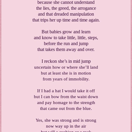
because she cannot understand
the lies, the greed, the arrogance
and that dreaded manipulation
that trips her up time and time again.
But babies grow and learn
and know to take little, little, steps,
before the run and jump
that takes them away and over.
I reckon she’s in mid jump
uncertain how or where she’ll land
but at least she is in motion
from years of immobility.
If I had a hat I would take it off
but I can bow from the waist down
and pay homage to the strength
that came out from the blue.
Yes, she was strong and is strong
now way up in the air
but will a cushion or a rock