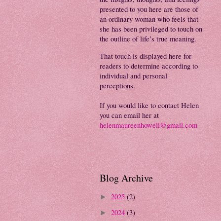
presented to you here are those of
an ordinary woman who feels that
she has been privileged to touch on
the outline of life’s true meaning.
That touch is displayed here for
readers to determine according to
individual and personal
perceptions.
If you would like to contact Helen
you can email her at
helenmaureenhowell@gmail.com
Blog Archive
2025
(2)
►
2024
(3)
►