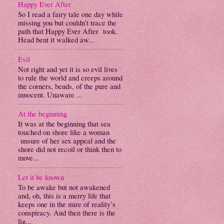
Happy Ever After
So I read a fairy tale one day while
missing you but couldn’t trace the
path that Happy Ever After took.
Head bent it walked aw...
Evil
Not right and yet it is so evil lives
to rule the world and creeps around
the corners, bends, of the pure and
innocent. Unaware ...
At the beginning
It was at the beginning that sea
touched on shore like a woman
unsure of her sex appeal and the
shore did not recoil or think then to
move...
Let it be known
To be awake but not awakened
and, oh, this is a merry life that
keeps one in the mire of reality’s
conspiracy. And then there is the
lig...