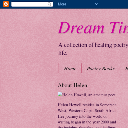
Dream Ti
A collection of healing poetr
life.
Home
Poetry Books
H
About Helen
Helen Howell resides in Somerset
West, Western Cape, South Africa.
Her journey into the world of
writing began in the year 2000 and
the insights, thoughts, and feelings