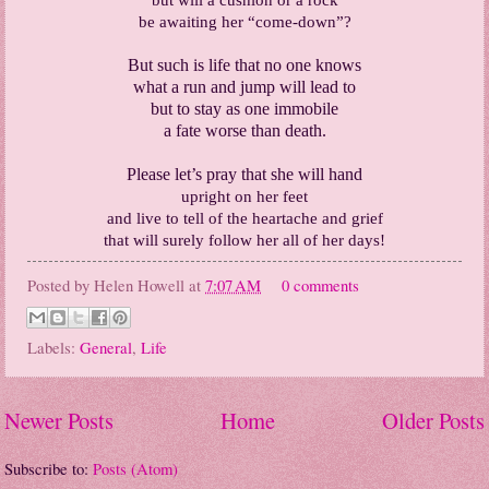
be awaiting her “come-down”?
But such is life that no one knows
what a run and jump will lead to
but to stay as one immobile
a fate worse than death.
Please let’s pray that she will hand
upright on her feet
and live to tell of the heartache and grief
that will surely follow her all of her days!
Posted by
Helen Howell
at
7:07 AM
0 comments
Labels:
General
,
Life
Newer Posts
Home
Older Posts
Subscribe to:
Posts (Atom)