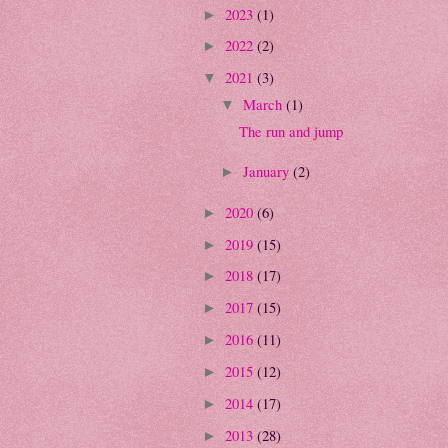
2023
(1)
►
2022
(2)
►
2021
(3)
▼
March
(1)
▼
The run and jump
January
(2)
►
2020
(6)
►
2019
(15)
►
2018
(17)
►
2017
(15)
►
2016
(11)
►
2015
(12)
►
2014
(17)
►
2013
(28)
►