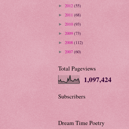
2012
(55)
►
2011
(68)
►
2010
(93)
►
2009
(73)
►
2008
(112)
►
2007
(60)
►
Total Pageviews
1,097,424
Subscribers
Dream Time Poetry