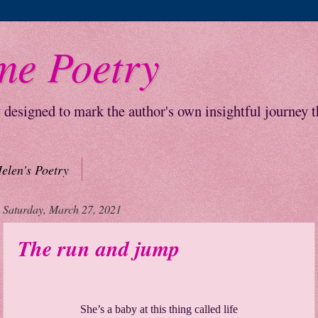
me Poetry
y designed to mark the author's own insightful journey 
elen's Poetry
Saturday, March 27, 2021
The run and jump
She’s a baby at this thing called life