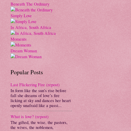
Beneath The Ordinary
Simply Love
In Africa, South Africa
Moments
Dream Woman
Popular Posts
Last Flickering Fire (repost)
In form like the sun’s rise before
fall she dreams of love’s fire
licking at sky and dances her heart
openly unafraid like a passi...
What is love? (repost)
The gifted, the wise, the pastors,
the wives, the noblemen,