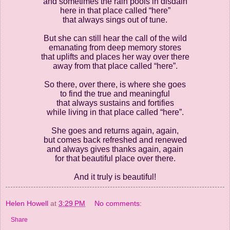
and sometimes the rain pools in disdain
here in that place called “here”
that always sings out of tune.
But she can still hear the call of the wild
emanating from deep memory stores
that uplifts and places her way over there
away from that place called “here”.
So there, over there, is where she goes
to find the true and meaningful
that always sustains and fortifies
while living in that place called “here”.
She goes and returns again, again,
but comes back refreshed and renewed
and always gives thanks again, again
for that beautiful place over there.
And it truly is beautiful!
Helen Howell
at
3:29 PM
No comments:
Share