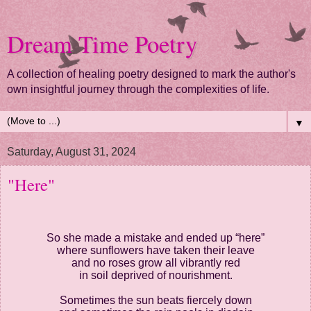
Dream Time Poetry
A collection of healing poetry designed to mark the author's
own insightful journey through the complexities of life.
▼
Saturday, August 31, 2024
"Here"
So she made a mistake and ended up “here”
where sunflowers have taken their leave
and no roses grow all vibrantly red
in soil deprived of nourishment.
Sometimes the sun beats fiercely down