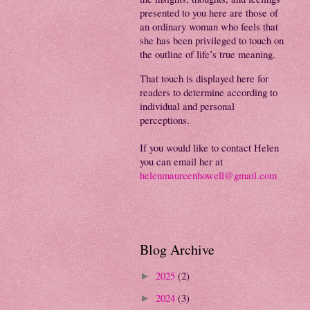
presented to you here are those of
an ordinary woman who feels that
she has been privileged to touch on
the outline of life’s true meaning.
That touch is displayed here for
readers to determine according to
individual and personal
perceptions.
If you would like to contact Helen
you can email her at
helenmaureenhowell@gmail.com
Blog Archive
2025
(2)
►
2024
(3)
►