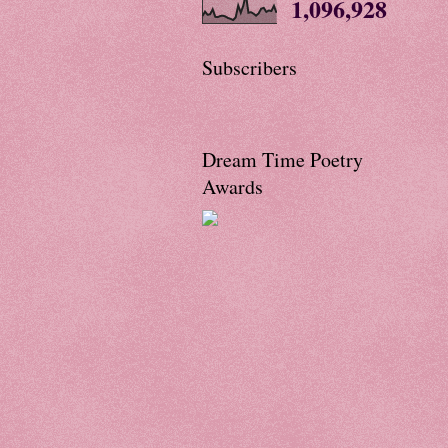
1,096,928
Subscribers
Dream Time Poetry
Awards