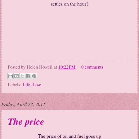
settles on the hour?
Posted by
Helen Howell
at
10:22 PM
0 comments
Labels:
Life
,
Love
Friday, April 22, 2011
The price
The price of oil and fuel goes up