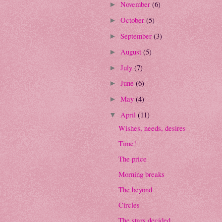
November
(6)
►
October
(5)
►
September
(3)
►
August
(5)
►
July
(7)
►
June
(6)
►
May
(4)
►
April
(11)
▼
Wishes, needs, desires
Time!
The price
Morning breaks
The beyond
Circles
The stars decided