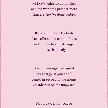
yet love’s value so diminished
and the warlords prosper more
than ere they’ve done before.
It’s a world beset by trials
that suffer so the earth to burst
and the sea to vent its anger
indiscriminately.
And in amongst this spiral
the energy of you and I
comes in second to the norms
established by the unaware.
Not today, tomorrow, or