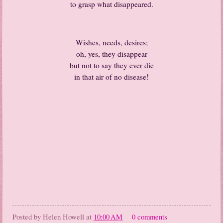
to grasp what disappeared.
Wishes, needs, desires;
oh, yes, they disappear
but not to say they ever die
in that air of no disease!
Posted by
Helen Howell
at
10:00 AM
0 comments