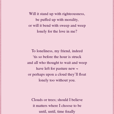
Will it stand up with righteousness,
be puffed up with morality,
or will it bend with sweep and weep
lonely for the love in me?
To loneliness, my friend, indeed
‘tis so before the hour is struck
and all who thought to wait and weep
have left for pasture new ~
or perhaps upon a cloud they’ll float
lonely too without you.
Clouds or trees; should I believe
it matters where I choose to be
until, until, time finally