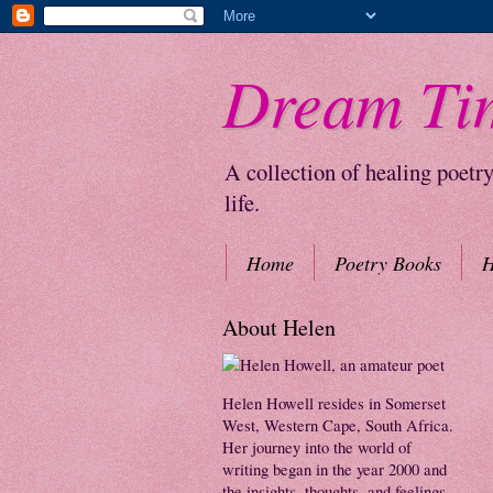
Dream Ti
A collection of healing poetr
life.
Home
Poetry Books
H
About Helen
Helen Howell resides in Somerset
West, Western Cape, South Africa.
Her journey into the world of
writing began in the year 2000 and
the insights, thoughts, and feelings