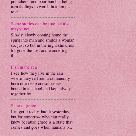
preachers, and poor humble beings,
turn feelings to words in attempts
to d...
Some stories can be true but also
maybe not
Slowly, slowly coming home the
spirit into man and smiles a woman
so, just so but in the night she cries
for gone the lost and wandering
th...
Fish in the sea
I see how they live in the sea
where they’re free, a community
born of a deep consciousness
bound in a school and kept always
together by ...
State of grace
I’ve got it today, had it yesterday,
but for tomorrow who can really
know because grace is a state that
comes and goes when humans b...