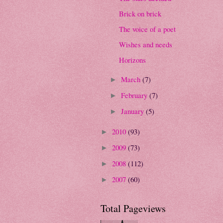
Brick on brick
The voice of a poet
Wishes and needs
Horizons
March
(7)
►
February
(7)
►
January
(5)
►
2010
(93)
►
2009
(73)
►
2008
(112)
►
2007
(60)
►
Total Pageviews