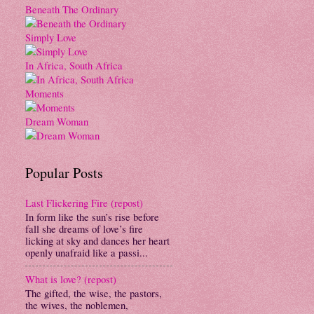
Beneath The Ordinary
Simply Love
In Africa, South Africa
Moments
Dream Woman
Popular Posts
Last Flickering Fire (repost)
In form like the sun’s rise before
fall she dreams of love’s fire
licking at sky and dances her heart
openly unafraid like a passi...
What is love? (repost)
The gifted, the wise, the pastors,
the wives, the noblemen,