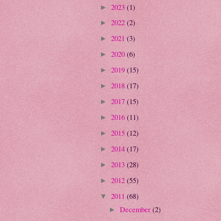
2023
(1)
►
2022
(2)
►
2021
(3)
►
2020
(6)
►
2019
(15)
►
2018
(17)
►
2017
(15)
►
2016
(11)
►
2015
(12)
►
2014
(17)
►
2013
(28)
►
2012
(55)
►
2011
(68)
▼
December
(2)
►