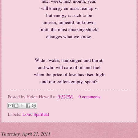
next week, next month, year,
will energy en mass rise up ~
but energy is such to be
unseen, unheard, unknown,
until the most amazing shock
changes what we know.
Wide awake, hair singed and burnt,
and who will care of oil and fuel
when the price of love has risen high
and our coffers empty, spent?
Posted by
Helen Howell
at
5:52 PM
0 comments
Labels:
Love
,
Spiritual
Thursday, April 21, 2011