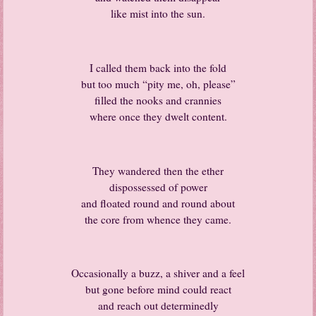
like mist into the sun.
I called them back into the fold
but too much “pity me, oh, please”
filled the nooks and crannies
where once they dwelt content.
They wandered then the ether
dispossessed of power
and floated round and round about
the core from whence they came.
Occasionally a buzz, a shiver and a feel
but gone before mind could react
and reach out determinedly