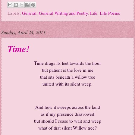
Labels:
General
,
General Writing and Poetry
,
Life
,
Life Poems
Sunday, April 24, 2011
Time!
Time drags its feet towards the hour
but patient is the love in me
that sits beneath a willow tree
united with its silent weep.
And how it sweeps across the land
as if my presence disavowed
but should I cease to wait and weep
what of that silent Willow tree?