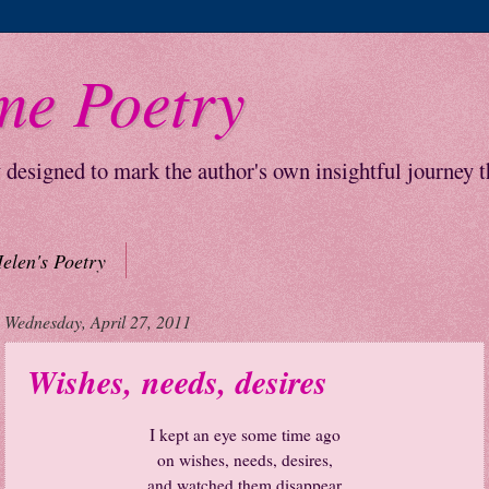
me Poetry
y designed to mark the author's own insightful journey 
elen's Poetry
Wednesday, April 27, 2011
Wishes, needs, desires
I kept an eye some time ago
on wishes, needs, desires,
and watched them disappear