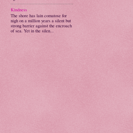
Kindness
The shore has lain comatose for
nigh on a million years a silent but
strong barrier against the encroach
of sea. Yet in the silen...