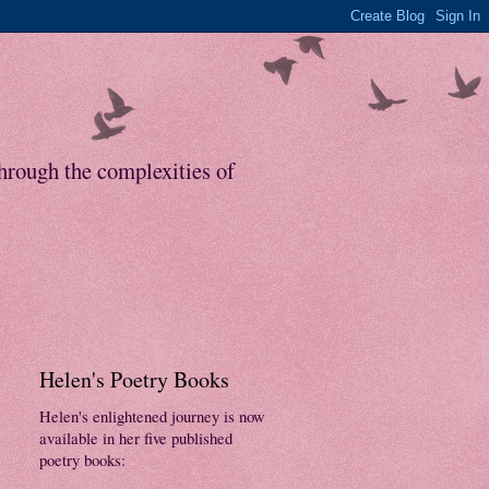
through the complexities of
Helen's Poetry Books
Helen's enlightened journey is now
available in her five published
poetry books: