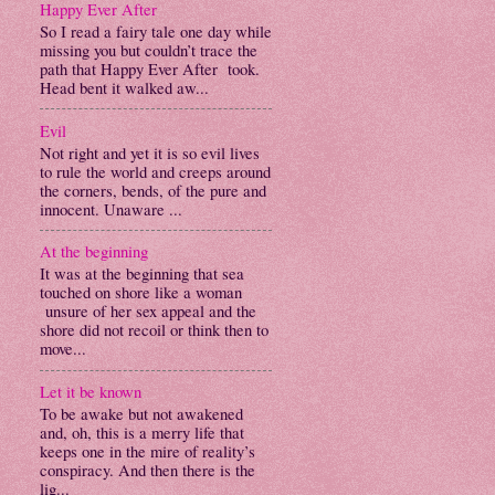
Happy Ever After
So I read a fairy tale one day while
missing you but couldn’t trace the
path that Happy Ever After took.
Head bent it walked aw...
Evil
Not right and yet it is so evil lives
to rule the world and creeps around
the corners, bends, of the pure and
innocent. Unaware ...
At the beginning
It was at the beginning that sea
touched on shore like a woman
unsure of her sex appeal and the
shore did not recoil or think then to
move...
Let it be known
To be awake but not awakened
and, oh, this is a merry life that
keeps one in the mire of reality’s
conspiracy. And then there is the
lig...