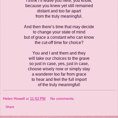
I think I’ll leave you here, you know,
because you knew yet still remained
distant and too far apart
from the truly meaningful.
And then there’s time that may decide
to change your state of mind
but of grace a constant who can know
the cut-off time for choice?
You and I and them and they
will take our choices to the grave
so just in case, yes, just in case,
choose wisely now or simply stay
a wanderer too far from grace
to hear and feel the full import
of the truly meaningful!
Helen Howell
at
11:52 PM
No comments:
Share