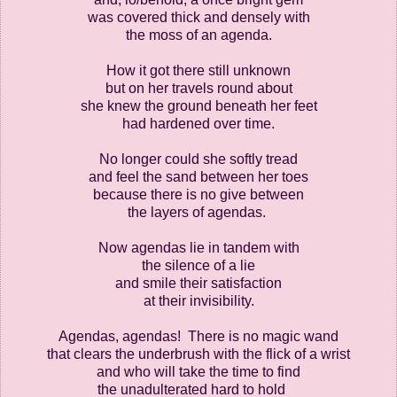
was covered thick and densely with
the moss of an agenda.
How it got there still unknown
but on her travels round about
she knew the ground beneath her feet
had hardened over time.
No longer could she softly tread
and feel the sand between her toes
because there is no give between
the layers of agendas.
Now agendas lie in tandem with
the silence of a lie
and smile their satisfaction
at their invisibility.
Agendas, agendas! There is no magic wand
that clears the underbrush with the flick of a wrist
and who will take the time to find
the unadulterated hard to hold