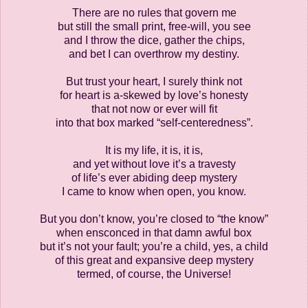
There are no rules that govern me
but still the small print, free-will, you see
and I throw the dice, gather the chips,
and bet I can overthrow my destiny.
But trust your heart, I surely think not
for heart is a-skewed by love’s honesty
that not now or ever will fit
into that box marked “self-centeredness”.
It is my life, it is, it is,
and yet without love it’s a travesty
of life’s ever abiding deep mystery
I came to know when open, you know.
But you don’t know, you’re closed to “the know”
when ensconced in that damn awful box
but it’s not your fault; you’re a child, yes, a child
of this great and expansive deep mystery
termed, of course, the Universe!