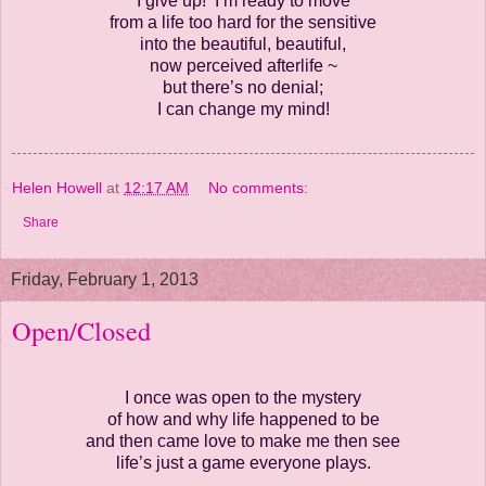
I give up! I’m ready to move
from a life too hard for the sensitive
into the beautiful, beautiful,
now perceived afterlife ~
but there’s no denial;
I can change my mind!
Helen Howell
at
12:17 AM
No comments:
Share
Friday, February 1, 2013
Open/Closed
I once was open to the mystery
of how and why life happened to be
and then came love to make me then see
life’s just a game everyone plays.