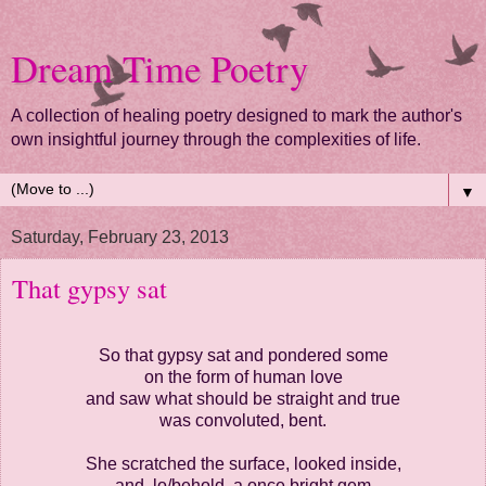
Dream Time Poetry
A collection of healing poetry designed to mark the author's
own insightful journey through the complexities of life.
▼
Saturday, February 23, 2013
That gypsy sat
So that gypsy sat and pondered some
on the form of human love
and saw what should be straight and true
was convoluted, bent.
She scratched the surface, looked inside,
and, lo/behold, a once bright gem