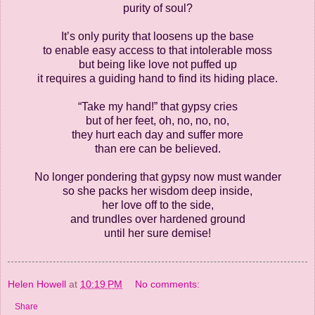
purity of soul?
It’s only purity that loosens up the base
to enable easy access to that intolerable moss
but being like love not puffed up
it requires a guiding hand to find its hiding place.
“Take my hand!” that gypsy cries
but of her feet, oh, no, no, no,
they hurt each day and suffer more
than ere can be believed.
No longer pondering that gypsy now must wander
so she packs her wisdom deep inside,
her love off to the side,
and trundles over hardened ground
until her sure demise!
Helen Howell
at
10:19 PM
No comments:
Share