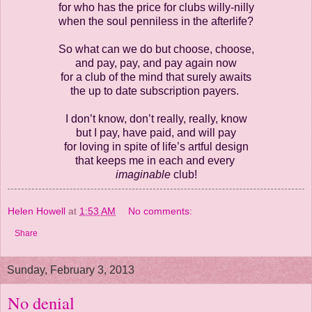
for who has the price for clubs willy-nilly
when the soul penniless in the afterlife?
So what can we do but choose, choose,
and pay, pay, and pay again now
for a club of the mind that surely awaits
the up to date subscription payers.
I don’t know, don’t really, really, know
but I pay, have paid, and will pay
for loving in spite of life’s artful design
that keeps me in each and every
imaginable
club!
Helen Howell
at
1:53 AM
No comments:
Share
Sunday, February 3, 2013
No denial