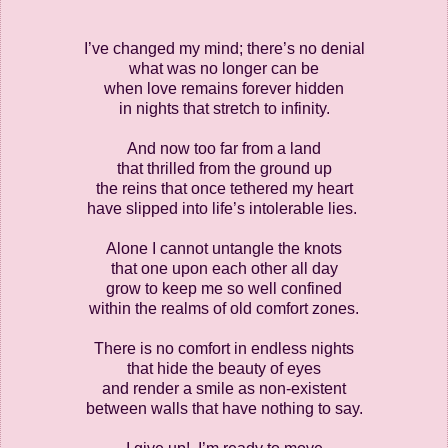
I’ve changed my mind; there’s no denial
what was no longer can be
when love remains forever hidden
in nights that stretch to infinity.
And now too far from a land
that thrilled from the ground up
the reins that once tethered my heart
have slipped into life’s intolerable lies.
Alone I cannot untangle the knots
that one upon each other all day
grow to keep me so well confined
within the realms of old comfort zones.
There is no comfort in endless nights
that hide the beauty of eyes
and render a smile as non-existent
between walls that have nothing to say.