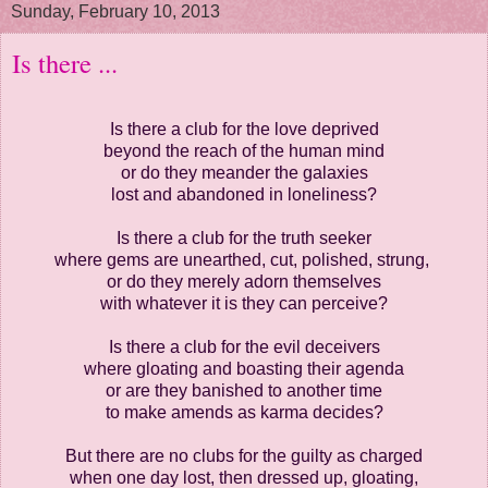
Sunday, February 10, 2013
Is there ...
Is there a club for the love deprived
beyond the reach of the human mind
or do they meander the galaxies
lost and abandoned in loneliness?
Is there a club for the truth seeker
where gems are unearthed, cut, polished, strung,
or do they merely adorn themselves
with whatever it is they can perceive?
Is there a club for the evil deceivers
where gloating and boasting their agenda
or are they banished to another time
to make amends as karma decides?
But there are no clubs for the guilty as charged
when one day lost, then dressed up, gloating,