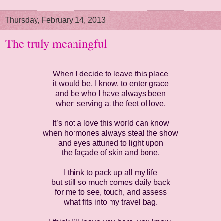
Thursday, February 14, 2013
The truly meaningful
When I decide to leave this place
it would be, I know, to enter grace
and be who I have always been
when serving at the feet of love.
It’s not a love this world can know
when hormones always steal the show
and eyes attuned to light upon
the façade of skin and bone.
I think to pack up all my life
but still so much comes daily back
for me to see, touch, and assess
what fits into my travel bag.