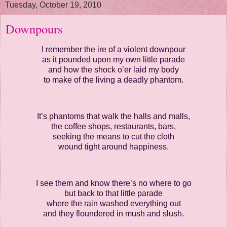
Tuesday, October 19, 2010
Downpours
I remember the ire of a violent downpour
as it pounded upon my own little parade
and how the shock o’er laid my body
to make of the living a deadly phantom.
It’s phantoms that walk the halls and malls,
the coffee shops, restaurants, bars,
seeking the means to cut the cloth
wound tight around happiness.
I see them and know there’s no where to go
but back to that little parade
where the rain washed everything out
and they floundered in mush and slush.