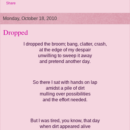
Share
Monday, October 18, 2010
Dropped
I dropped the broom; bang, clatter, crash,
at the edge of my despair
unwilling to sweep it away
and pretend another day.
So there I sat with hands on lap
amidst a pile of dirt
mulling over possibilities
and the effort needed.
But I was tired, you know, that day
when dirt appeared alive