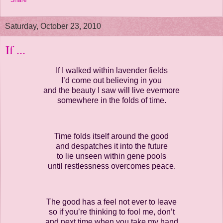
Share
Saturday, October 23, 2010
If ...
If I walked within lavender fields
I’d come out believing in you
and the beauty I saw will live evermore
somewhere in the folds of time.
Time folds itself around the good
and despatches it into the future
to lie unseen within gene pools
until restlessness overcomes peace.
The good has a feel not ever to leave
so if you’re thinking to fool me, don’t
and next time when you take my hand