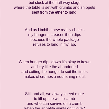
but stuck at the half-way stage
where the table is set with crumbs and snippets
sent from the ether to land.
And as I imbibe new reality checks
my hunger increases then dips
because the whole package
refuses to land in my lap.
When hunger dips down it’s okay to frown
and cry like the abandoned
and cutting the hunger to suit the times
makes of crumbs a nourishing meal.
Still and all, we always need more
to fill up the will to climb
and who can survive on a crumb
when the appetite wants only love?