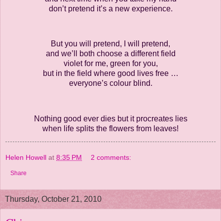
don’t pretend it’s a new experience.
But you will pretend, I will pretend,
and we’ll both choose a different field
violet for me, green for you,
but in the field where good lives free …
everyone’s colour blind.
Nothing good ever dies but it procreates lies
when life splits the flowers from leaves!
Helen Howell
at
8:35 PM
2 comments:
Share
Thursday, October 21, 2010