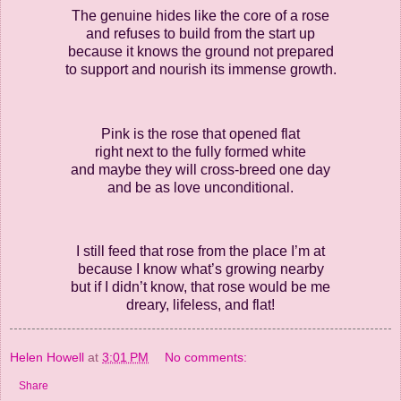
The genuine hides like the core of a rose
and refuses to build from the start up
because it knows the ground not prepared
to support and nourish its immense growth.
Pink is the rose that opened flat
right next to the fully formed white
and maybe they will cross-breed one day
and be as love unconditional.
I still feed that rose from the place I’m at
because I know what’s growing nearby
but if I didn’t know, that rose would be me
dreary, lifeless, and flat!
Helen Howell
at
3:01 PM
No comments:
Share