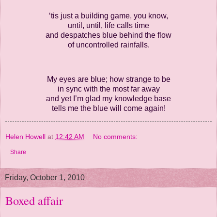
‘tis just a building game, you know,
until, until, life calls time
and despatches blue behind the flow
of uncontrolled rainfalls.
My eyes are blue; how strange to be
in sync with the most far away
and yet I’m glad my knowledge base
tells me the blue will come again!
Helen Howell
at
12:42 AM
No comments:
Share
Friday, October 1, 2010
Boxed affair