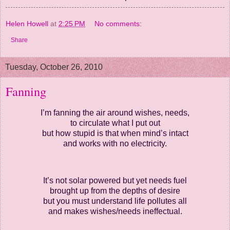
Helen Howell
at
2:25 PM
No comments:
Share
Tuesday, October 26, 2010
Fanning
I’m fanning the air around wishes, needs,
to circulate what I put out
but how stupid is that when mind’s intact
and works with no electricity.
It’s not solar powered but yet needs fuel
brought up from the depths of desire
but you must understand life pollutes all
and makes wishes/needs ineffectual.