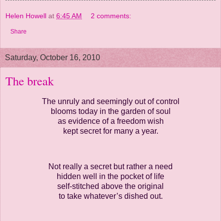
Helen Howell
at
6:45 AM
2 comments:
Share
Saturday, October 16, 2010
The break
The unruly and seemingly out of control
blooms today in the garden of soul
as evidence of a freedom wish
kept secret for many a year.
Not really a secret but rather a need
hidden well in the pocket of life
self-stitched above the original
to take whatever’s dished out.