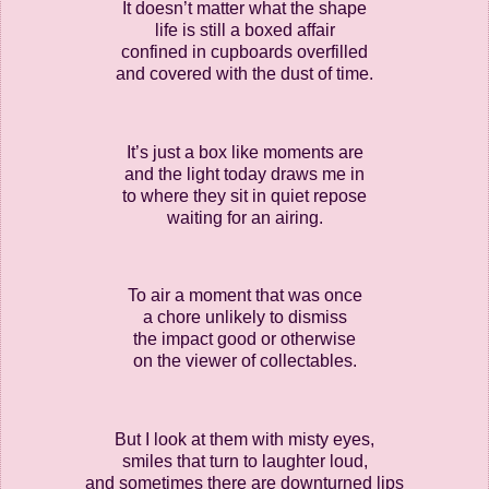
It doesn’t matter what the shape
life is still a boxed affair
confined in cupboards overfilled
and covered with the dust of time.
It’s just a box like moments are
and the light today draws me in
to where they sit in quiet repose
waiting for an airing.
To air a moment that was once
a chore unlikely to dismiss
the impact good or otherwise
on the viewer of collectables.
But I look at them with misty eyes,
smiles that turn to laughter loud,
and sometimes there are downturned lips