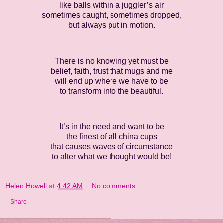
like balls within a juggler’s air
sometimes caught, sometimes dropped,
but always put in motion.
There is no knowing yet must be
belief, faith, trust that mugs and me
will end up where we have to be
to transform into the beautiful.
It’s in the need and want to be
the finest of all china cups
that causes waves of circumstance
to alter what we thought would be!
Helen Howell
at
4:42 AM
No comments:
Share