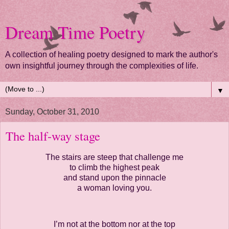
Dream Time Poetry
A collection of healing poetry designed to mark the author's
own insightful journey through the complexities of life.
▼
Sunday, October 31, 2010
The half-way stage
The stairs are steep that challenge me
to climb the highest peak
and stand upon the pinnacle
a woman loving you.
I’m not at the bottom nor at the top