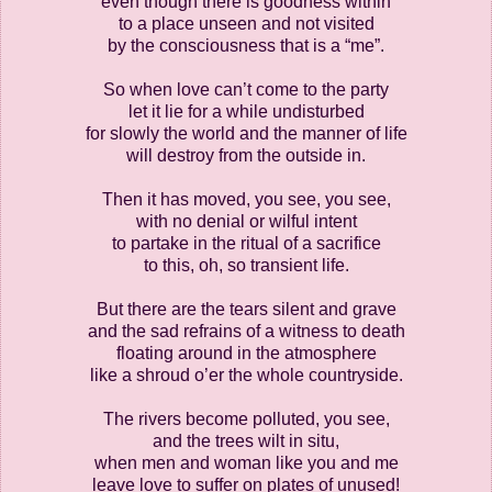
even though there is goodness within
to a place unseen and not visited
by the consciousness that is a “me”.
So when love can’t come to the party
let it lie for a while undisturbed
for slowly the world and the manner of life
will destroy from the outside in.
Then it has moved, you see, you see,
with no denial or wilful intent
to partake in the ritual of a sacrifice
to this, oh, so transient life.
But there are the tears silent and grave
and the sad refrains of a witness to death
floating around in the atmosphere
like a shroud o’er the whole countryside.
The rivers become polluted, you see,
and the trees wilt in situ,
when men and woman like you and me
leave love to suffer on plates of unused!