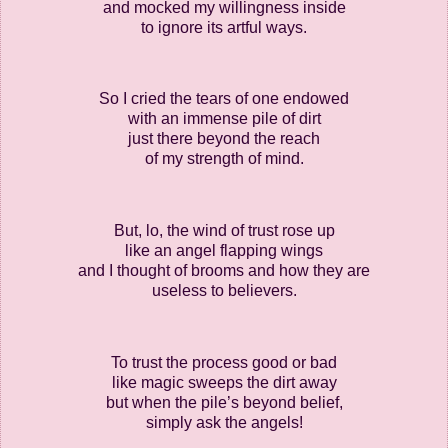
and mocked my willingness inside
to ignore its artful ways.
So I cried the tears of one endowed
with an immense pile of dirt
just there beyond the reach
of my strength of mind.
But, lo, the wind of trust rose up
like an angel flapping wings
and I thought of brooms and how they are
useless to believers.
To trust the process good or bad
like magic sweeps the dirt away
but when the pile’s beyond belief,
simply ask the angels!