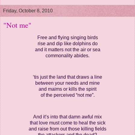
Friday, October 8, 2010
"Not me"
Free and flying singing birds
rise and dip like dolphins do
and it matters not the air or sea
commonality abides.
‘tis just the land that draws a line
between your needs and mine
and maims or kills the spirit
of the perceived “not me”.
And it’s into that damn awful mix
that love must come to heal the sick
and raise from out those killing fields
the attackers and the dead?