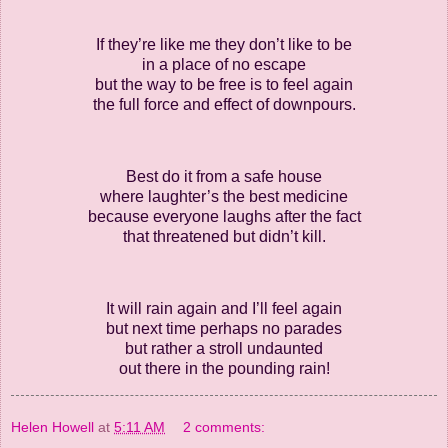
If they’re like me they don’t like to be
in a place of no escape
but the way to be free is to feel again
the full force and effect of downpours.
Best do it from a safe house
where laughter’s the best medicine
because everyone laughs after the fact
that threatened but didn’t kill.
It will rain again and I’ll feel again
but next time perhaps no parades
but rather a stroll undaunted
out there in the pounding rain!
Helen Howell
at
5:11 AM
2 comments: