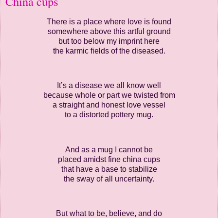
China cups
There is a place where love is found
somewhere above this artful ground
but too below my imprint here
the karmic fields of the diseased.
It’s a disease we all know well
because whole or part we twisted from
a straight and honest love vessel
to a distorted pottery mug.
And as a mug I cannot be
placed amidst fine china cups
that have a base to stabilize
the sway of all uncertainty.
But what to be, believe, and do