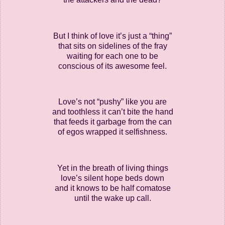
But I think of love it’s just a “thing”
that sits on sidelines of the fray
waiting for each one to be
conscious of its awesome feel.
Love’s not “pushy” like you are
and toothless it can’t bite the hand
that feeds it garbage from the can
of egos wrapped it selfishness.
Yet in the breath of living things
love’s silent hope beds down
and it knows to be half comatose
until the wake up call.