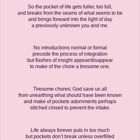
So the pocket of life gets fuller, too full,
and breaks from the seams of what seems to be
and brings forward into the light of day
a previously unknown you and me.
No introductions normal or formal
precede the process of integration
but flashes of insight appear/disappear
to make of the chore a tiresome one.
Tiresome chores; God save us all
from unearthing what should have been known
and make of pockets adornments perhaps
stitched closed to prevent the intake.
Life always forever puts in too much
but pockets don’t break unless overfilled