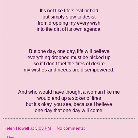
It’s not like life’s evil or bad
but simply slow to desist
from dropping my every wish
into the dirt of its own agenda.
But one day, one day, life will believe
everything dropped must be picked up
so if I don’t fuel the fires of desire
my wishes and needs are disempowered.
And who would have thought a woman like me
would end up a stoker of fires
but it’s okay, you see, because I believe
one day that one day will come.
Helen Howell
at
3:03 PM
No comments: