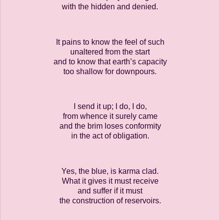
with the hidden and denied.
It pains to know the feel of such
unaltered from the start
and to know that earth’s capacity
too shallow for downpours.
I send it up; I do, I do,
from whence it surely came
and the brim loses conformity
in the act of obligation.
Yes, the blue, is karma clad.
What it gives it must receive
and suffer if it must
the construction of reservoirs.