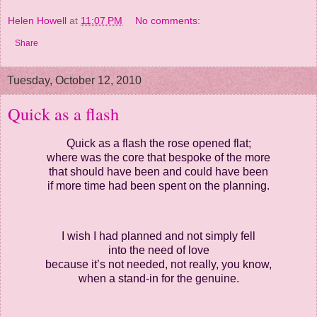
Helen Howell
at
11:07 PM
No comments:
Share
Tuesday, October 12, 2010
Quick as a flash
Quick as a flash the rose opened flat;
where was the core that bespoke of the more
that should have been and could have been
if more time had been spent on the planning.
I wish I had planned and not simply fell
into the need of love
because it’s not needed, not really, you know,
when a stand-in for the genuine.