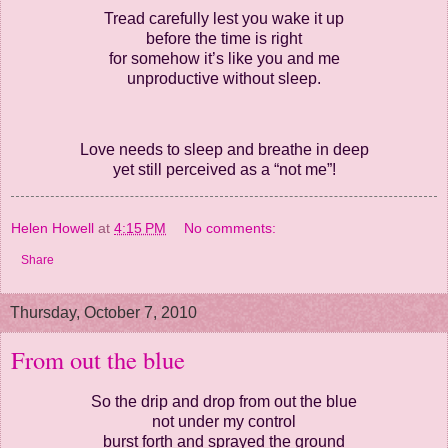
Tread carefully lest you wake it up
before the time is right
for somehow it’s like you and me
unproductive without sleep.
Love needs to sleep and breathe in deep
yet still perceived as a “not me”!
Helen Howell
at
4:15 PM
No comments:
Share
Thursday, October 7, 2010
From out the blue
So the drip and drop from out the blue
not under my control
burst forth and sprayed the ground