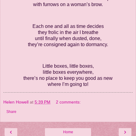
with furrows on a woman’s brow.
Each one and all as time decides
they frolic in the air I breathe
until finally when dusted, done,
they’re consigned again to dormancy.
Little boxes, little boxes,
little boxes everywhere,
there’s no place to keep you good as new
where I’m going to!
Helen Howell
at
5:39 PM
2 comments:
Share
‹
›
Home