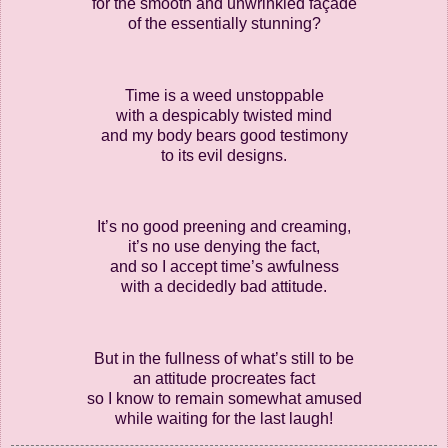
for the smooth and unwrinkled façade
of the essentially stunning?
Time is a weed unstoppable
with a despicably twisted mind
and my body bears good testimony
to its evil designs.
It’s no good preening and creaming,
it’s no use denying the fact,
and so I accept time’s awfulness
with a decidedly bad attitude.
But in the fullness of what’s still to be
an attitude procreates fact
so I know to remain somewhat amused
while waiting for the last laugh!