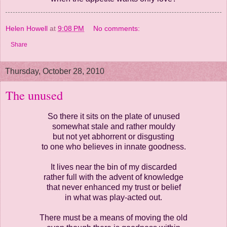
Helen Howell
at
9:08 PM
No comments:
Share
Thursday, October 28, 2010
The unused
So there it sits on the plate of unused
somewhat stale and rather mouldy
but not yet abhorrent or disgusting
to one who believes in innate goodness.
It lives near the bin of my discarded
rather full with the advent of knowledge
that never enhanced my trust or belief
in what was play-acted out.
There must be a means of moving the old