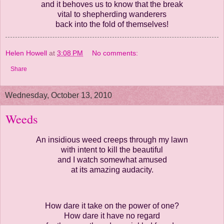
and it behoves us to know that the break
vital to shepherding wanderers
back into the fold of themselves!
Helen Howell
at
3:08 PM
No comments:
Share
Wednesday, October 13, 2010
Weeds
An insidious weed creeps through my lawn
with intent to kill the beautiful
and I watch somewhat amused
at its amazing audacity.
How dare it take on the power of one?
How dare it have no regard