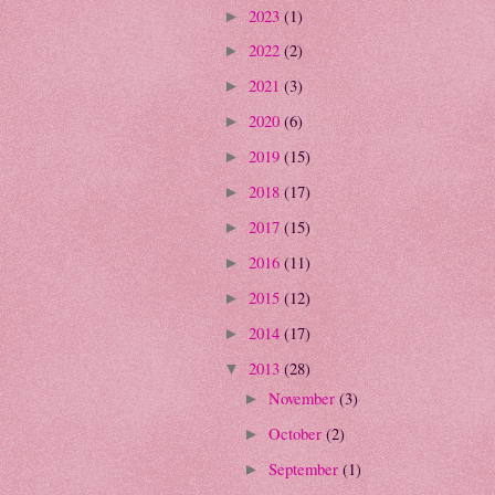
2023
(1)
►
2022
(2)
►
2021
(3)
►
2020
(6)
►
2019
(15)
►
2018
(17)
►
2017
(15)
►
2016
(11)
►
2015
(12)
►
2014
(17)
►
2013
(28)
▼
November
(3)
►
October
(2)
►
September
(1)
►