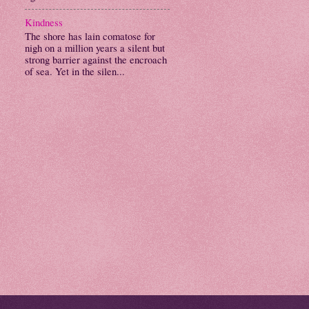
Kindness
The shore has lain comatose for
nigh on a million years a silent but
strong barrier against the encroach
of sea. Yet in the silen...