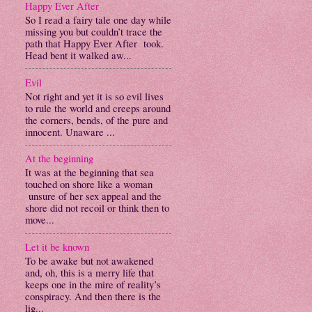
Happy Ever After
So I read a fairy tale one day while
missing you but couldn’t trace the
path that Happy Ever After took.
Head bent it walked aw...
Evil
Not right and yet it is so evil lives
to rule the world and creeps around
the corners, bends, of the pure and
innocent. Unaware ...
At the beginning
It was at the beginning that sea
touched on shore like a woman
unsure of her sex appeal and the
shore did not recoil or think then to
move...
Let it be known
To be awake but not awakened
and, oh, this is a merry life that
keeps one in the mire of reality’s
conspiracy. And then there is the
lig...