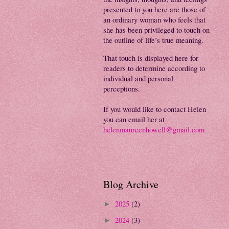
presented to you here are those of
an ordinary woman who feels that
she has been privileged to touch on
the outline of life’s true meaning.
That touch is displayed here for
readers to determine according to
individual and personal
perceptions.
If you would like to contact Helen
you can email her at
helenmaureenhowell@gmail.com
Blog Archive
2025
(2)
►
2024
(3)
►