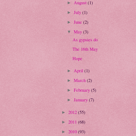
August
(1)
►
July
(1)
►
June
(2)
►
May
(3)
▼
As gypsies do
The 16th May
Hope
April
(1)
►
March
(2)
►
February
(5)
►
January
(7)
►
2012
(55)
►
2011
(68)
►
2010
(93)
►