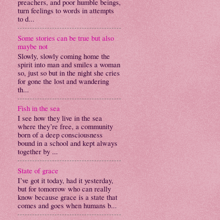
preachers, and poor humble beings,
turn feelings to words in attempts
to d...
Some stories can be true but also
maybe not
Slowly, slowly coming home the
spirit into man and smiles a woman
so, just so but in the night she cries
for gone the lost and wandering
th...
Fish in the sea
I see how they live in the sea
where they’re free, a community
born of a deep consciousness
bound in a school and kept always
together by ...
State of grace
I’ve got it today, had it yesterday,
but for tomorrow who can really
know because grace is a state that
comes and goes when humans b...