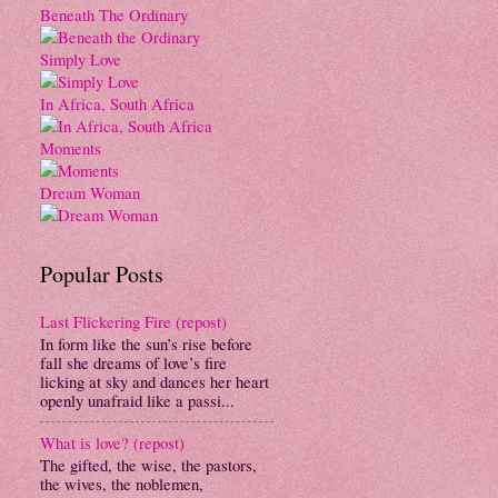
Beneath The Ordinary
Simply Love
In Africa, South Africa
Moments
Dream Woman
Popular Posts
Last Flickering Fire (repost)
In form like the sun’s rise before
fall she dreams of love’s fire
licking at sky and dances her heart
openly unafraid like a passi...
What is love? (repost)
The gifted, the wise, the pastors,
the wives, the noblemen,