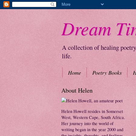
Dream Ti
A collection of healing poetr
life.
Home
Poetry Books
H
About Helen
Helen Howell resides in Somerset
West, Western Cape, South Africa.
Her journey into the world of
writing began in the year 2000 and
the insights, thoughts, and feelings