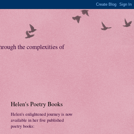
through the complexities of
Helen's Poetry Books
Helen's enlightened journey is now
available in her five published
poetry books: