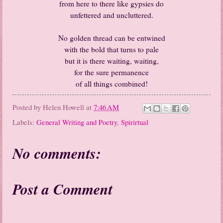
from here to there like gypsies do
unfettered and uncluttered.
No golden thread can be entwined
with the bold that turns to pale
but it is there waiting, waiting,
for the sure permanence
of all things combined!
Posted by
Helen Howell
at
7:46 AM
Labels:
General Writing and Poetry
,
Spirirtual
No comments:
Post a Comment