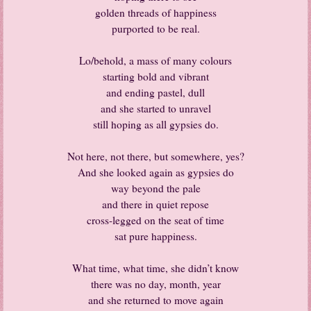
golden threads of happiness
purported to be real.
Lo/behold, a mass of many colours
starting bold and vibrant
and ending pastel, dull
and she started to unravel
still hoping as all gypsies do.
Not here, not there, but somewhere, yes?
And she looked again as gypsies do
way beyond the pale
and there in quiet repose
cross-legged on the seat of time
sat pure happiness.
What time, what time, she didn’t know
there was no day, month, year
and she returned to move again