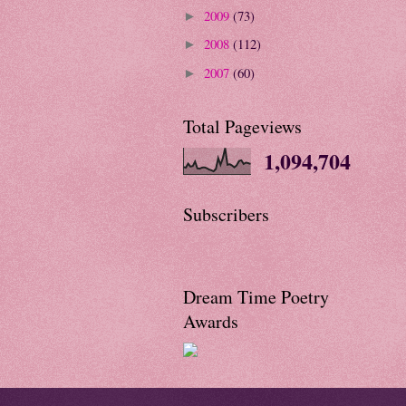
2009
(73)
►
2008
(112)
►
2007
(60)
►
Total Pageviews
1,094,704
Subscribers
Dream Time Poetry
Awards