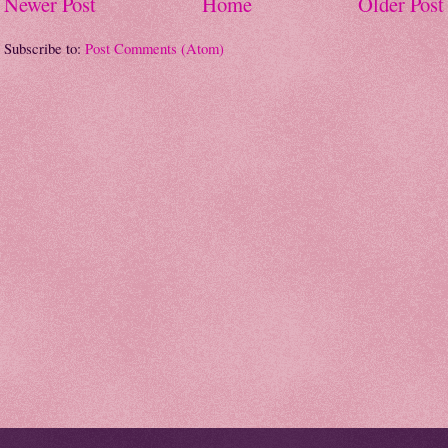
Newer Post
Home
Older Post
Subscribe to:
Post Comments (Atom)