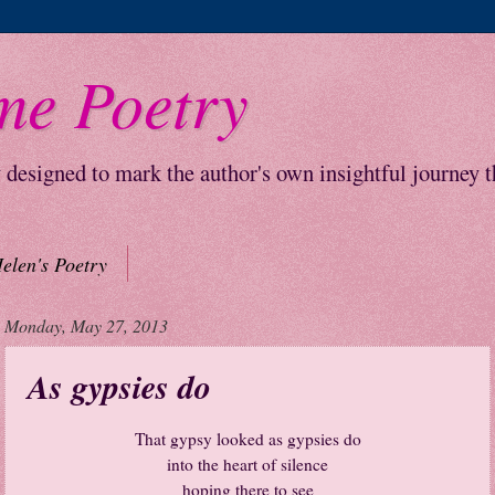
me Poetry
y designed to mark the author's own insightful journey 
elen's Poetry
Monday, May 27, 2013
As gypsies do
That gypsy looked as gypsies do
into the heart of silence
hoping there to see