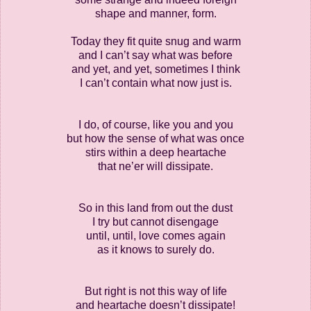
shape and manner, form.
Today they fit quite snug and warm
and I can’t say what was before
and yet, and yet, sometimes I think
I can’t contain what now just is.
I do, of course, like you and you
but how the sense of what was once
stirs within a deep heartache
that ne’er will dissipate.
So in this land from out the dust
I try but cannot disengage
until, until, love comes again
as it knows to surely do.
But right is not this way of life
and heartache doesn’t dissipate!