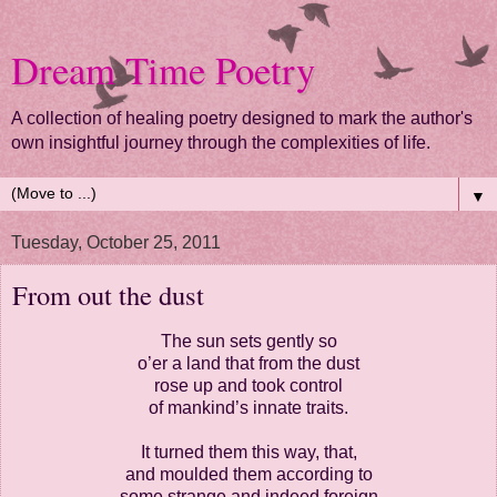
Dream Time Poetry
A collection of healing poetry designed to mark the author's
own insightful journey through the complexities of life.
▼
Tuesday, October 25, 2011
From out the dust
The sun sets gently so
o’er a land that from the dust
rose up and took control
of mankind’s innate traits.
It turned them this way, that,
and moulded them according to
some strange and indeed foreign